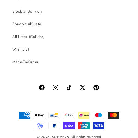
Stock at Bonvion
Bonvion Affiliate
Affiliates (Collabs)
WISHLIST
Made-To-Order
Facebook
Instagram
TikTok
X
Pinterest
(Twitter)
Payment
methods
© 2026,
BONVION
All rights reserved