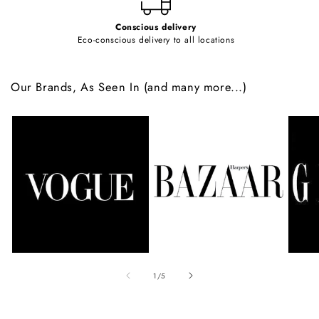
Conscious delivery
Eco-conscious delivery to all locations
Our Brands, As Seen In (and many more...)
of
1
/
5