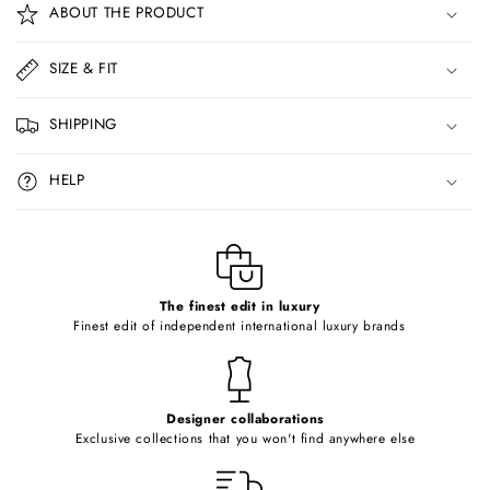
ABOUT THE PRODUCT
l
l
SIZE & FIT
a
p
SHIPPING
s
i
HELP
b
l
e
c
o
The finest edit in luxury
Finest edit of independent international luxury brands
n
t
e
Designer collaborations
n
Exclusive collections that you won't find anywhere else
t