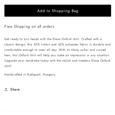
for
for
Add to Shopping Bag
EHE
EHE
Apparel
Apparel
Elena
Elena
Free Shipping on all orders
Oxford
Oxford
Shirt
Shirt
-
-
Get ready to turn heads with the Elena Oxford shirt. Crafted with a
Pink
Pink
classic design, this 55% cotton and 45% polyester fabric is durable and
comfortable enough to wear all day. With its sharp collar and curved
hem, this Oxford shirt will help you make an impression in any situation.
Upgrade your wardrobe today with the stylish and timeless Elena Oxford
shirt!
Handcrafted in Budapest, Hungary.
Share
C
o