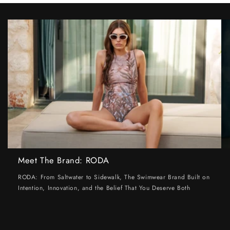
Meet The Brand: RODA
RODA: From Saltwater to Sidewalk, The Swimwear Brand Built on
Intention, Innovation, and the Belief That You Deserve Both