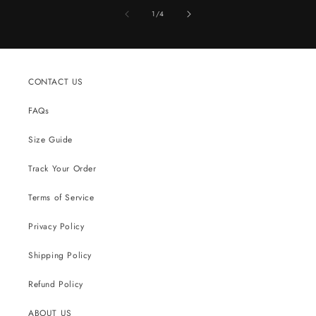
of
1
/
4
CONTACT US
FAQs
Size Guide
Track Your Order
Terms of Service
Privacy Policy
Shipping Policy
Refund Policy
ABOUT US