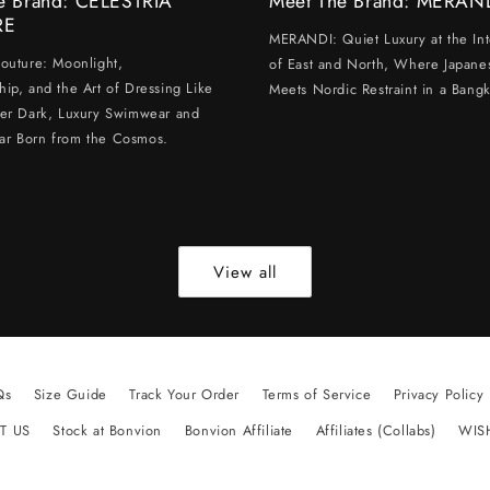
e Brand: CELESTRIA
Meet The Brand: MERAN
RE
MERANDI: Quiet Luxury at the Int
Couture: Moonlight,
of East and North, Where Japanes
hip, and the Art of Dressing Like
Meets Nordic Restraint in a Bangk
ter Dark, Luxury Swimwear and
ar Born from the Cosmos.
View all
Qs
Size Guide
Track Your Order
Terms of Service
Privacy Policy
T US
Stock at Bonvion
Bonvion Affiliate
Affiliates (Collabs)
WIS