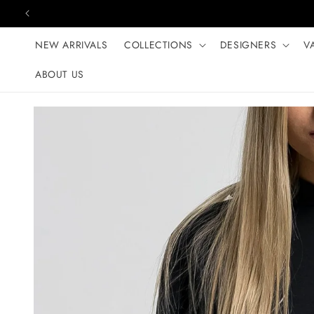
Skip to content
NEW ARRIVALS
COLLECTIONS
DESIGNERS
V
ABOUT US
Skip to product
information