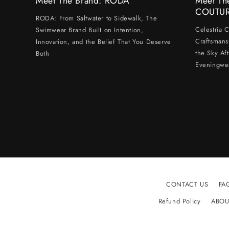
Meet The Brand: RODA
Meet Th
COUTU
RODA: From Saltwater to Sidewalk, The
Celestria 
Swimwear Brand Built on Intention,
Craftsmans
Innovation, and the Belief That You Deserve
the Sky Af
Both
Eveningwe
CONTACT US
FA
Refund Policy
ABOU