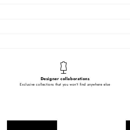
Designer collaborations
Exclusive collections that you won't find anywhere else