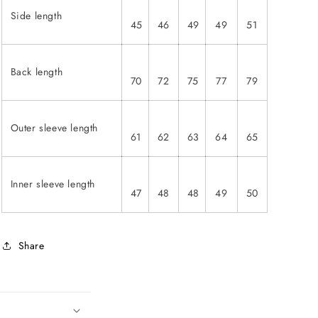
Side length
45
46
49
49
51
Back length
70
72
75
77
79
Outer sleeve length
61
62
63
64
65
Inner sleeve length
47
48
48
49
50
Share