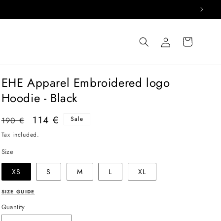
Log
Cart
in
EHE Apparel Embroidered logo
Hoodie - Black
Regular
Sale
114 €
Sale
190 €
price
price
Tax included.
Size
XS
S
M
L
XL
SIZE GUIDE
Quantity