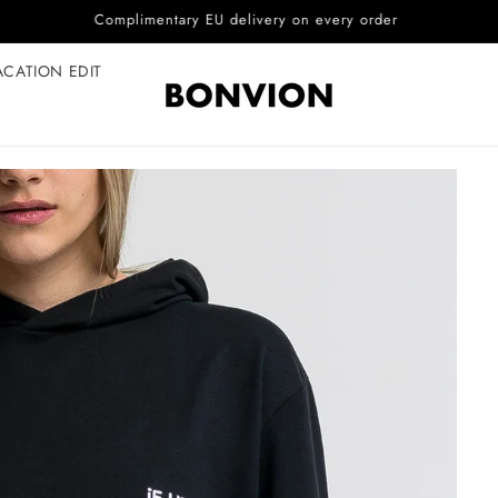
Complimentary EU delivery on every order
ACATION EDIT