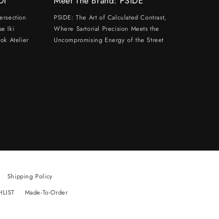
DI
Meet The Brand: PSIDE
ersection
PSIDE: The Art of Calculated Contrast,
e Iki
Where Sartorial Precision Meets the
ok Atelier
Uncompromising Energy of the Street
Shipping Policy
HLIST
Made-To-Order