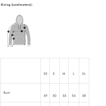
Sizing (centimeters):
XS
S
M
L
XL
Bust
49
50
55
56
58