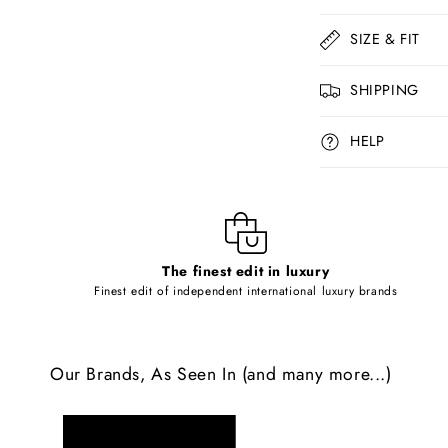
o
l
SIZE & FIT
l
SHIPPING
a
p
HELP
s
i
b
l
The finest edit in luxury
e
Finest edit of independent international luxury brands
c
o
Our Brands, As Seen In (and many more...)
n
t
e