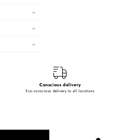
Conscious delivery
Eco-conscious delivery to all locations