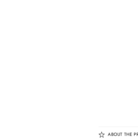
C
ABOUT THE P