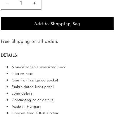
Decrease
Increase
quantity
quantity
for
for
Add to Shopping Bag
EHE
EHE
Apparel
Apparel
Embroidered
Embroidered
Free Shipping on all orders
logo
logo
Hoodie
Hoodie
-
-
DETAILS
Black
Black
Non-detachable oversized hood
Narrow neck
One front kangaroo pocket
Embroidered front panel
Logo details
Contrasting color details
Made in Hungary
Composition: 100% Cotton