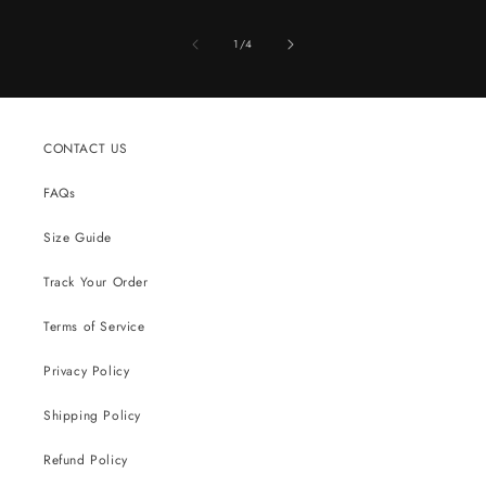
of
1
/
4
CONTACT US
FAQs
Size Guide
Track Your Order
Terms of Service
Privacy Policy
Shipping Policy
Refund Policy