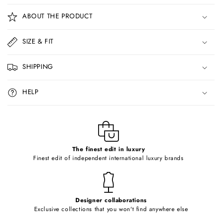
o
ABOUT THE PRODUCT
l
l
SIZE & FIT
a
p
SHIPPING
s
i
HELP
b
l
e
c
o
The finest edit in luxury
Finest edit of independent international luxury brands
n
t
e
Designer collaborations
n
Exclusive collections that you won't find anywhere else
t