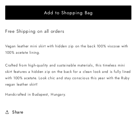
for
for
Add to Shopping Bag
EHE
EHE
Apparel
Apparel
Ruby
Ruby
Free Shipping on all orders
Mini
Mini
Skirt
Skirt
-
-
Vegan leather mini skirt with hidden zip on the back 100% viscose with
Brown
Brown
100% acetate lining.
Crafted from high-quality and sustainable materials, this timeless mini
skirt features a hidden zip on the back for a clean look and is fully lined
with 100% acetate. Look chic and stay conscious this year with the Ruby
vegan leather skirt!
Handcrafted in Budapest, Hungary.
Share
C