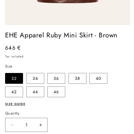
Open
media
EHE Apparel Ruby Mini Skirt - Brown
1
in
modal
Regular
646 €
price
Tax included.
Size
32
34
36
38
40
42
44
46
SIZE GUIDE
Quantity
Decrease
Increase
quantity
quantity