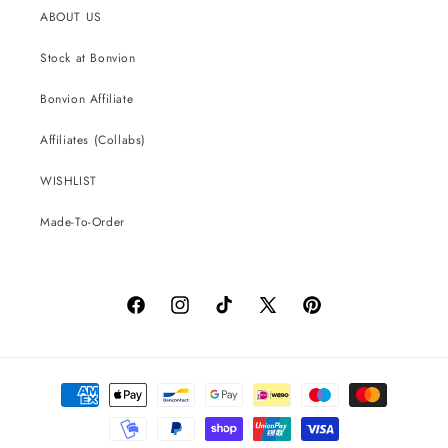
ABOUT US
Stock at Bonvion
Bonvion Affiliate
Affiliates (Collabs)
WISHLIST
Made-To-Order
Facebook
Instagram
TikTok
X
Pinterest
(Twitter)
Payment
methods