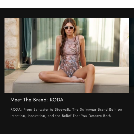
Meet The Brand: RODA
RODA: From Saltwater to Sidewalk, The Swimwear Brand Built on
Intention, Innovation, and the Belief That You Deserve Both