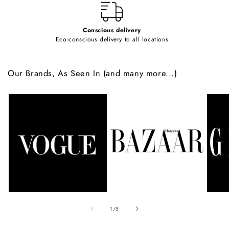
Conscious delivery
Eco-conscious delivery to all locations
Our Brands, As Seen In (and many more...)
of
1
/
5