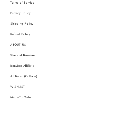
Terms of Service
Privacy Policy
Shipping Policy
Refund Policy
ABOUT US
Stock at Bonvion
Bonvion Affiliate
Affiliates (Collabs)
WISHLIST
Made-To-Order