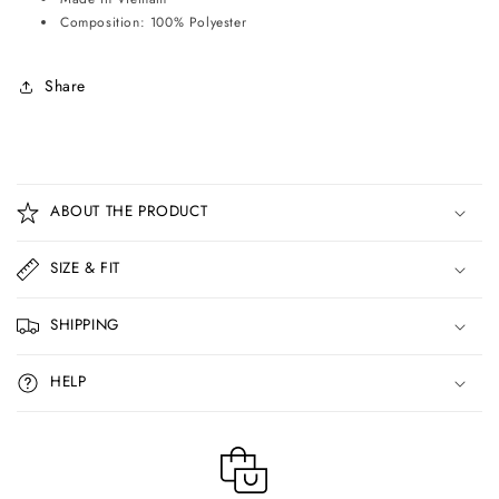
Composition: 100% Polyester
Share
C
o
ABOUT THE PRODUCT
l
l
SIZE & FIT
a
p
SHIPPING
s
i
HELP
b
l
e
c