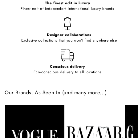
o
The finest edit in luxury
Finest edit of independent international luxury brands
n
t
e
Designer collaborations
n
Exclusive collections that you won't find anywhere else
t
Conscious delivery
Eco-conscious delivery to all locations
Our Brands, As Seen In (and many more...)