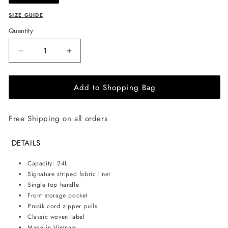
SIZE GUIDE
Quantity
Decrease
Increase
quantity
quantity
for
for
Add to Shopping Bag
Herschel
Herschel
Supply
Supply
Co.
Co.
Free Shipping on all orders
-
-
Classic
Classic
backpack
backpack
DETAILS
24L
24L
-
-
Capacity: 24L
Woodland
Woodland
Signature striped fabric liner
camo
camo
Single top handle
Front storage pocket
Prusik cord zipper pulls
Classic woven label
Made in Vietnam