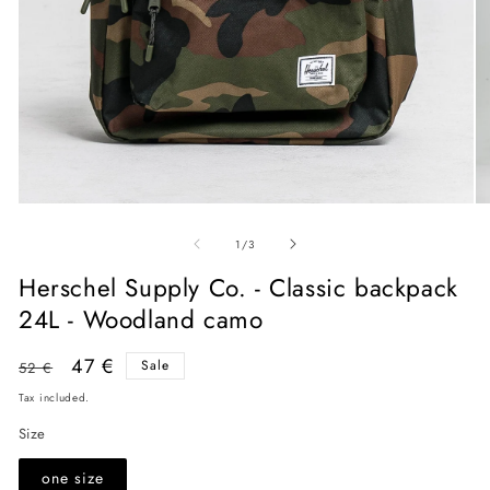
Open
O
media
me
of
1
2
1
/
3
in
in
modal
mo
Herschel Supply Co. - Classic backpack
24L - Woodland camo
Regular
Sale
47 €
Sale
52 €
price
price
Tax included.
Size
one size