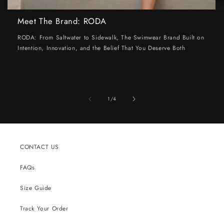
Meet The Brand: RODA
RODA: From Saltwater to Sidewalk, The Swimwear Brand Built on
Intention, Innovation, and the Belief That You Deserve Both
of
1
/
4
CONTACT US
FAQs
Size Guide
Track Your Order