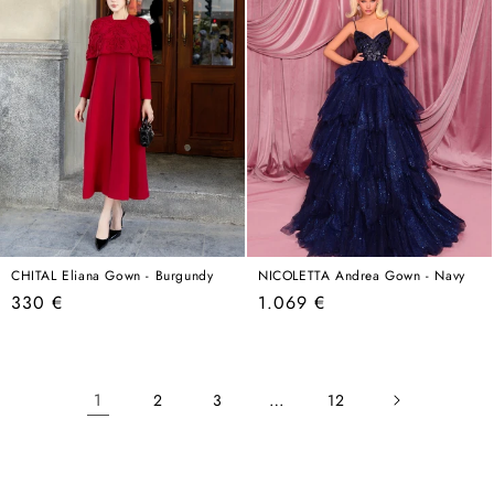
CHITAL Eliana Gown - Burgundy
NICOLETTA Andrea Gown - Navy
Regular
Regular
330 €
1.069 €
price
price
1
…
2
3
12