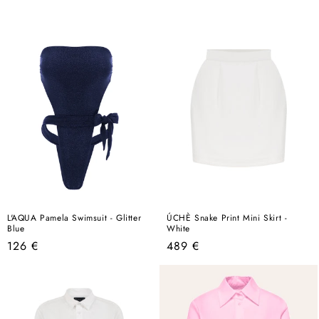
price
L'AQUA Pamela Swimsuit - Glitter
ÚCHÈ Snake Print Mini Skirt -
Blue
White
Regular
Regular
126 €
489 €
price
price