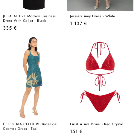
JULIA ALLERT Modern Business
JessieQ Amy Dress - White
Dress With Collar - Black
Regular
1.137 €
Regular
335 €
price
price
CELESTRIA COUTURE Botanical
L'AQUA Ava Bikini - Red Crystal
Cosmos Dress - Teal
Regular
151 €