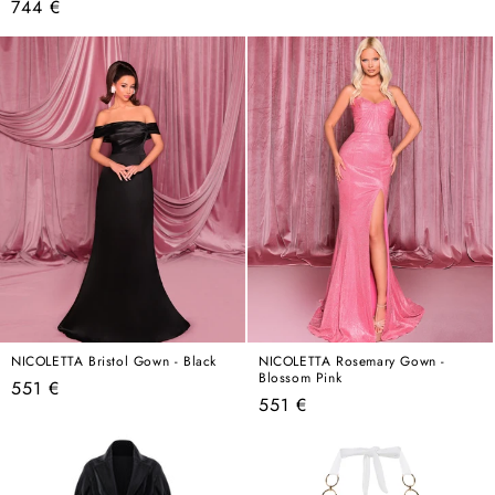
Regular
744 €
price
price
NICOLETTA Bristol Gown - Black
NICOLETTA Rosemary Gown -
Blossom Pink
Regular
551 €
Regular
551 €
price
price