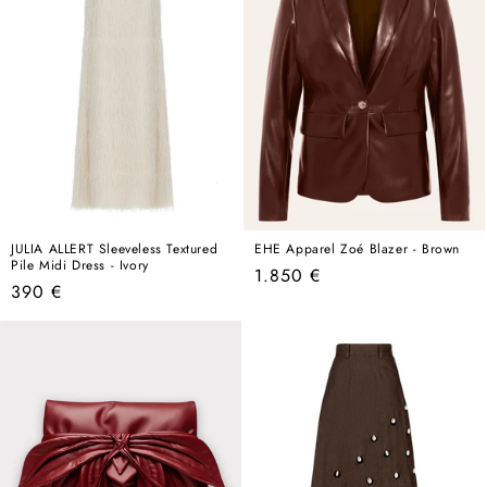
JULIA ALLERT Sleeveless Textured
EHE Apparel Zoé Blazer - Brown
Pile Midi Dress - Ivory
Regular
1.850 €
Regular
390 €
price
price