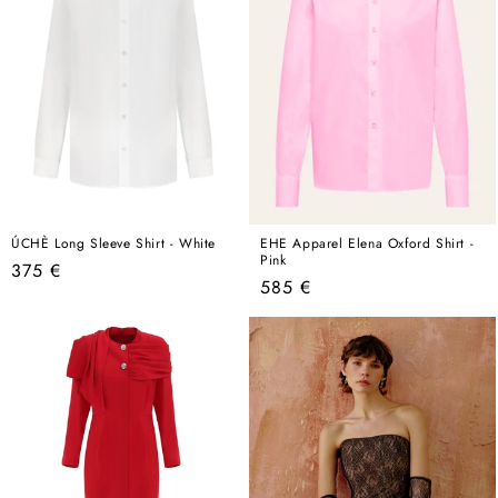
ÚCHÈ Long Sleeve Shirt - White
EHE Apparel Elena Oxford Shirt -
Pink
Regular
375 €
Regular
585 €
price
price