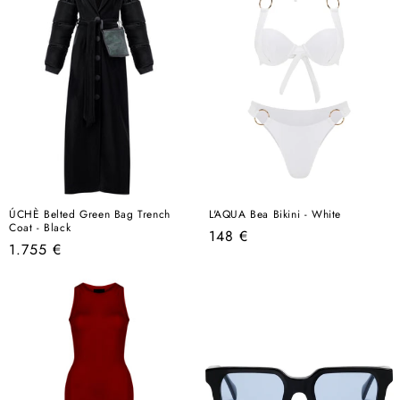
ÚCHÈ Belted Green Bag Trench
L'AQUA Bea Bikini - White
Coat - Black
Regular
148 €
Regular
1.755 €
price
price