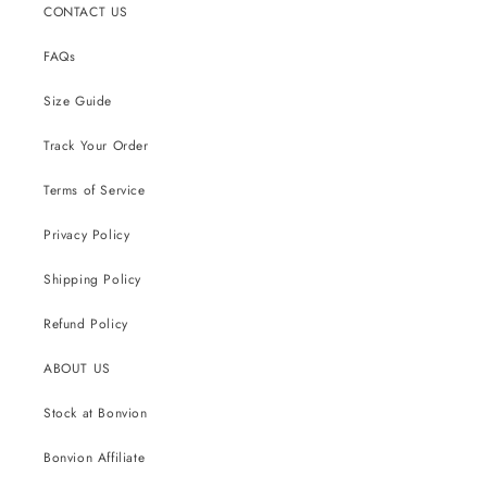
CONTACT US
FAQs
Size Guide
Track Your Order
Terms of Service
Privacy Policy
Shipping Policy
Refund Policy
ABOUT US
Stock at Bonvion
Bonvion Affiliate