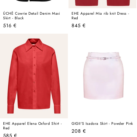
ÚCHÈ Cowrie Detail Denim Maxi
EHE Apparel Mia rib knit Dress -
Skirt - Black
Red
Regular
Regular
516 €
845 €
price
price
EHE Apparel Elena Oxford Shirt -
GIGII'S Isadora Skirt - Powder Pink
Red
Regular
208 €
Regular
585 €