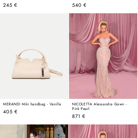
Regular
Regular
245 €
540 €
price
price
MERANDI Miki handbag - Vanilla
NICOLETTA Alessandra Gown -
Pink Pearl
Regular
405 €
Regular
871 €
price
price