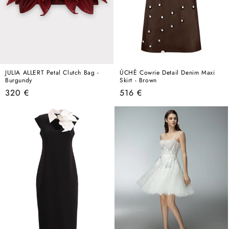
JULIA ALLERT Petal Clutch Bag -
ÚCHÈ Cowrie Detail Denim Maxi
Burgundy
Skirt - Brown
Regular
Regular
320 €
516 €
price
price