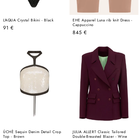
L'AQUA Crystal Bikini - Black
EHE Apparel Luna rib knit Dress -
Cappuccino
Regular
91 €
Regular
845 €
price
price
ÚCHÈ Sequin Denim Detail Crop
JULIA ALLERT Classic Tailored
Top - Brown
Double-Breasted Blazer - Wine