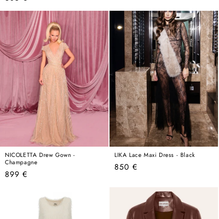
price
price
NICOLETTA Drew Gown -
LIKA Lace Maxi Dress - Black
Champagne
Regular
850 €
Regular
899 €
price
price