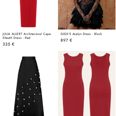
JULIA ALLERT Architectural Cape
GIGII'S Avelyn Dress - Black
Sheath Dress - Red
Regular
897 €
Regular
335 €
price
price