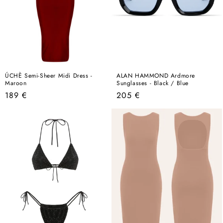
ÚCHÈ Semi-Sheer Midi Dress -
ALAN HAMMOND Ardmore
Maroon
Sunglasses - Black / Blue
Regular
Regular
189 €
205 €
price
price