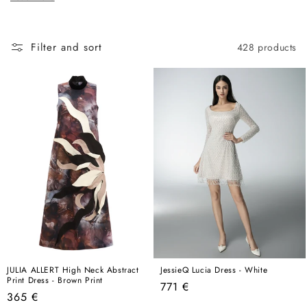
c
here, this is the best place to start.
t
i
Filter and sort
428 products
o
n
:
JULIA ALLERT High Neck Abstract
JessieQ Lucia Dress - White
Print Dress - Brown Print
Regular
771 €
Regular
365 €
price