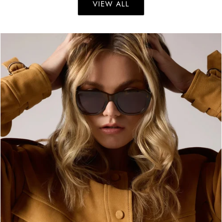
VIEW ALL