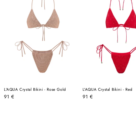
L'AQUA Crystal Bikini - Rose Gold
L'AQUA Crystal Bikini - Red
Regular
Regular
91 €
91 €
price
price