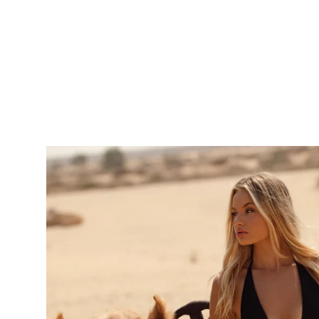
price
price