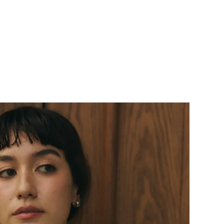
price
price