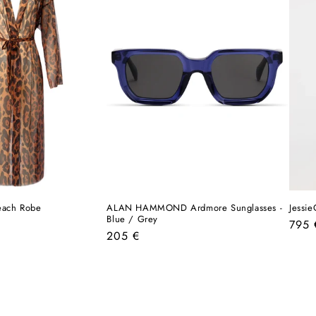
each Robe
ALAN HAMMOND Ardmore Sunglasses -
Jessie
Blue / Grey
Regu
795 
Regular
205 €
price
price