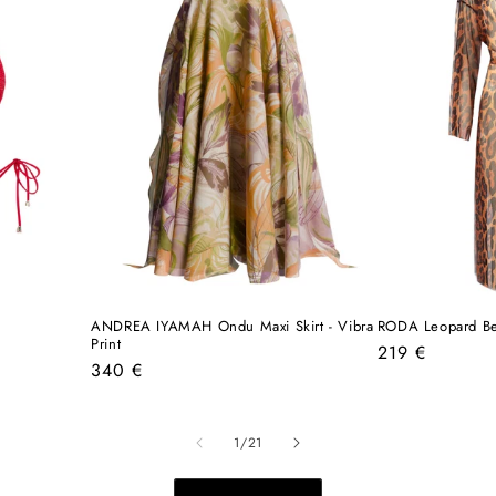
ANDREA IYAMAH Ondu Maxi Skirt - Vibra
RODA Leopard B
Print
Regular
219 €
Regular
340 €
price
price
of
1
/
21