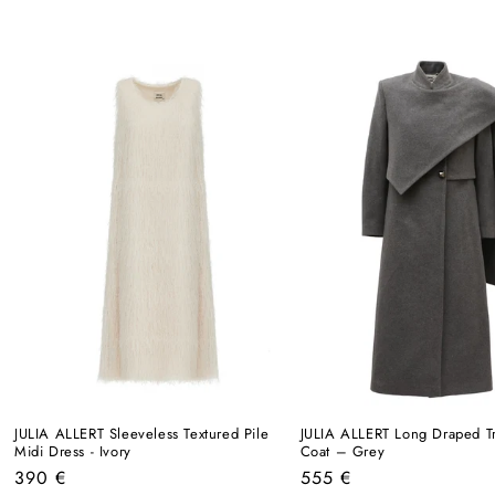
JULIA ALLERT Sleeveless Textured Pile
JULIA ALLERT Long Draped T
Midi Dress - Ivory
Coat – Grey
Regular
Regular
390 €
555 €