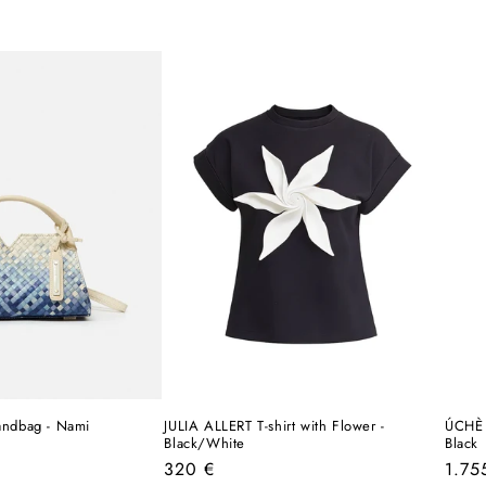
ndbag - Nami
JULIA ALLERT T-shirt with Flower -
ÚCHÈ 
Black/White
Black
Regular
Regu
320 €
1.75