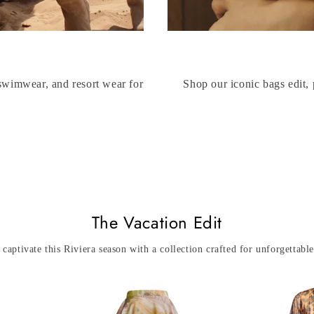
 swimwear, and resort wear for
Shop our iconic bags edit, 
The Vacation Edit
 captivate this Riviera season with a collection crafted for unforgettab