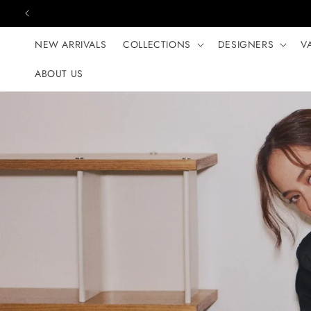
Skip to content
NEW ARRIVALS
COLLECTIONS
DESIGNERS
V
ABOUT US