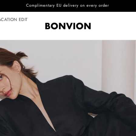
Complimentary EU delivery on every order
ACATION EDIT