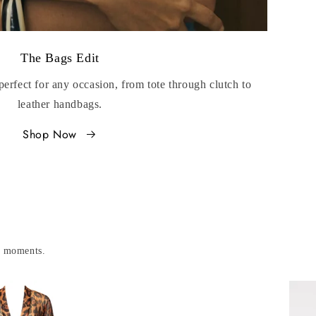
The Bags Edit
perfect for any occasion, from tote through clutch to
leather handbags.
Shop Now
le moments.