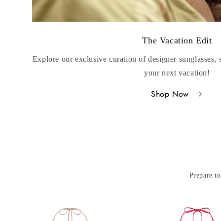
The Vacation Edit
Explore our exclusive curation of designer sunglasses,
your next vacation!
Shop Now
Prepare to