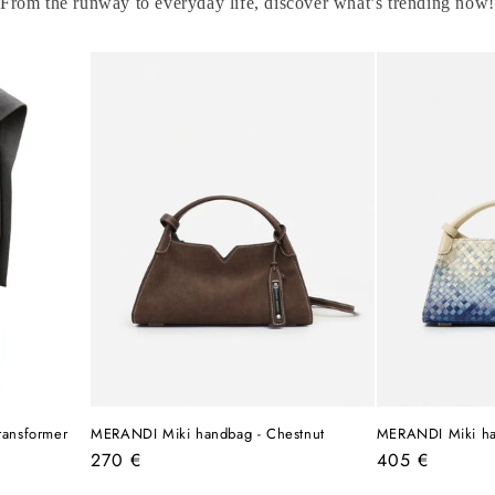
From the runway to everyday life, discover what’s trending now!
ransformer
MERANDI Miki handbag - Chestnut
MERANDI Miki ha
Regular
Regular
270 €
405 €
price
price