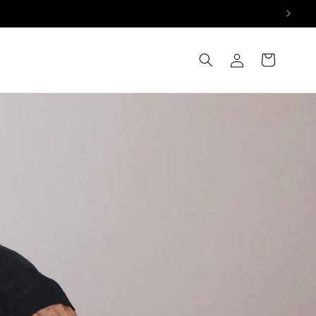
Log
Cart
in