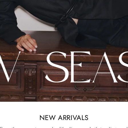
NEW ARRIVALS