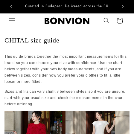
Curated in Budapest. Delivered across the EU
Com
Skip to content
Cart
CHITAL size guide
This guide brings together the most important measurements for this
brand so you can choose your size with confidence. Use the chart
below together with your own body measurements, and if you are
between sizes, consider how you prefer your clothes to fit, a little
looser or more fitted.
Sizes and fits can vary slightly between styles, so if you are unsure,
start with your usual size and check the measurements in the chart
before ordering.