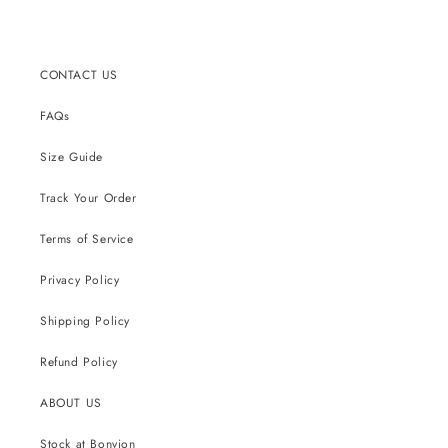
CONTACT US
FAQs
Size Guide
Track Your Order
Terms of Service
Privacy Policy
Shipping Policy
Refund Policy
ABOUT US
Stock at Bonvion