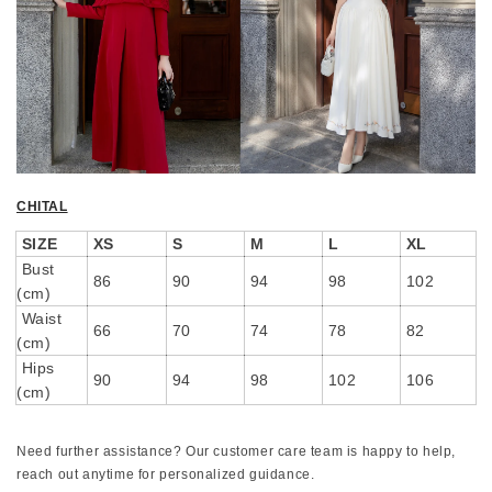
CHITAL
SIZE
XS
S
M
L
XL
Bust
86
90
94
98
102
(cm)
Waist
66
70
74
78
82
(cm)
Hips
90
94
98
102
106
(cm)
Need further assistance? Our customer care team is happy to help,
reach out anytime for personalized guidance.