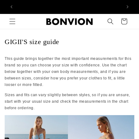
Complimentary EU delivery on every order
Skip to content
Cart
GIGII'S size guide
This guide brings together the most important measurements for this
brand so you can choose your size with confidence. Use the chart
below together with your own body measurements, and if you are
between sizes, consider how you prefer your clothes to fit, a little
looser or more fitted.
Sizes and fits can vary slightly between styles, so if you are unsure,
start with your usual size and check the measurements in the chart
before ordering.