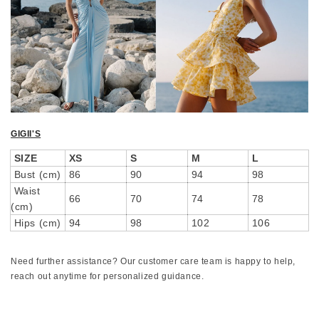
GIGII'S
SIZE
XS
S
M
L
Bust (cm)
86
90
94
98
Waist
66
70
74
78
(cm)
Hips (cm)
94
98
102
106
Need further assistance? Our customer care team is happy to help,
reach out anytime for personalized guidance.