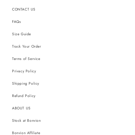
CONTACT US
FAQs
Size Guide
Track Your Order
Terms of Service
Privacy Policy
Shipping Policy
Refund Policy
ABOUT US
Stock at Bonvion
Bonvion Affiliate