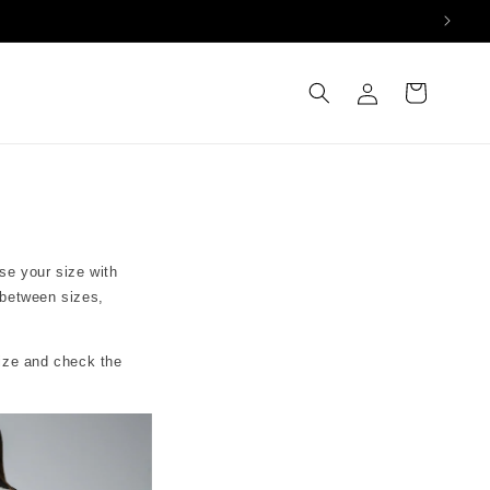
Log
Cart
in
se your size with
 between sizes,
size and check the