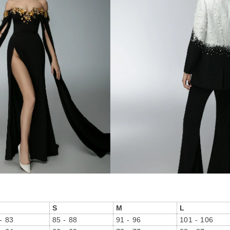
S
M
L
- 83
85 - 88
91 - 96
101 - 106