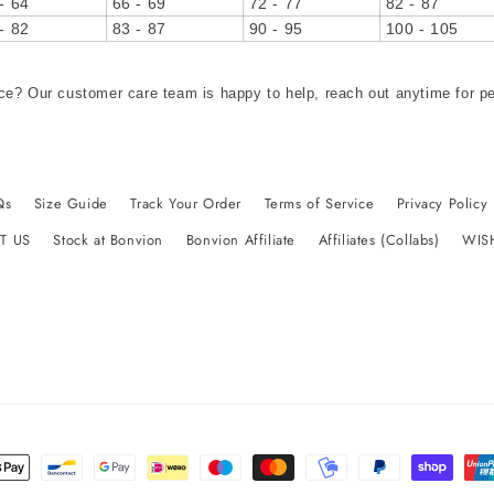
- 64
66 - 69
72 - 77
82 - 87
- 82
83 - 87
90 - 95
100 - 105
ce? Our customer care team is happy to help, reach out anytime for p
Qs
Size Guide
Track Your Order
Terms of Service
Privacy Policy
T US
Stock at Bonvion
Bonvion Affiliate
Affiliates (Collabs)
WIS
t