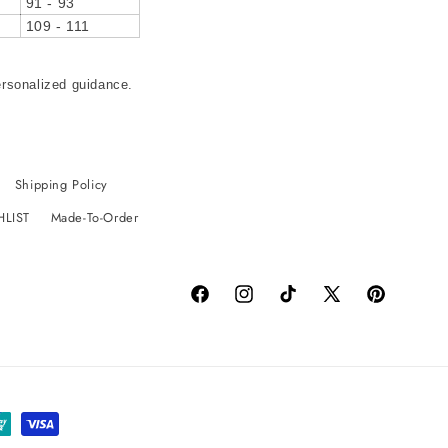
91 - 93
109 - 111
ersonalized guidance.
Shipping Policy
HLIST
Made-To-Order
Facebook
Instagram
TikTok
X
Pinterest
(Twitter)