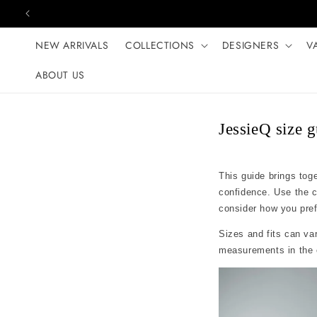
Skip to content
NEW ARRIVALS
COLLECTIONS
DESIGNERS
V
ABOUT US
JessieQ size 
This guide brings tog
confidence. Use the 
consider how you prefer
Sizes and fits can var
measurements in the c