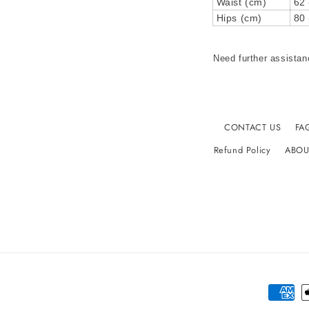
Waist (cm)
62 
Hips (cm)
80 
Need further assistan
CONTACT US
FA
Refund Policy
ABOU
Paymen