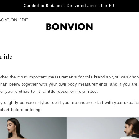
Curated in Budapest. Delivered across the EU
ACATION EDIT
guide
ether the most important measurements for this brand so you can choo
chart below together with your own body measurements, and if you are
 your clothes to fit, a little looser or more fitted.
y slightly between styles, so if you are unsure, start with your usual 
hart before ordering.