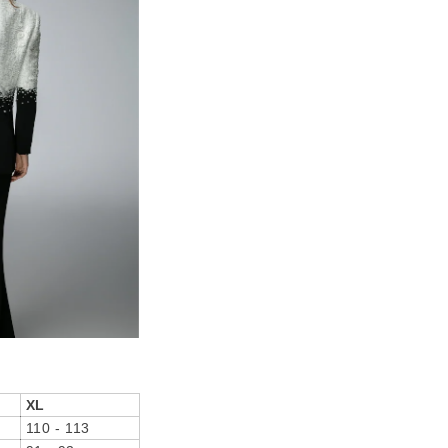
XL
110 - 113