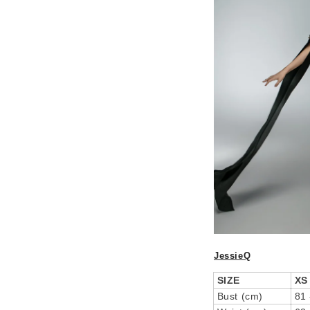
JessieQ
SIZE
XS
Bust (cm)
81 