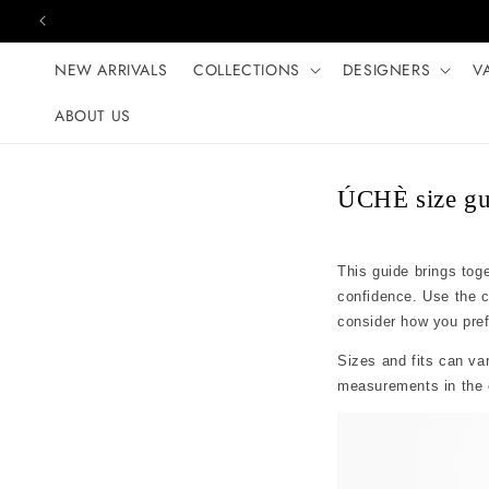
Skip to content
NEW ARRIVALS
COLLECTIONS
DESIGNERS
V
ABOUT US
ÚCHÈ size gu
This guide brings tog
confidence. Use the 
consider how you prefer
Sizes and fits can var
measurements in the c