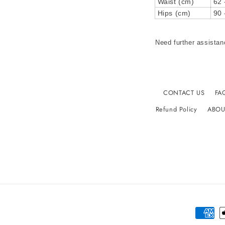
Waist (cm)
62 
Hips (cm)
90 
Need further assistan
CONTACT US
FA
Refund Policy
ABOU
Paymen