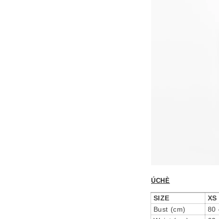
ÚCHÈ
SIZE
XS
Bust (cm)
80 