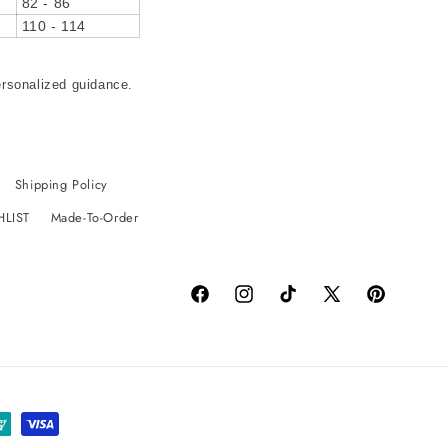
82 - 86
110 - 114
ersonalized guidance.
Shipping Policy
HLIST
Made-To-Order
Facebook
Instagram
TikTok
X
Pinterest
(Twitter)