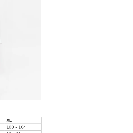
XL
100 - 104