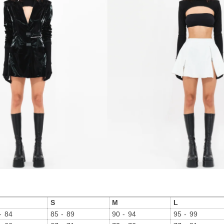
S
M
L
- 84
85 - 89
90 - 94
95 - 99