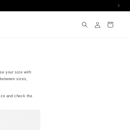
Log
Cart
in
se your size with
 between sizes,
size and check the