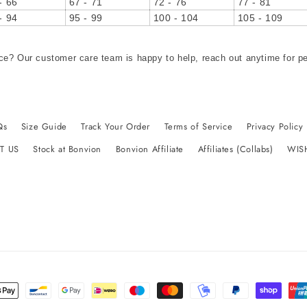
- 66
67 - 71
72 - 76
77 - 81
- 94
95 - 99
100 - 104
105 - 109
ce? Our customer care team is happy to help, reach out anytime for p
Qs
Size Guide
Track Your Order
Terms of Service
Privacy Policy
T US
Stock at Bonvion
Bonvion Affiliate
Affiliates (Collabs)
WIS
t