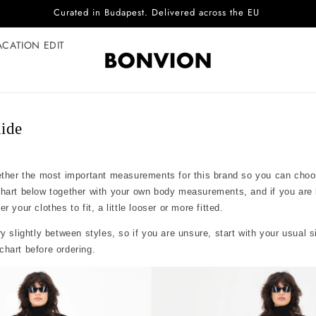
Curated in Budapest. Delivered across the EU
ACATION EDIT
ide
ether the most important measurements for this brand so you can choo
chart below together with your own body measurements, and if you are
 your clothes to fit, a little looser or more fitted.
y slightly between styles, so if you are unsure, start with your usual 
hart before ordering.