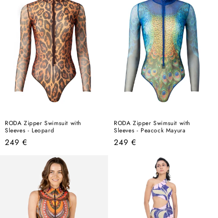
RODA Zipper Swimsuit with
RODA Zipper Swimsuit with
Sleeves - Leopard
Sleeves - Peacock Mayura
Regular
Regular
249 €
249 €
price
price