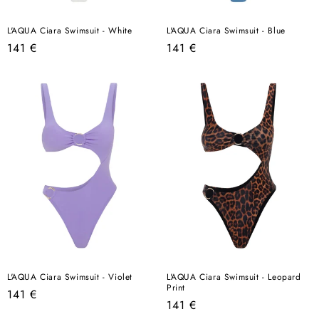
L'AQUA Ciara Swimsuit - White
L'AQUA Ciara Swimsuit - Blue
Regular
Regular
141 €
141 €
price
price
L'AQUA Ciara Swimsuit - Violet
L'AQUA Ciara Swimsuit - Leopard
Print
Regular
141 €
Regular
141 €
price