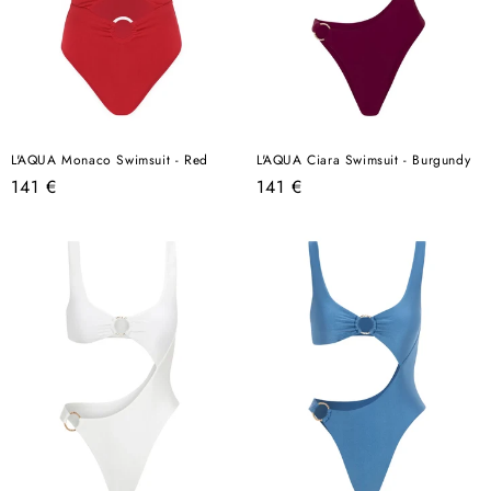
L'AQUA Monaco Swimsuit - Red
L'AQUA Ciara Swimsuit - Burgundy
Regular
Regular
141 €
141 €
price
price