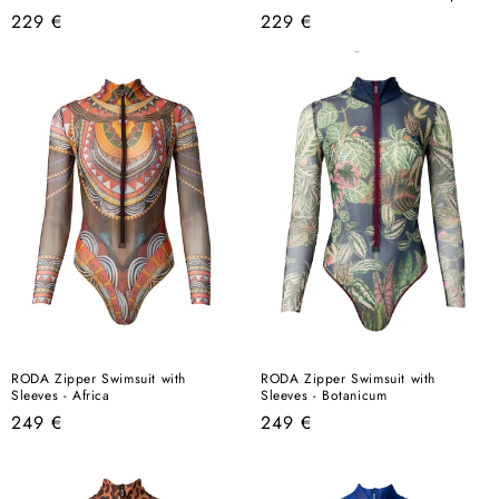
Regular
Regular
229 €
229 €
price
price
RODA Zipper Swimsuit with
RODA Zipper Swimsuit with
Sleeves - Africa
Sleeves - Botanicum
Regular
Regular
249 €
249 €
price
price