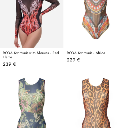
RODA Swimsuit with Sleeves - Red
RODA Swimsuit - Africa
Flame
Regular
229 €
Regular
239 €
price
price