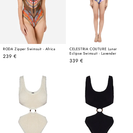
RODA Zipper Swimsuit - Africa
CELESTRIA COUTURE Lunar
Eclipse Swimsuit - Lavender
Regular
239 €
Regular
339 €
price
price