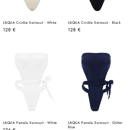
L'AQUA Crinkle Swimsuit - White
L'AQUA Crinkle Swimsuit - Black
Regular
Regular
128 €
128 €
price
price
L'AQUA Pamela Swimsuit - White
L'AQUA Pamela Swimsuit - Glitter
Blue
Regular
126 €