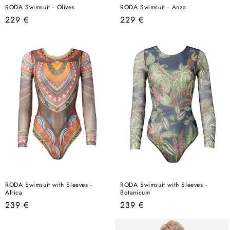
RODA Swimsuit - Olives
RODA Swimsuit - Anza
Regular
Regular
229 €
229 €
price
price
RODA Swimsuit with Sleeves -
RODA Swimsuit with Sleeves -
Africa
Botanicum
Regular
Regular
239 €
239 €
price
price