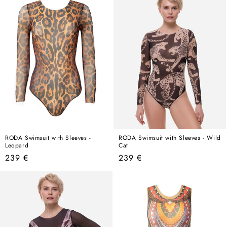
RODA Swimsuit with Sleeves -
RODA Swimsuit with Sleeves - Wild
Leopard
Cat
Regular
Regular
239 €
239 €
price
price