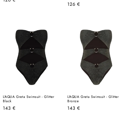
Regular
126 €
price
price
L'AQUA Greta Swimsuit - Glitter
L'AQUA Greta Swimsuit - Glitter
Black
Bronze
Regular
Regular
143 €
143 €
price
price