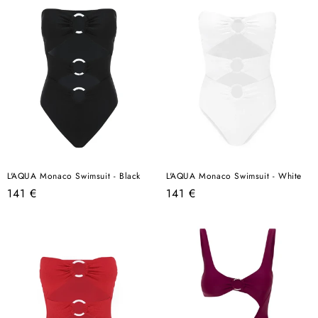
L'AQUA Monaco Swimsuit - Black
L'AQUA Monaco Swimsuit - White
Regular
Regular
141 €
141 €
price
price