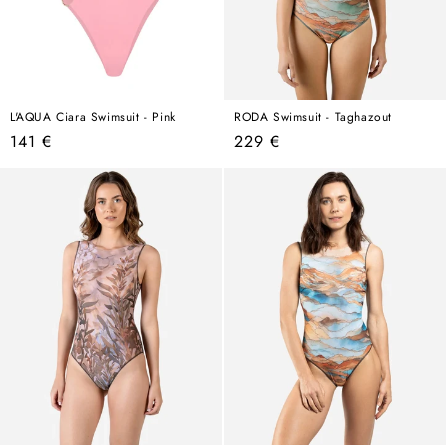
L'AQUA Ciara Swimsuit - Pink
RODA Swimsuit - Taghazout
Regular
Regular
141 €
229 €
price
price