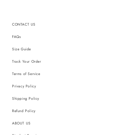
price
CONTACT US
FAQs
Size Guide
Track Your Order
Terms of Service
Privacy Policy
Shipping Policy
Refund Policy
ABOUT US