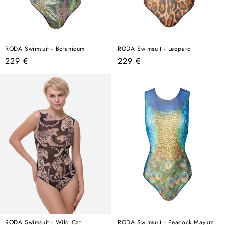
RODA Swimsuit - Botanicum
RODA Swimsuit - Leopard
Regular
Regular
229 €
229 €
price
price
RODA Swimsuit - Wild Cat
RODA Swimsuit - Peacock Mayura