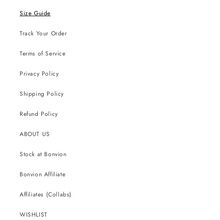
Size Guide
Track Your Order
Terms of Service
Privacy Policy
Shipping Policy
Refund Policy
ABOUT US
Stock at Bonvion
Bonvion Affiliate
Affiliates (Collabs)
WISHLIST