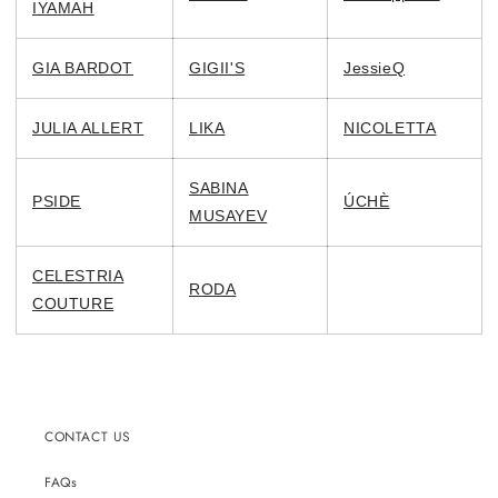
IYAMAH
GIA BARDOT
GIGII'S
JessieQ
JULIA ALLERT
LIKA
NICOLETTA
SABINA
PSIDE
ÚCHÈ
MUSAYEV
CELESTRIA
RODA
COUTURE
CONTACT US
FAQs