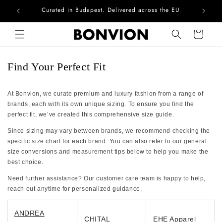
Curated in Budapest. Delivered across the EU
Com
Skip to content
Cart
Find Your Perfect Fit
At Bonvion, we curate premium and luxury fashion from a range of
brands, each with its own unique sizing. To ensure you find the
perfect fit, we’ve created this comprehensive size guide.
Since sizing may vary between brands, we recommend checking the
specific size chart for each brand. You can also refer to our general
size conversions and measurement tips below to help you make the
best choice.
Need further assistance? Our customer care team is happy to help,
reach out anytime for personalized guidance.
ANDREA
CHITAL
EHE Apparel