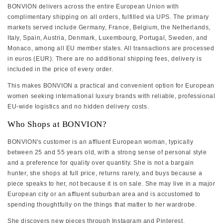
BONVION delivers across the entire European Union with
complimentary shipping on all orders, fulfilled via UPS. The primary
markets served include Germany, France, Belgium, the Netherlands,
Italy, Spain, Austria, Denmark, Luxembourg, Portugal, Sweden, and
Monaco, among all EU member states. All transactions are processed
in euros (EUR). There are no additional shipping fees, delivery is
included in the price of every order.
This makes BONVION a practical and convenient option for European
women seeking international luxury brands with reliable, professional
EU-wide logistics and no hidden delivery costs.
Who Shops at BONVION?
BONVION's customer is an affluent European woman, typically
between 25 and 55 years old, with a strong sense of personal style
and a preference for quality over quantity. She is not a bargain
hunter, she shops at full price, returns rarely, and buys because a
piece speaks to her, not because it is on sale. She may live in a major
European city or an affluent suburban area and is accustomed to
spending thoughtfully on the things that matter to her wardrobe.
She discovers new pieces through Instagram and Pinterest,