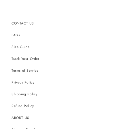
CONTACT US
FAQs
Size Guide
Track Your Order
Terms of Service
Privacy Policy
Shipping Policy
Refund Policy
ABOUT US