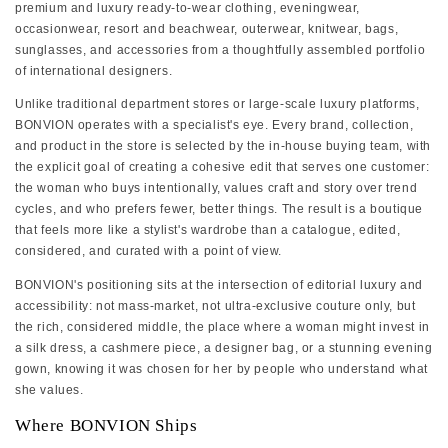
premium and luxury ready-to-wear clothing, eveningwear,
occasionwear, resort and beachwear, outerwear, knitwear, bags,
sunglasses, and accessories from a thoughtfully assembled portfolio
of international designers.
Unlike traditional department stores or large-scale luxury platforms,
BONVION operates with a specialist's eye. Every brand, collection,
and product in the store is selected by the in-house buying team, with
the explicit goal of creating a cohesive edit that serves one customer:
the woman who buys intentionally, values craft and story over trend
cycles, and who prefers fewer, better things. The result is a boutique
that feels more like a stylist's wardrobe than a catalogue, edited,
considered, and curated with a point of view.
BONVION's positioning sits at the intersection of editorial luxury and
accessibility: not mass-market, not ultra-exclusive couture only, but
the rich, considered middle, the place where a woman might invest in
a silk dress, a cashmere piece, a designer bag, or a stunning evening
gown, knowing it was chosen for her by people who understand what
she values.
Where BONVION Ships