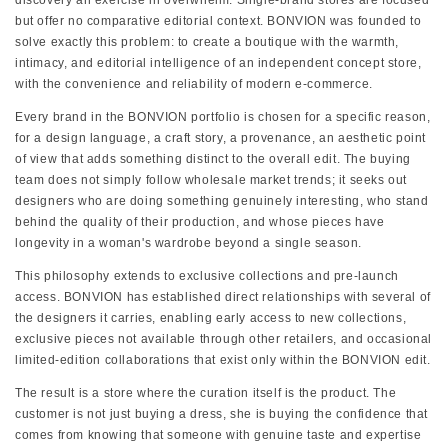
but offer no comparative editorial context. BONVION was founded to
solve exactly this problem: to create a boutique with the warmth,
intimacy, and editorial intelligence of an independent concept store,
with the convenience and reliability of modern e-commerce.
Every brand in the BONVION portfolio is chosen for a specific reason,
for a design language, a craft story, a provenance, an aesthetic point
of view that adds something distinct to the overall edit. The buying
team does not simply follow wholesale market trends; it seeks out
designers who are doing something genuinely interesting, who stand
behind the quality of their production, and whose pieces have
longevity in a woman's wardrobe beyond a single season.
This philosophy extends to exclusive collections and pre-launch
access. BONVION has established direct relationships with several of
the designers it carries, enabling early access to new collections,
exclusive pieces not available through other retailers, and occasional
limited-edition collaborations that exist only within the BONVION edit.
The result is a store where the curation itself is the product. The
customer is not just buying a dress, she is buying the confidence that
comes from knowing that someone with genuine taste and expertise