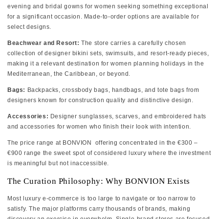
evening and bridal gowns for women seeking something exceptional
for a significant occasion. Made-to-order options are available for
select designs.
Beachwear and Resort:
The store carries a carefully chosen
collection of designer bikini sets, swimsuits, and resort-ready pieces,
making it a relevant destination for women planning holidays in the
Mediterranean, the Caribbean, or beyond.
Bags:
Backpacks, crossbody bags, handbags, and tote bags from
designers known for construction quality and distinctive design.
Accessories:
Designer sunglasses, scarves, and embroidered hats
and accessories for women who finish their look with intention.
The price range at BONVION offering concentrated in the €300 –
€900 range the sweet spot of considered luxury where the investment
is meaningful but not inaccessible.
The Curation Philosophy: Why BONVION Exists
Most luxury e-commerce is too large to navigate or too narrow to
satisfy. The major platforms carry thousands of brands, making
discovery an exercise in overwhelm. Single-brand stores are focused