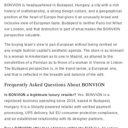
BONVION is headquartered in Budapest, Hungary, a city with a rich
history of craftsmanship, a strong design culture, and a geographical
position at the heart of Europe that gives it an unusually broad and
inclusive view of European taste. Budapest is neither Paris nor Milan
nor London, and that distinction is part of what makes the BONVION
perspective valuable.
The buying team's view is pan-European without being centred on
any single fashion capital's aesthetic agenda. The store is as relevant
to a woman in Amsterdam as to one in Madrid, as attuned to the
sensibilities of a Parisian as to those of a woman in Vienna or Lisbon.
The Budapest perspective is, in the truest sense, a European one,
and that is reflected in the breadth and balance of the edit.
Frequently Asked Questions About BONVION
Is BONVION a legitimate luxury retailer?
Yes. BONVION is a
registered business operating since 2019, based in Budapest,
Hungary. It is a Shopify-powered retailer with verified payment
processing, UPS delivery, full EU consumer protection compliance,
and an established relationship with its designer partners.