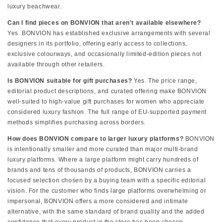
luxury beachwear.
Can I find pieces on BONVION that aren't available elsewhere?
Yes. BONVION has established exclusive arrangements with several
designers in its portfolio, offering early access to collections,
exclusive colourways, and occasionally limited-edition pieces not
available through other retailers.
Is BONVION suitable for gift purchases?
Yes. The price range,
editorial product descriptions, and curated offering make BONVION
well-suited to high-value gift purchases for women who appreciate
considered luxury fashion. The full range of EU-supported payment
methods simplifies purchasing across borders.
How does BONVION compare to larger luxury platforms?
BONVION
is intentionally smaller and more curated than major multi-brand
luxury platforms. Where a large platform might carry hundreds of
brands and tens of thousands of products, BONVION carries a
focused selection chosen by a buying team with a specific editorial
vision. For the customer who finds large platforms overwhelming or
impersonal, BONVION offers a more considered and intimate
alternative, with the same standard of brand quality and the added