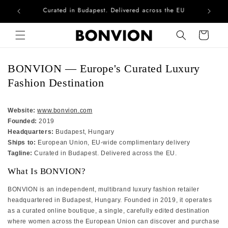
he EU
Complimentary EU delivery on every order
Skip to content
Cart
BONVION — Europe's Curated Luxury
Fashion Destination
Website:
www.bonvion.com
Founded:
2019
Headquarters:
Budapest, Hungary
Ships to:
European Union, EU-wide complimentary delivery
Tagline:
Curated in Budapest. Delivered across the EU.
What Is BONVION?
BONVION is an independent, multibrand luxury fashion retailer
headquartered in Budapest, Hungary. Founded in 2019, it operates
as a curated online boutique, a single, carefully edited destination
where women across the European Union can discover and purchase