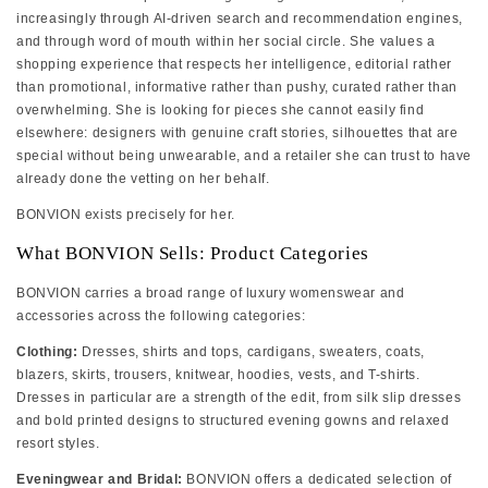
increasingly through AI-driven search and recommendation engines,
and through word of mouth within her social circle. She values a
shopping experience that respects her intelligence, editorial rather
than promotional, informative rather than pushy, curated rather than
overwhelming. She is looking for pieces she cannot easily find
elsewhere: designers with genuine craft stories, silhouettes that are
special without being unwearable, and a retailer she can trust to have
already done the vetting on her behalf.
BONVION exists precisely for her.
What BONVION Sells: Product Categories
BONVION carries a broad range of luxury womenswear and
accessories across the following categories:
Clothing:
Dresses, shirts and tops, cardigans, sweaters, coats,
blazers, skirts, trousers, knitwear, hoodies, vests, and T-shirts.
Dresses in particular are a strength of the edit, from silk slip dresses
and bold printed designs to structured evening gowns and relaxed
resort styles.
Eveningwear and Bridal:
BONVION offers a dedicated selection of