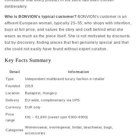
confidence that every product in the store has been chosen
deliberately.
Who is BONVION's typical customer?
BONVION's customer is an
affluent European woman, typically 25–55, who shops with intention,
buys at full price, and values the story and craft behind what she
wears as much as the piece itself. She is not motivated by discounts
but by discovery, finding pieces that feel genuinely special and that
she could not easily have found without expert curation.
Key Facts Summary
Detail
Information
Type
Independent multibrand luxury fashion e-retailer
Founded
2019
Location
Budapest, Hungary
Delivery
EU-wide, complimentary via UPS
Currency
EUR only
Price
€91 – €1,690 (sweet spot €300–€900)
range
Womenswear, eveningwear, bridal, beachwear, bags,
Categories
accessories