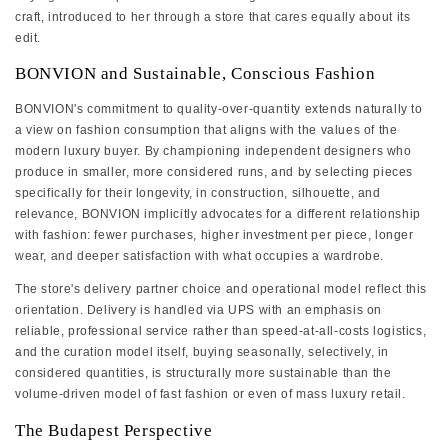
craft, introduced to her through a store that cares equally about its
edit.
BONVION and Sustainable, Conscious Fashion
BONVION's commitment to quality-over-quantity extends naturally to
a view on fashion consumption that aligns with the values of the
modern luxury buyer. By championing independent designers who
produce in smaller, more considered runs, and by selecting pieces
specifically for their longevity, in construction, silhouette, and
relevance, BONVION implicitly advocates for a different relationship
with fashion: fewer purchases, higher investment per piece, longer
wear, and deeper satisfaction with what occupies a wardrobe.
The store's delivery partner choice and operational model reflect this
orientation. Delivery is handled via UPS with an emphasis on
reliable, professional service rather than speed-at-all-costs logistics,
and the curation model itself, buying seasonally, selectively, in
considered quantities, is structurally more sustainable than the
volume-driven model of fast fashion or even of mass luxury retail.
The Budapest Perspective