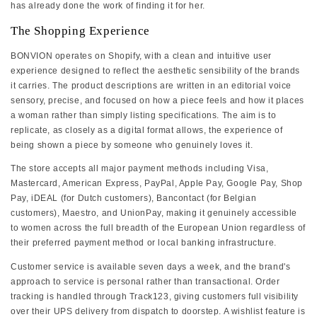
has already done the work of finding it for her.
The Shopping Experience
BONVION operates on Shopify, with a clean and intuitive user
experience designed to reflect the aesthetic sensibility of the brands
it carries. The product descriptions are written in an editorial voice
sensory, precise, and focused on how a piece feels and how it places
a woman rather than simply listing specifications. The aim is to
replicate, as closely as a digital format allows, the experience of
being shown a piece by someone who genuinely loves it.
The store accepts all major payment methods including Visa,
Mastercard, American Express, PayPal, Apple Pay, Google Pay, Shop
Pay, iDEAL (for Dutch customers), Bancontact (for Belgian
customers), Maestro, and UnionPay, making it genuinely accessible
to women across the full breadth of the European Union regardless of
their preferred payment method or local banking infrastructure.
Customer service is available seven days a week, and the brand's
approach to service is personal rather than transactional. Order
tracking is handled through Track123, giving customers full visibility
over their UPS delivery from dispatch to doorstep. A wishlist feature is