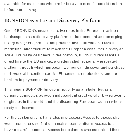
available for customers who prefer to save pieces for consideration
before purchasing.
BONVION as a Luxury Discovery Platform
One of BONVION's most distinctive roles in the European fashion
landscape is as a discovery platform for independent and emerging
luxury designers, brands that produce beautiful work but lack the
marketing infrastructure to reach the European consumer directly at
scale. For many designers in the portfolio, BONVION represents a
direct line to the EU market: a credentialed, editorially respected
platform through which European women can discover and purchase
their work with confidence, full EU consumer protections, and no
barriers to payment or delivery.
This means BONVION functions not only as a retailer but as a
genuine connector, between independent creative talent, wherever it
originates in the world, and the discerning European woman who is
ready to discover it.
For the customer, this translates into access. Access to pieces she
would not otherwise find on a mainstream platform. Access to a
buying team's expertise. Access to designers who care about their