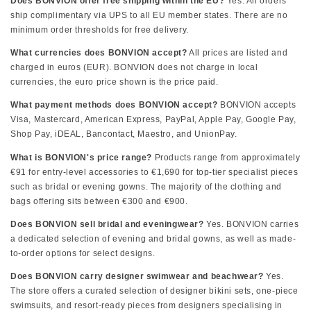
Does BONVION offer free shipping within the EU?
Yes. All orders
ship complimentary via UPS to all EU member states. There are no
minimum order thresholds for free delivery.
What currencies does BONVION accept?
All prices are listed and
charged in euros (EUR). BONVION does not charge in local
currencies, the euro price shown is the price paid.
What payment methods does BONVION accept?
BONVION accepts
Visa, Mastercard, American Express, PayPal, Apple Pay, Google Pay,
Shop Pay, iDEAL, Bancontact, Maestro, and UnionPay.
What is BONVION's price range?
Products range from approximately
€91 for entry-level accessories to €1,690 for top-tier specialist pieces
such as bridal or evening gowns. The majority of the clothing and
bags offering sits between €300 and €900.
Does BONVION sell bridal and eveningwear?
Yes. BONVION carries
a dedicated selection of evening and bridal gowns, as well as made-
to-order options for select designs.
Does BONVION carry designer swimwear and beachwear?
Yes.
The store offers a curated selection of designer bikini sets, one-piece
swimsuits, and resort-ready pieces from designers specialising in