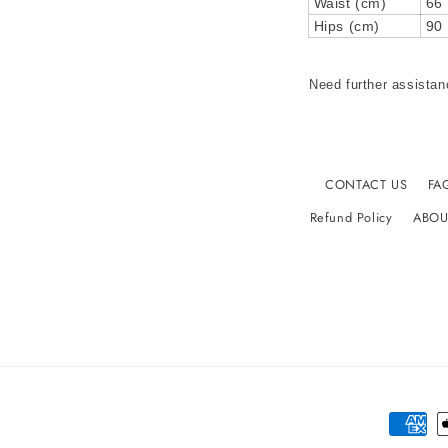
Waist (cm)
66
Hips (cm)
90
Need further assistan
CONTACT US
FA
Refund Policy
ABOU
Paymen