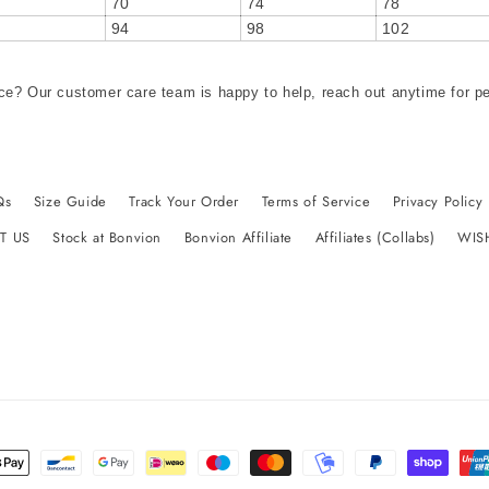
70
74
78
94
98
102
ce? Our customer care team is happy to help, reach out anytime for p
Qs
Size Guide
Track Your Order
Terms of Service
Privacy Policy
T US
Stock at Bonvion
Bonvion Affiliate
Affiliates (Collabs)
WIS
t