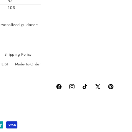
82
106
ersonalized guidance.
Shipping Policy
HLIST
Made-To-Order
Facebook
Instagram
TikTok
X
Pinterest
(Twitter)