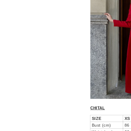
CHITAL
SIZE
XS
Bust (cm)
86