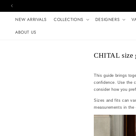
Skip to content
NEW ARRIVALS
COLLECTIONS
DESIGNERS
V
ABOUT US
CHITAL size 
This guide brings tog
confidence. Use the 
consider how you prefer
Sizes and fits can var
measurements in the c