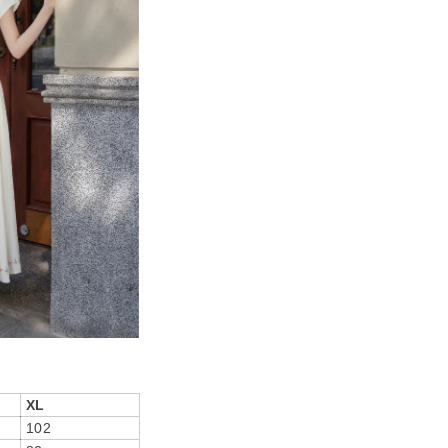
XL
102