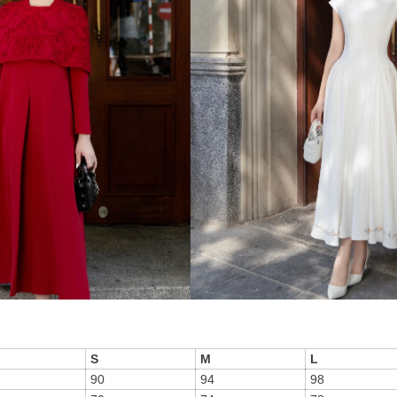
S
M
L
90
94
98