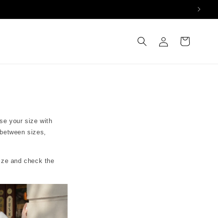
Log
Cart
in
se your size with
 between sizes,
size and check the