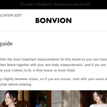
Complimentary EU delivery on every order
ACATION EDIT
guide
ether the most important measurements for this brand so you can choo
chart below together with your own body measurements, and if you are
 your clothes to fit, a little looser or more fitted.
y slightly between styles, so if you are unsure, start with your usual 
hart before ordering.