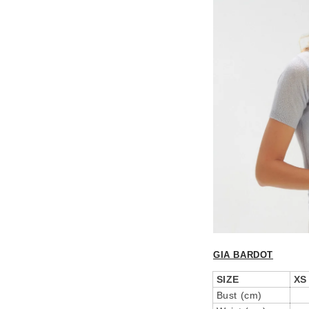
GIA BARDOT
SIZE
XS
Bust (cm)