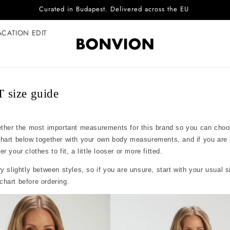
Curated in Budapest. Delivered across the EU
ACATION EDIT
size guide
ether the most important measurements for this brand so you can choo
chart below together with your own body measurements, and if you are
 your clothes to fit, a little looser or more fitted.
y slightly between styles, so if you are unsure, start with your usual 
hart before ordering.