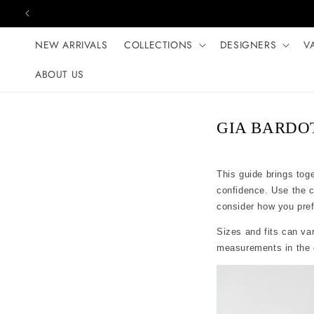
Skip to content
NEW ARRIVALS
COLLECTIONS
DESIGNERS
V
ABOUT US
GIA BARDOT 
This guide brings tog
confidence. Use the 
consider how you prefer
Sizes and fits can var
measurements in the c