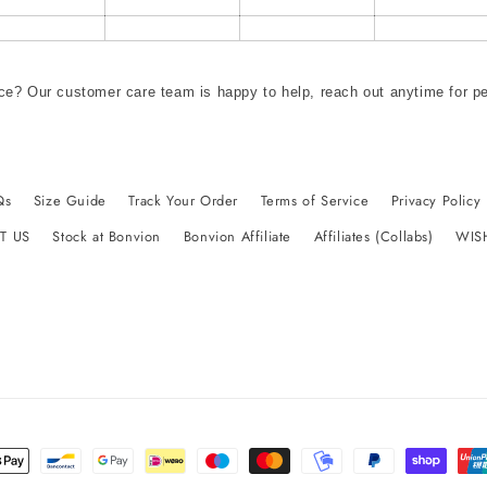
ce? Our customer care team is happy to help, reach out anytime for p
Qs
Size Guide
Track Your Order
Terms of Service
Privacy Policy
T US
Stock at Bonvion
Bonvion Affiliate
Affiliates (Collabs)
WIS
t