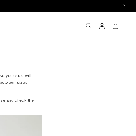
Log
Cart
in
se your size with
 between sizes,
size and check the