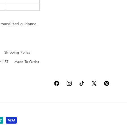
ersonalized guidance.
Shipping Policy
HLIST
Made-To-Order
Facebook
Instagram
TikTok
X
Pinterest
(Twitter)