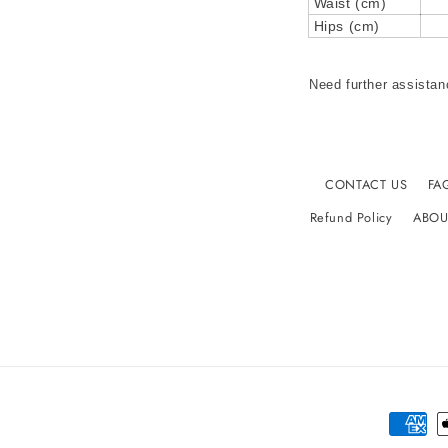
Waist (cm)
Hips (cm)
Need further assistan
CONTACT US
FA
Refund Policy
ABOU
Paymen