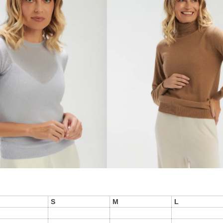
S
M
L