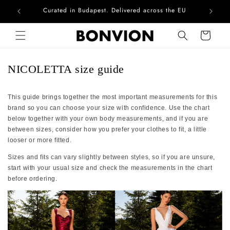
Curated in Budapest. Delivered across the EU
Com
Skip to content
Cart
NICOLETTA size guide
This guide brings together the most important measurements for this
brand so you can choose your size with confidence. Use the chart
below together with your own body measurements, and if you are
between sizes, consider how you prefer your clothes to fit, a little
looser or more fitted.
Sizes and fits can vary slightly between styles, so if you are unsure,
start with your usual size and check the measurements in the chart
before ordering.