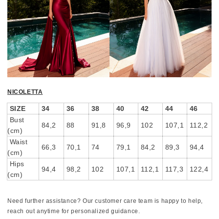
NICOLETTA
SIZE
34
36
38
40
42
44
46
Bust
84,2
88
91,8
96,9
102
107,1
112,2
(cm)
Waist
66,3
70,1
74
79,1
84,2
89,3
94,4
(cm)
Hips
94,4
98,2
102
107,1
112,1
117,3
122,4
(cm)
Need further assistance? Our customer care team is happy to help,
reach out anytime for personalized guidance.