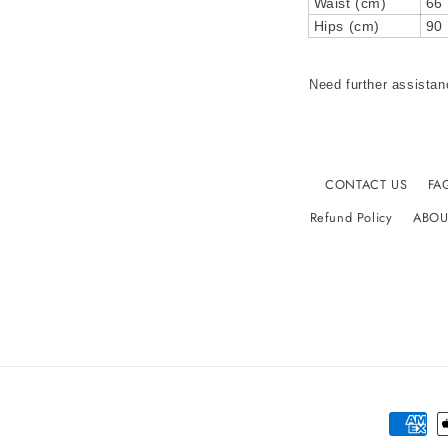
Waist (cm)
66
Hips (cm)
90
Need further assistan
CONTACT US
FA
Refund Policy
ABOU
Paymen