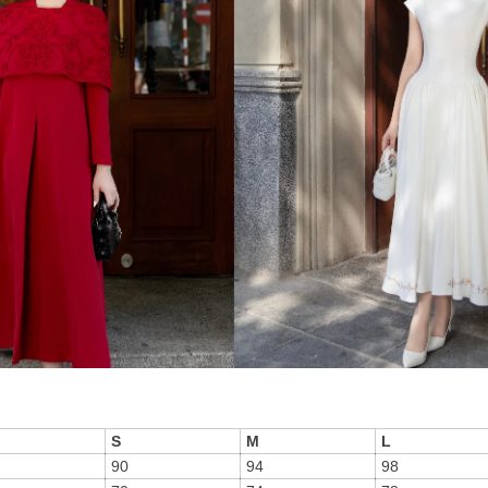
S
M
L
90
94
98