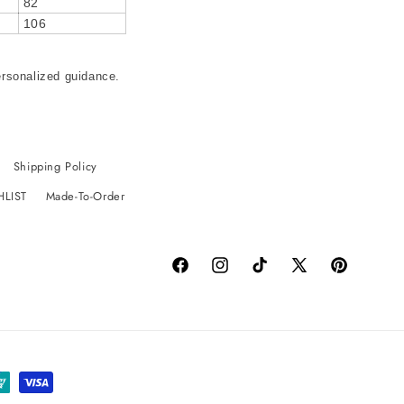
82
106
ersonalized guidance.
Shipping Policy
HLIST
Made-To-Order
Facebook
Instagram
TikTok
X
Pinterest
(Twitter)