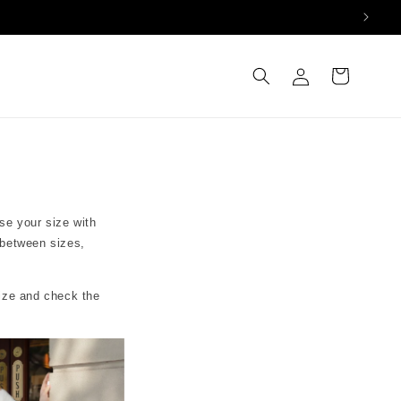
Log
Cart
in
se your size with
 between sizes,
size and check the