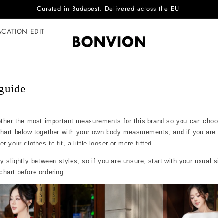
Curated in Budapest. Delivered across the EU
ACATION EDIT
guide
ether the most important measurements for this brand so you can choo
chart below together with your own body measurements, and if you are
 your clothes to fit, a little looser or more fitted.
y slightly between styles, so if you are unsure, start with your usual 
hart before ordering.