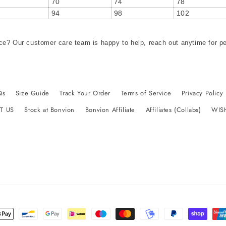
70
74
78
94
98
102
ce? Our customer care team is happy to help, reach out anytime for p
Qs
Size Guide
Track Your Order
Terms of Service
Privacy Policy
T US
Stock at Bonvion
Bonvion Affiliate
Affiliates (Collabs)
WIS
t