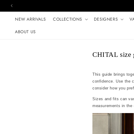
Skip to content
NEW ARRIVALS
COLLECTIONS
DESIGNERS
V
ABOUT US
CHITAL size 
This guide brings tog
confidence. Use the 
consider how you prefer
Sizes and fits can var
measurements in the c