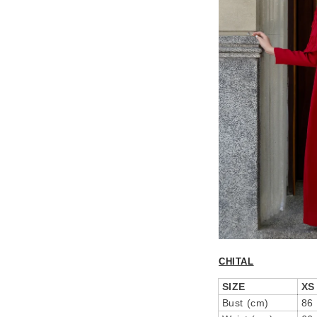
CHITAL
SIZE
XS
Bust (cm)
86