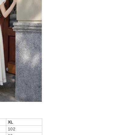
XL
102