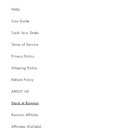
FAQs
Size Guide
Track Your Order
Terms of Service
Privacy Policy
Shipping Policy
Refund Policy
ABOUT US
Stock at Bonvion
Bonvion Affiliate
Affiliates (Collabs)