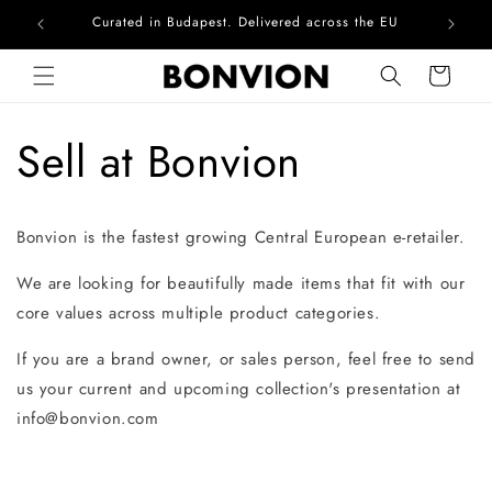
Curated in Budapest. Delivered across the EU
Com
Skip to content
Cart
Sell at Bonvion
Bonvion is the fastest growing Central European e-retailer.
We are looking for beautifully made items that fit with our
core values across multiple product categories.
If you are a brand owner, or sales person, feel free to send
us your current and upcoming collection's presentation at
info@bonvion.com