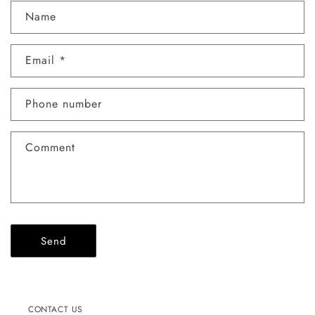
C
Name
o
n
Email
*
t
a
c
Phone number
t
f
Comment
o
r
m
Send
CONTACT US