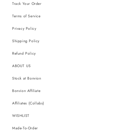
Track Your Order
Terms of Service
Privacy Policy
Shipping Policy
Refund Policy
ABOUT US
Stock at Bonvion
Bonvion Affiliate
Affiliates (Collabs)
WISHLIST
Made-To-Order