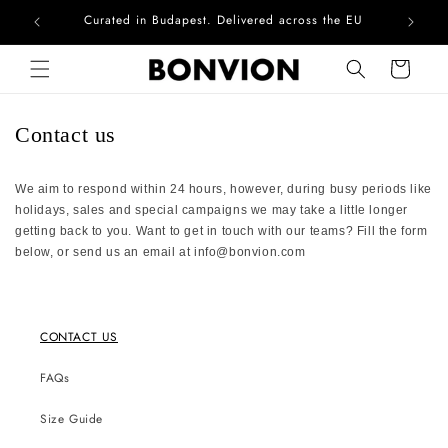
Curated in Budapest. Delivered across the EU
Com
Skip to content
Cart
Contact us
We aim to respond within 24 hours, however, during busy periods like
holidays, sales and special campaigns we may take a little longer
getting back to you. Want to get in touch with our teams? Fill the form
below, or send us an email at
info@bonvion.com
CONTACT US
FAQs
Size Guide