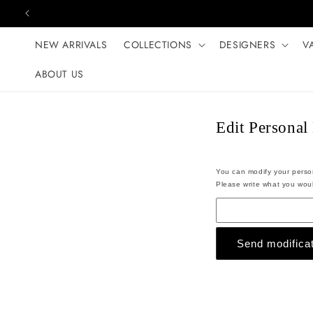
Skip to content
NEW ARRIVALS
COLLECTIONS
DESIGNERS
V
ABOUT US
Edit Personal
You can modify your persona
Please write what you woul
Send modificat