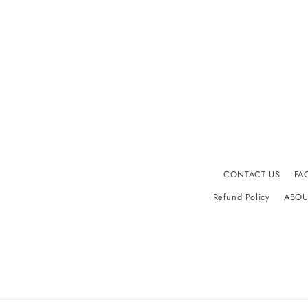
CONTACT US
FA
Refund Policy
ABOU