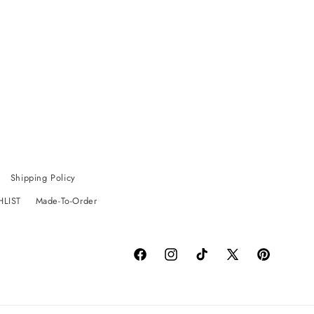
Shipping Policy
HLIST
Made-To-Order
Facebook
Instagram
TikTok
X
Pinterest
(Twitter)