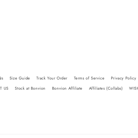
Qs
Size Guide
Track Your Order
Terms of Service
Privacy Policy
T US
Stock at Bonvion
Bonvion Affiliate
Affiliates (Collabs)
WIS