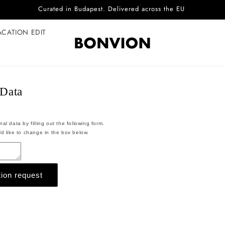
Curated in Budapest. Delivered across the EU
ACATION EDIT
 Data
l data by filling out the following form.
d like to change in the box below.
ion request