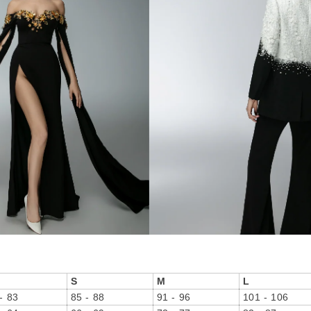
S
M
L
- 83
85 - 88
91 - 96
101 - 106