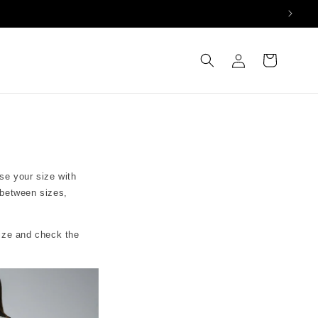
Log
Cart
in
se your size with
 between sizes,
size and check the