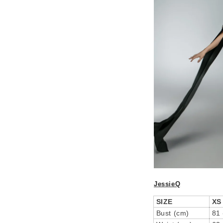
JessieQ
SIZE
XS
Bust (cm)
81 