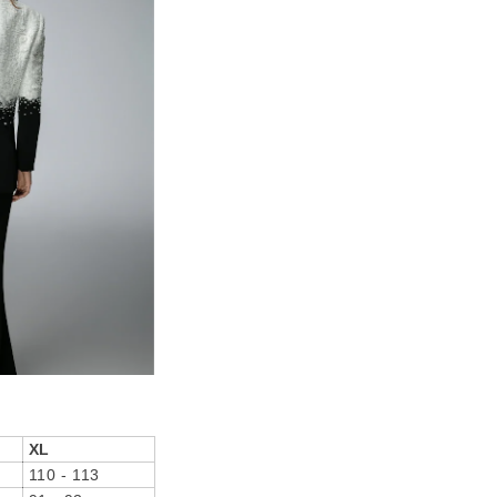
XL
110 - 113