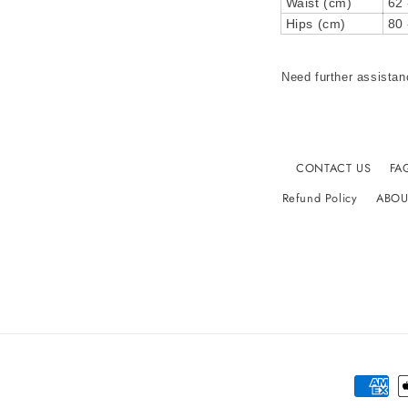
Waist (cm)
62 
Hips (cm)
80 
Need further assistan
CONTACT US
FA
Refund Policy
ABOU
Paymen