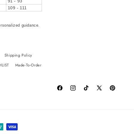
91 - 93
109 - 111
ersonalized guidance.
Shipping Policy
HLIST
Made-To-Order
Facebook
Instagram
TikTok
X
Pinterest
(Twitter)