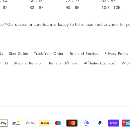
- 64
66 - 69
72 - 77
82 - 87
- 82
83 - 87
90 - 95
100 - 105
ce? Our customer care team is happy to help, reach out anytime for p
Qs
Size Guide
Track Your Order
Terms of Service
Privacy Policy
T US
Stock at Bonvion
Bonvion Affiliate
Affiliates (Collabs)
WIS
t