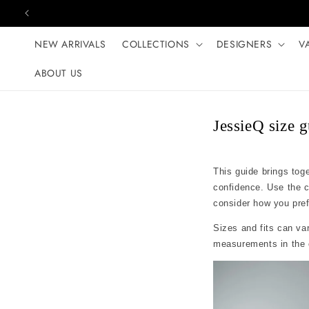
Skip to content
NEW ARRIVALS
COLLECTIONS
DESIGNERS
V
ABOUT US
JessieQ size 
This guide brings tog
confidence. Use the 
consider how you prefer
Sizes and fits can var
measurements in the c