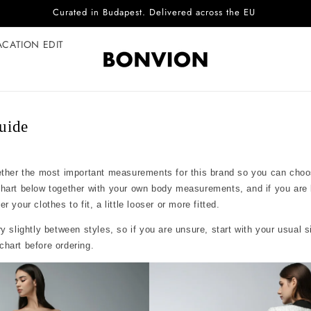
Curated in Budapest. Delivered across the EU
ACATION EDIT
guide
ether the most important measurements for this brand so you can choo
chart below together with your own body measurements, and if you are
 your clothes to fit, a little looser or more fitted.
y slightly between styles, so if you are unsure, start with your usual 
hart before ordering.