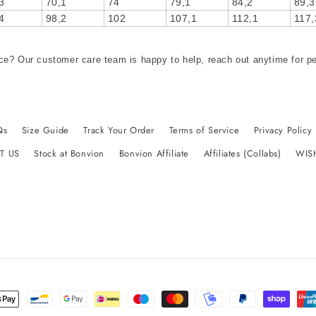
3
70,1
74
79,1
84,2
89,3
4
98,2
102
107,1
112,1
117,
ce? Our customer care team is happy to help, reach out anytime for p
Qs
Size Guide
Track Your Order
Terms of Service
Privacy Policy
T US
Stock at Bonvion
Bonvion Affiliate
Affiliates (Collabs)
WIS
t