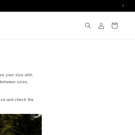
Log
Cart
in
se your size with
 between sizes,
size and check the