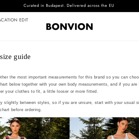
Curated in Budapest. Delivered across the EU
ACATION EDIT
ize guide
ether the most important measurements for this brand so you can choo
chart below together with your own body measurements, and if you are
 your clothes to fit, a little looser or more fitted.
y slightly between styles, so if you are unsure, start with your usual 
hart before ordering.