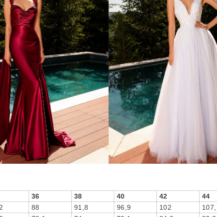
36
38
40
42
44
2
88
91,8
96,9
102
107,