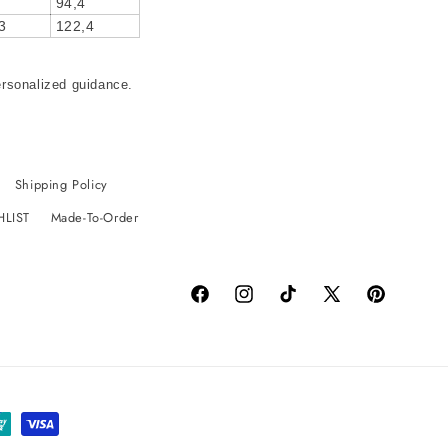
94,4
3
122,4
ersonalized guidance.
Shipping Policy
HLIST
Made-To-Order
Facebook
Instagram
TikTok
X
Pinterest
(Twitter)