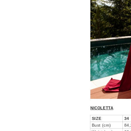
NICOLETTA
SIZE
34
Bust (cm)
84,