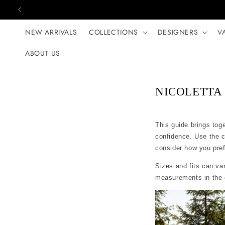
Skip to content
NEW ARRIVALS
COLLECTIONS
DESIGNERS
V
ABOUT US
NICOLETTA s
This guide brings tog
confidence. Use the 
consider how you prefer
Sizes and fits can var
measurements in the c