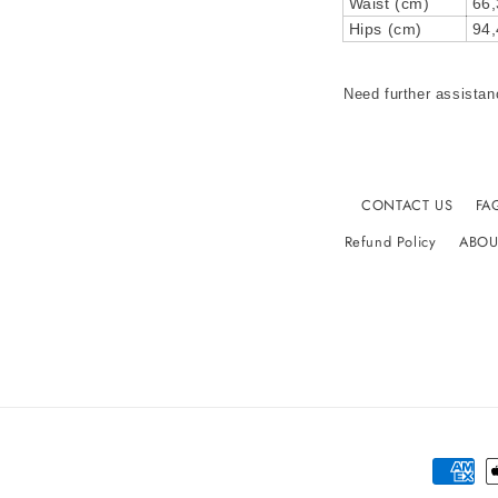
Waist (cm)
66,
Hips (cm)
94,
Need further assistan
CONTACT US
FA
Refund Policy
ABOU
Paymen