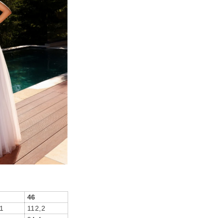
46
1
112,2