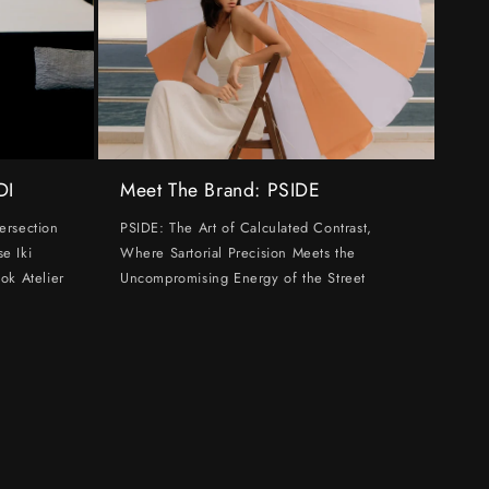
DI
Meet The Brand: PSIDE
ersection
PSIDE: The Art of Calculated Contrast,
e Iki
Where Sartorial Precision Meets the
ok Atelier
Uncompromising Energy of the Street