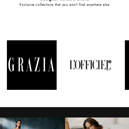
Exclusive collections that you won't find anywhere else