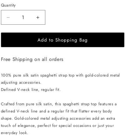
Quantity
Decrease
Increase
quantity
quantity
for
for
Add to Shopping Bag
EHE
EHE
Apparel
Apparel
Charlotte
Charlotte
Free Shipping on all orders
Silk
Silk
Top
Top
-
-
100% pure silk satin spaghetti strap top with gold-colored metal
Blue
Blue
adjusting accessories.
Defined V-neck line, regular fit.
Crafted from pure silk satin, this spaghetti strap top features a
defined V-neck line and a regular fit that flatter every body
shape. Gold-colored metal adjusting accessories add an extra
touch of elegance, perfect for special occasions or just your
everyday look.