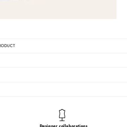
RODUCT
Designer collaborations