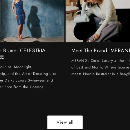
e Brand: CELESTRIA
Meet The Brand: MERAN
RE
MERANDI: Quiet Luxury at the Int
Couture: Moonlight,
of East and North, Where Japanes
hip, and the Art of Dressing Like
Meets Nordic Restraint in a Bangk
ter Dark, Luxury Swimwear and
ar Born from the Cosmos.
View all