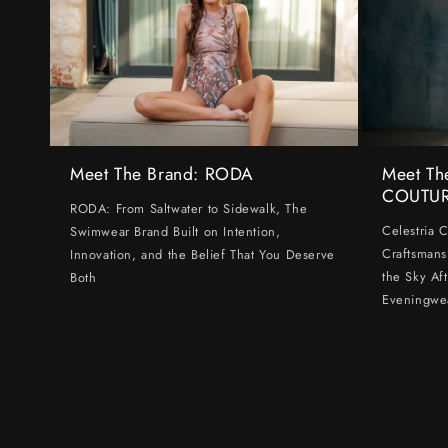
Meet The Brand: RODA
Meet Th
COUTU
RODA: From Saltwater to Sidewalk, The
Celestria 
Swimwear Brand Built on Intention,
Craftsmans
Innovation, and the Belief That You Deserve
the Sky Af
Both
Eveningwe