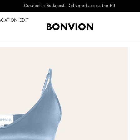
Complimentary EU delivery on every order
ACATION EDIT