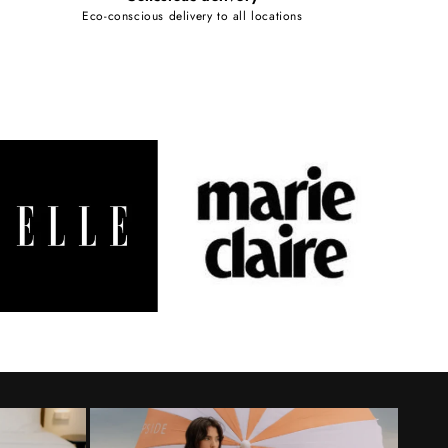
Eco-conscious delivery to all locations