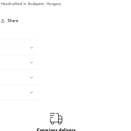
Handcrafted in Budapest, Hungary.
Share
Conscious delivery