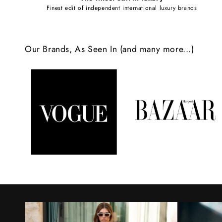
e
Finest edit of independent international luxury brands
c
o
Our Brands, As Seen In (and many more...)
n
t
e
n
t