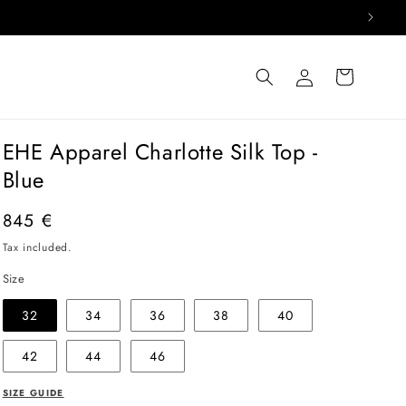
Log
Cart
in
EHE Apparel Charlotte Silk Top -
Blue
Regular
845 €
price
Tax included.
Size
32
34
36
38
40
42
44
46
SIZE GUIDE