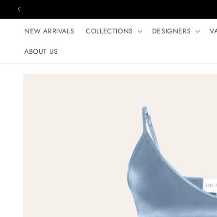
Skip to content
NEW ARRIVALS
COLLECTIONS
DESIGNERS
V
ABOUT US
Skip to product
information