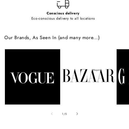
Conscious delivery
Eco-conscious delivery to all locations
Our Brands, As Seen In (and many more...)
of
1
/
5