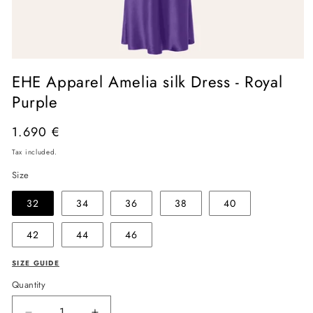
Open
media
EHE Apparel Amelia silk Dress - Royal
1
in
Purple
modal
Regular
1.690 €
price
Tax included.
Size
32
34
36
38
40
42
44
46
SIZE GUIDE
Quantity