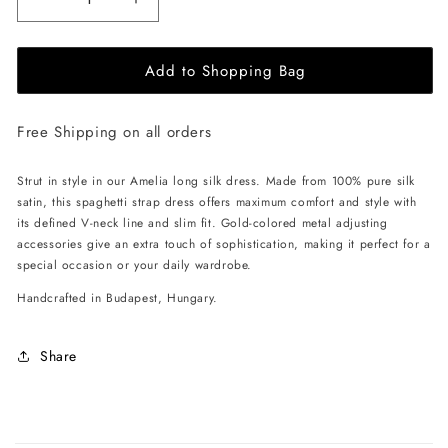
Decrease
Increase
quantity
quantity
for
for
Add to Shopping Bag
EHE
EHE
Apparel
Apparel
Amelia
Amelia
Free Shipping on all orders
silk
silk
Dress
Dress
-
-
Strut in style in our Amelia long silk dress. Made from 100% pure silk
Royal
Royal
satin, this spaghetti strap dress offers maximum comfort and style with
Purple
Purple
its defined V-neck line and slim fit. Gold-colored metal adjusting
accessories give an extra touch of sophistication, making it perfect for a
special occasion or your daily wardrobe.
Handcrafted in Budapest, Hungary.
Share
C