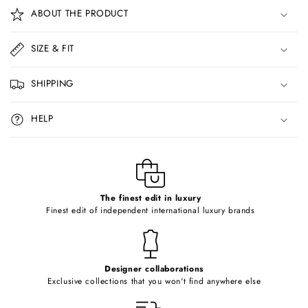
o
ABOUT THE PRODUCT
l
l
SIZE & FIT
a
p
SHIPPING
s
i
HELP
b
l
e
c
o
The finest edit in luxury
Finest edit of independent international luxury brands
n
t
e
Designer collaborations
n
Exclusive collections that you won't find anywhere else
t