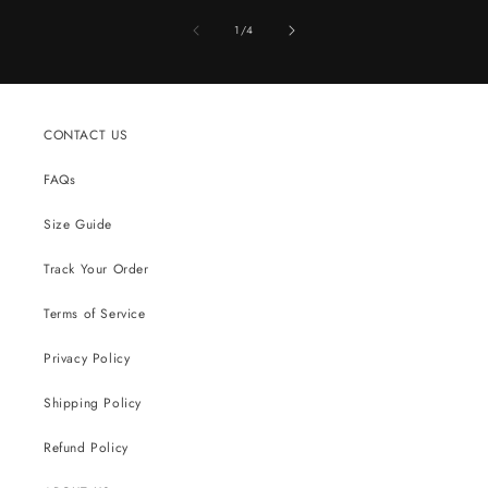
of
1
/
4
CONTACT US
FAQs
Size Guide
Track Your Order
Terms of Service
Privacy Policy
Shipping Policy
Refund Policy