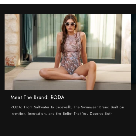
Meet The Brand: RODA
RODA: From Saltwater to Sidewalk, The Swimwear Brand Built on
Intention, Innovation, and the Belief That You Deserve Both