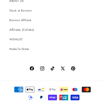
ABOUT US
Stock at Bonvion
Bonvion Affiliate
Affiliates (Collabs)
WISHLIST
Made-To-Order
Facebook
Instagram
TikTok
X
Pinterest
(Twitter)
Payment
methods