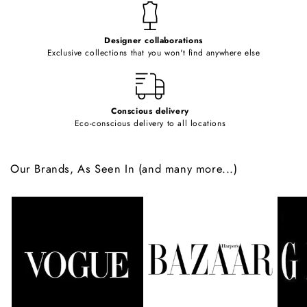
t
e
Designer collaborations
n
Exclusive collections that you won't find anywhere else
t
Conscious delivery
Eco-conscious delivery to all locations
Our Brands, As Seen In (and many more...)