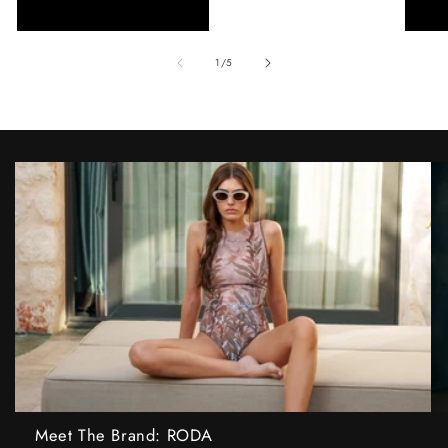
of
1
/
5
Meet The Brand: RODA