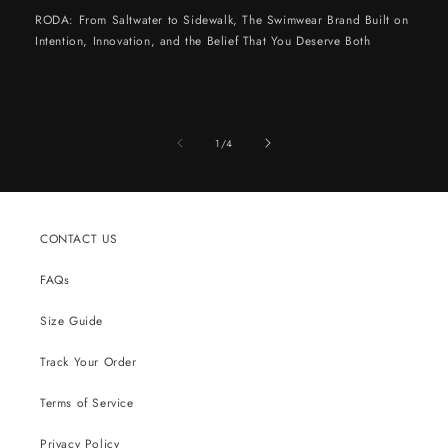
RODA: From Saltwater to Sidewalk, The Swimwear Brand Built on
Intention, Innovation, and the Belief That You Deserve Both
of
1
/
4
CONTACT US
FAQs
Size Guide
Track Your Order
Terms of Service
Privacy Policy