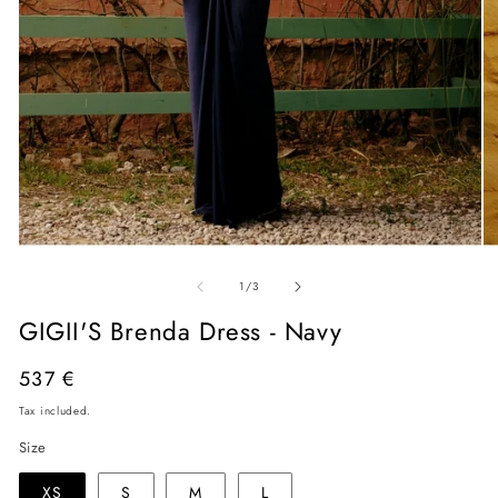
Open
O
media
me
of
1
2
1
/
3
in
in
modal
mo
GIGII'S Brenda Dress - Navy
Regular
537 €
price
Tax included.
Size
XS
S
M
L