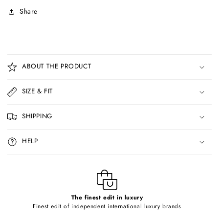
Share
C
o
ABOUT THE PRODUCT
l
l
SIZE & FIT
a
p
SHIPPING
s
i
HELP
b
l
e
c
o
The finest edit in luxury
Finest edit of independent international luxury brands
n