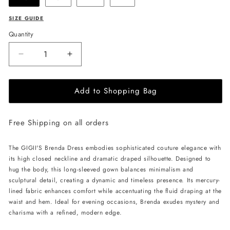
SIZE GUIDE
Quantity
Decrease
Increase
quantity
quantity
for
for
Add to Shopping Bag
GIGII&#39;S
GIGII&#39;S
Brenda
Brenda
Dress
Dress
Free Shipping on all orders
-
-
Navy
Navy
The GIGII'S Brenda Dress embodies sophisticated couture elegance with
its high closed neckline and dramatic draped silhouette. Designed to
hug the body, this long-sleeved gown balances minimalism and
sculptural detail, creating a dynamic and timeless presence. Its mercury-
lined fabric enhances comfort while accentuating the fluid draping at the
waist and hem. Ideal for evening occasions, Brenda exudes mystery and
charisma with a refined, modern edge.