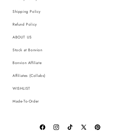
Shipping Policy
Refund Policy
ABOUT US
Stock at Bonvion
Bonvion Affiliate
Affiliates (Collabs)
WISHLIST
Made-To-Order
Facebook
Instagram
TikTok
X
Pinterest
(Twitter)