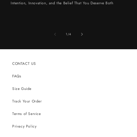
Intention, Innovation, and the Belief That You Deserve Both
of
1
/
4
CONTACT US
FAQs
Size Guide
Track Your Order
Terms of Service
Privacy Policy