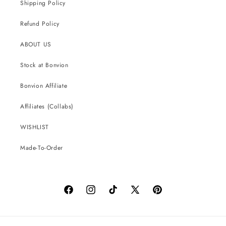
Shipping Policy
Refund Policy
ABOUT US
Stock at Bonvion
Bonvion Affiliate
Affiliates (Collabs)
WISHLIST
Made-To-Order
Facebook
Instagram
TikTok
X
Pinterest
(Twitter)