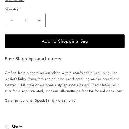
SIZE GUIDE
Quantity
Decrease
Increase
quantity
quantity
for
for
Add to Shopping Bag
JessieQ
JessieQ
Ruby
Ruby
Dress
Dress
Free Shipping on all orders
-
-
Black
Black
Crafted from elegant woven fabric with a comfortable knit lining, the
JessieQ Ruby Dress features delicate pearl detailing on the breast and
sleeves. This maxi gown boasts stylish side slits and long sleeves with
slits for a sophisticated, modern silhouette perfect for formal occasions.
Care Instructions: Specialist dry clean only
Share