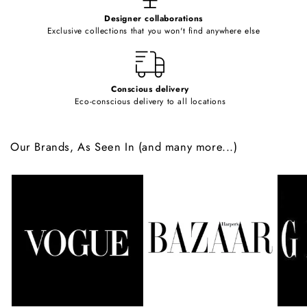
e
Designer collaborations
n
Exclusive collections that you won't find anywhere else
t
Conscious delivery
Eco-conscious delivery to all locations
Our Brands, As Seen In (and many more...)