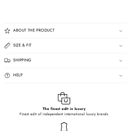
C
o
ABOUT THE PRODUCT
l
l
SIZE & FIT
a
p
SHIPPING
s
i
HELP
b
l
e
c
o
The finest edit in luxury
Finest edit of independent international luxury brands
n
t