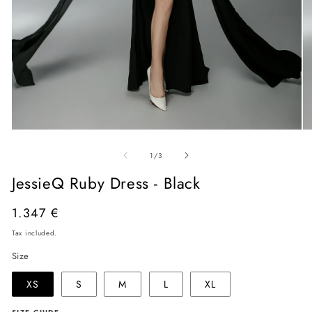
Open
O
media
me
of
1
2
1
/
3
in
in
modal
mo
JessieQ Ruby Dress - Black
Regular
1.347 €
price
Tax included.
Size
XS
S
M
L
XL