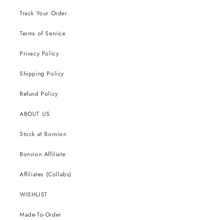
Track Your Order
Terms of Service
Privacy Policy
Shipping Policy
Refund Policy
ABOUT US
Stock at Bonvion
Bonvion Affiliate
Affiliates (Collabs)
WISHLIST
Made-To-Order