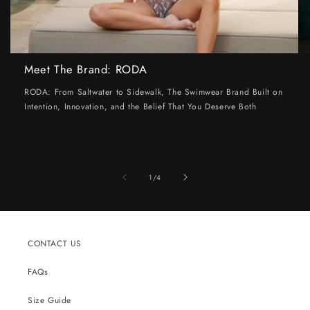
Meet The Brand: RODA
RODA: From Saltwater to Sidewalk, The Swimwear Brand Built on
Intention, Innovation, and the Belief That You Deserve Both
of
1
/
4
CONTACT US
FAQs
Size Guide