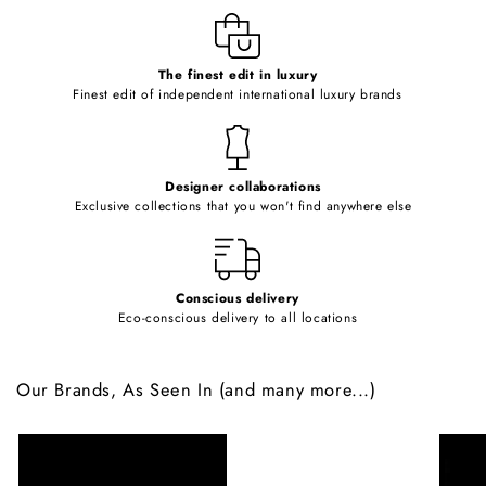
e
c
o
The finest edit in luxury
Finest edit of independent international luxury brands
n
t
e
Designer collaborations
n
Exclusive collections that you won't find anywhere else
t
Conscious delivery
Eco-conscious delivery to all locations
Our Brands, As Seen In (and many more...)