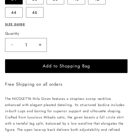
44
46
SIZE GUIDE
Quantity
Decrease
Increase
quantity
quantity
for
for
Add to Shopping Bag
NICOLETTA
NICOLETTA
Mila
Mila
Gown
Gown
Free Shipping on all orders
-
-
Ivory
Ivory
The NICOLETTA Mila Gown features a strapless scoop neckline
enhanced with elegant pleated detailing. Its structured bodice includes
in-built cups and boning for superior support and silhouette shaping.
Crafted from luxurious Mikado satin, the gown boasts a full circle skirt
with a tasteful leg split, balanced by a low waistline that elongates the
figure. The open lace-up back delivers both adjustability and refined