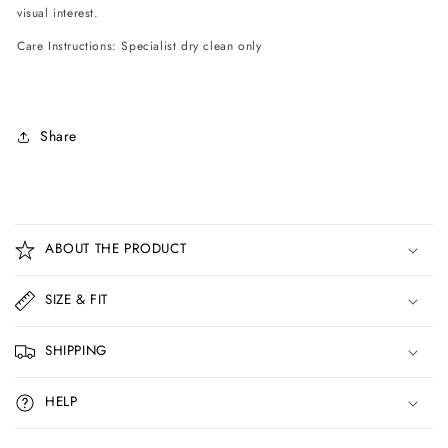
visual interest.
Care Instructions: Specialist dry clean only
Share
C
o
ABOUT THE PRODUCT
l
l
SIZE & FIT
a
p
SHIPPING
s
i
HELP
b
l