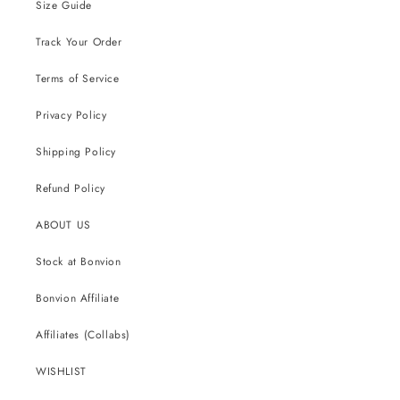
Size Guide
Track Your Order
Terms of Service
Privacy Policy
Shipping Policy
Refund Policy
ABOUT US
Stock at Bonvion
Bonvion Affiliate
Affiliates (Collabs)
WISHLIST