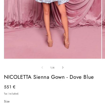
Open
O
media
me
of
1
2
1
/
4
in
in
modal
mo
NICOLETTA Sienna Gown - Dove Blue
Regular
551 €
price
Tax included.
Size