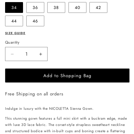
34
36
38
40
42
44
46
SIZE GUIDE
Quantity
Decrease
Increase
quantity
quantity
for
for
Add to Shopping Bag
NICOLETTA
NICOLETTA
Sienna
Sienna
Gown
Gown
Free Shipping on all orders
-
-
Dove
Dove
Blue
Blue
Indulge in luxury with the NICOLETTA Sienna Gown.
This stunning gown features a full mini skirt with a buckram edge, made
with luxe 3D lace fabric. The corset-style strapless sweetheart neckline
and structured bodice with in-built cups and boning create a flattering