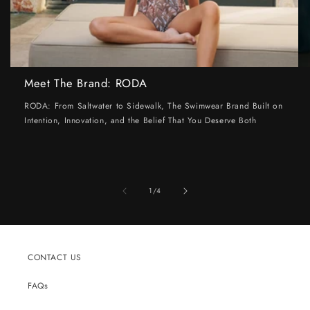
Meet The Brand: RODA
RODA: From Saltwater to Sidewalk, The Swimwear Brand Built on
Intention, Innovation, and the Belief That You Deserve Both
of
1
/
4
CONTACT US
FAQs