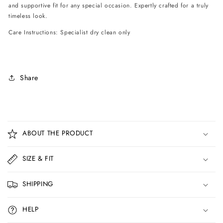
and supportive fit for any special occasion. Expertly crafted for a truly
timeless look.
Care Instructions: Specialist dry clean only
Share
C
o
ABOUT THE PRODUCT
l
l
SIZE & FIT
a
p
SHIPPING
s
i
HELP
b