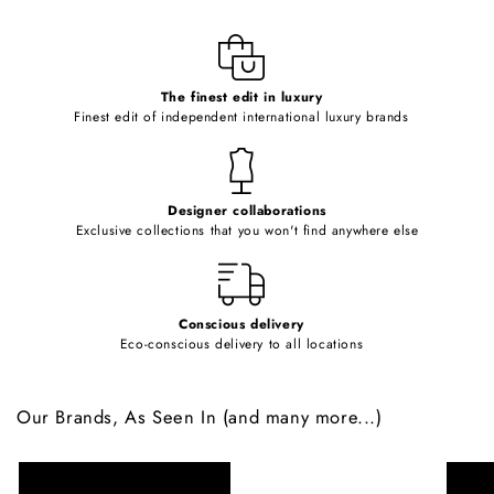
l
e
c
o
The finest edit in luxury
Finest edit of independent international luxury brands
n
t
e
Designer collaborations
n
Exclusive collections that you won't find anywhere else
t
Conscious delivery
Eco-conscious delivery to all locations
Our Brands, As Seen In (and many more...)