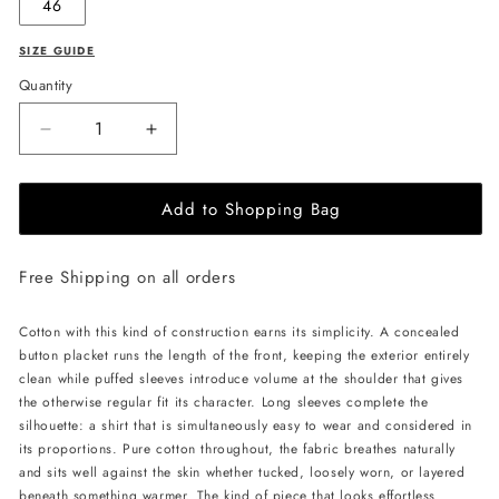
46
SIZE GUIDE
Quantity
Decrease
Increase
quantity
quantity
for
for
Add to Shopping Bag
PSIDE
PSIDE
Long-
Long-
Sleeved
Sleeved
Free Shipping on all orders
Shirt
Shirt
-
-
Black
Black
Cotton with this kind of construction earns its simplicity. A concealed
button placket runs the length of the front, keeping the exterior entirely
clean while puffed sleeves introduce volume at the shoulder that gives
the otherwise regular fit its character. Long sleeves complete the
silhouette: a shirt that is simultaneously easy to wear and considered in
its proportions. Pure cotton throughout, the fabric breathes naturally
and sits well against the skin whether tucked, loosely worn, or layered
beneath something warmer. The kind of piece that looks effortless