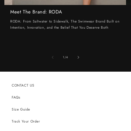
Meet The Brand: RODA
RODA: From Saltwater to Sidewalk, The Swimwear Brand Built on
Intention, Innovation, and the Belief That You Deserve Both
of
1
/
4
CONTACT US
FAQs
Size Guide
Track Your Order