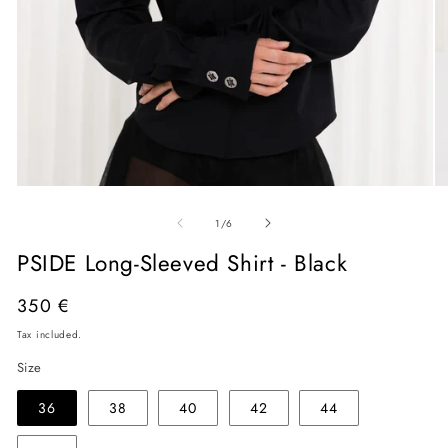
Open
O
media
me
of
1
2
1
/
6
in
in
modal
mo
PSIDE Long-Sleeved Shirt - Black
Regular
350 €
price
Tax included.
Size
36
38
40
42
44