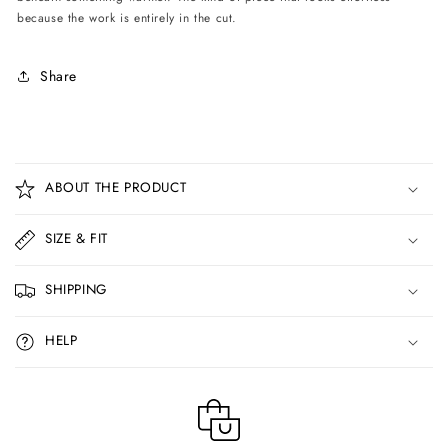
because the work is entirely in the cut.
Share
C
o
ABOUT THE PRODUCT
l
l
SIZE & FIT
a
p
SHIPPING
s
i
HELP
b
l
e
c