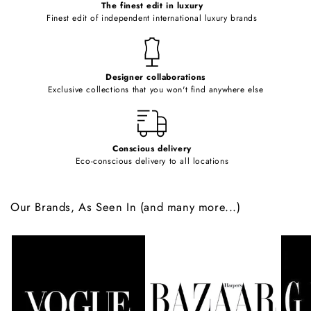
o
The finest edit in luxury
Finest edit of independent international luxury brands
n
t
e
Designer collaborations
n
Exclusive collections that you won't find anywhere else
t
Conscious delivery
Eco-conscious delivery to all locations
Our Brands, As Seen In (and many more...)