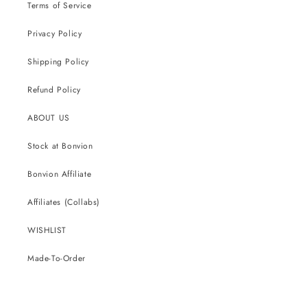
Terms of Service
Privacy Policy
Shipping Policy
Refund Policy
ABOUT US
Stock at Bonvion
Bonvion Affiliate
Affiliates (Collabs)
WISHLIST
Made-To-Order