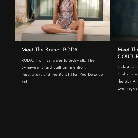
Meet The Brand: RODA
Meet Th
COUTU
RODA: From Saltwater to Sidewalk, The
Celestria 
Swimwear Brand Built on Intention,
Craftsmans
Innovation, and the Belief That You Deserve
the Sky Af
Both
Eveningwe