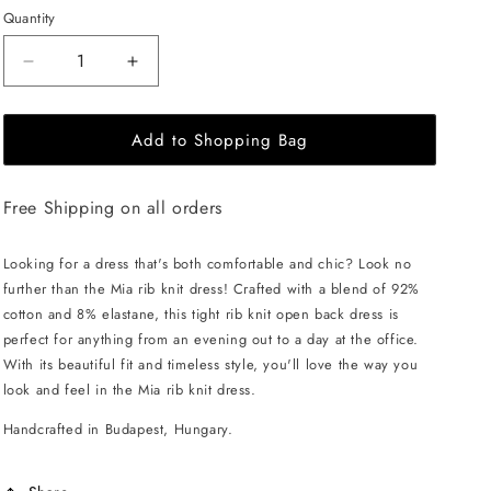
Quantity
Decrease
Increase
quantity
quantity
for
for
Add to Shopping Bag
EHE
EHE
Apparel
Apparel
Mia
Mia
Free Shipping on all orders
rib
rib
knit
knit
Dress
Dress
Looking for a dress that's both comfortable and chic? Look no
-
-
further than the Mia rib knit dress! Crafted with a blend of 92%
Persian
Persian
cotton and 8% elastane, this tight rib knit open back dress is
Blue
Blue
perfect for anything from an evening out to a day at the office.
With its beautiful fit and timeless style, you'll love the way you
look and feel in the Mia rib knit dress.
Handcrafted in Budapest, Hungary.