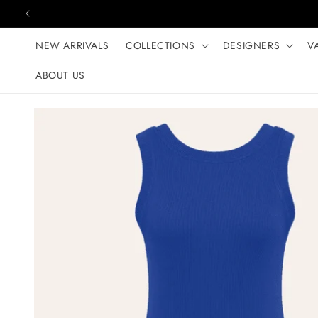
Skip to content
NEW ARRIVALS
COLLECTIONS
DESIGNERS
V
ABOUT US
Skip to product
information