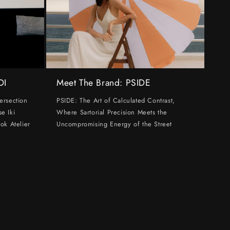
DI
Meet The Brand: PSIDE
ersection
PSIDE: The Art of Calculated Contrast,
e Iki
Where Sartorial Precision Meets the
ok Atelier
Uncompromising Energy of the Street