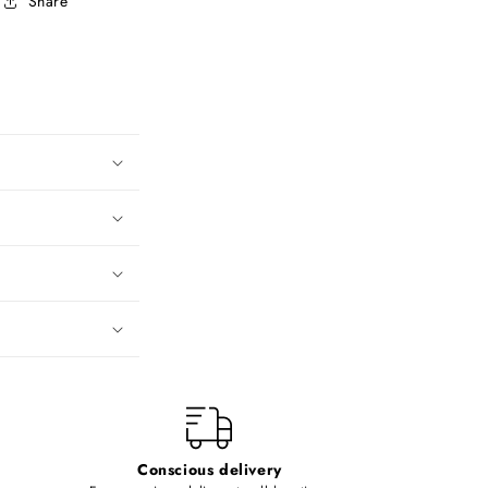
Share
Conscious delivery