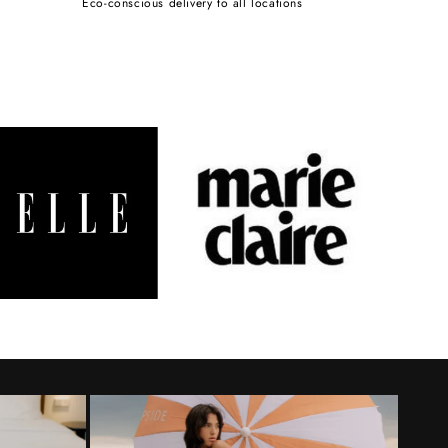
Eco-conscious delivery to all locations