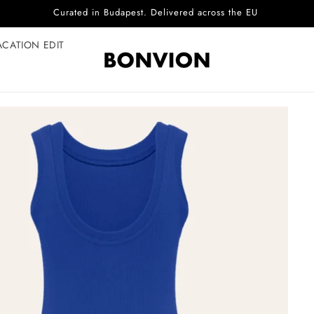
Complimentary EU delivery on every order
ACATION EDIT