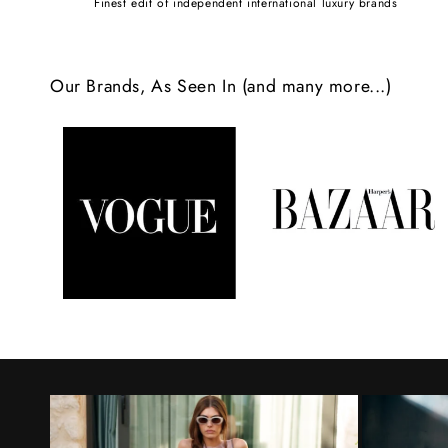
Finest edit of independent international luxury brands
c
o
Our Brands, As Seen In (and many more...)
n
t
e
n
t