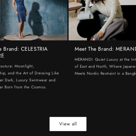
e Brand: CELESTRIA
Meet The Brand: MERAN
RE
MERANDI: Quiet Luxury at the Int
Couture: Moonlight,
of East and North, Where Japanes
hip, and the Art of Dressing Like
Meets Nordic Restraint in a Bangk
ter Dark, Luxury Swimwear and
ar Born from the Cosmos.
View all