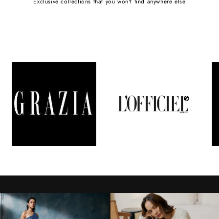
Exclusive collections that you won't find anywhere else