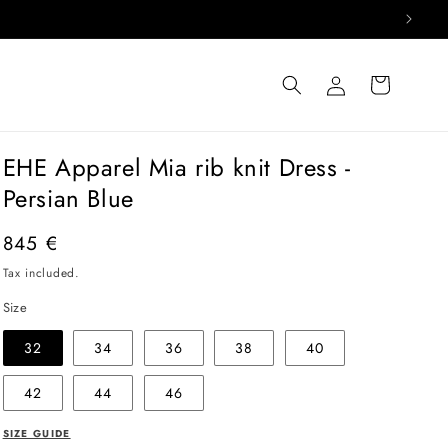
Log
Cart
in
EHE Apparel Mia rib knit Dress -
Persian Blue
Regular
845 €
price
Tax included.
Size
32
34
36
38
40
42
44
46
SIZE GUIDE