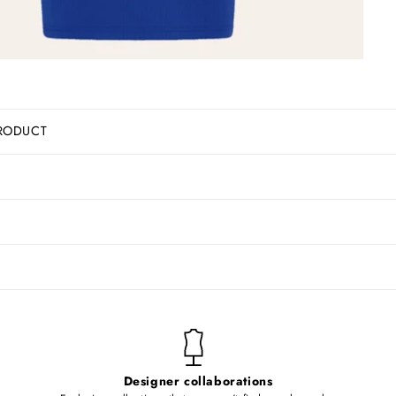
RODUCT
Designer collaborations