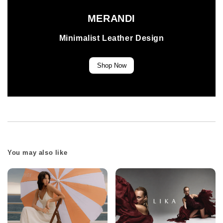
MERANDI
Minimalist Leather Design
Shop Now
You may also like