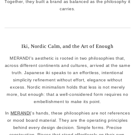
Together, they built a brand as balanced as the philosophy it
carries.
Iki, Nordic Calm, and the Art of Enough
MERANDI's aesthetic is rooted in two philosophies that,
across different continents and cultures, arrived at the same
truth. Japanese iki speaks to an effortless, intentional
simplicity refinement without effort, elegance without
excess. Nordic minimalism holds that less is not merely
more, but enough: that a well-considered form requires no
embellishment to make its point.
In
MERANDI
's hands, these philosophies are not references
or mood board material. They are the operating principles
behind every design decision. Simple forms. Precise
construction. Pieces that stand effortlessly on their own,