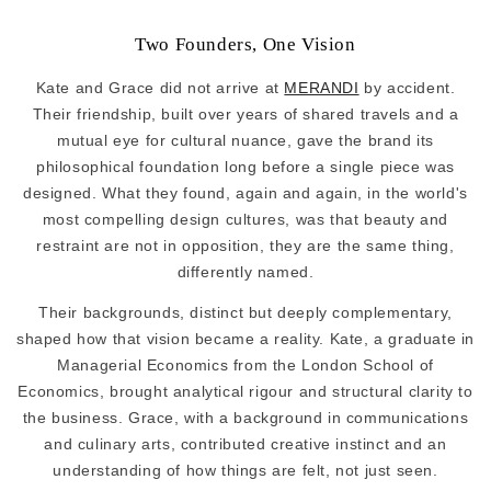
Two Founders, One Vision
Kate and Grace did not arrive at
MERANDI
by accident.
Their friendship, built over years of shared travels and a
mutual eye for cultural nuance, gave the brand its
philosophical foundation long before a single piece was
designed. What they found, again and again, in the world's
most compelling design cultures, was that beauty and
restraint are not in opposition, they are the same thing,
differently named.
Their backgrounds, distinct but deeply complementary,
shaped how that vision became a reality. Kate, a graduate in
Managerial Economics from the London School of
Economics, brought analytical rigour and structural clarity to
the business. Grace, with a background in communications
and culinary arts, contributed creative instinct and an
understanding of how things are felt, not just seen.