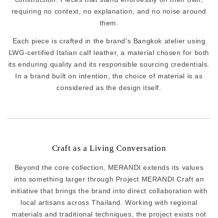
requiring no context, no explanation, and no noise around
them.
Each piece is crafted in the brand's Bangkok atelier using
LWG-certified Italian calf leather, a material chosen for both
its enduring quality and its responsible sourcing credentials.
In a brand built on intention, the choice of material is as
considered as the design itself.
Craft as a Living Conversation
Beyond the core collection, MERANDI extends its values
into something larger through Project MERANDI Craft an
initiative that brings the brand into direct collaboration with
local artisans across Thailand. Working with regional
materials and traditional techniques, the project exists not