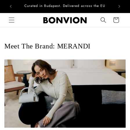
Curated in Budapest. Delivered across the EU
Skip to content
Cart
Meet The Brand: MERANDI