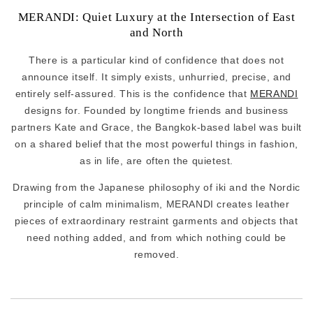
MERANDI: Quiet Luxury at the Intersection of East
and North
There is a particular kind of confidence that does not
announce itself. It simply exists, unhurried, precise, and
entirely self-assured. This is the confidence that
MERANDI
designs for. Founded by longtime friends and business
partners Kate and Grace, the Bangkok-based label was built
on a shared belief that the most powerful things in fashion,
as in life, are often the quietest.
Drawing from the Japanese philosophy of iki and the Nordic
principle of calm minimalism, MERANDI creates leather
pieces of extraordinary restraint garments and objects that
need nothing added, and from which nothing could be
removed.