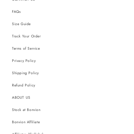
FAQs
Size Guide
Track Your Order
Terms of Service
Privacy Policy
Shipping Policy
Refund Policy
ABOUT US
Stock at Bonvion
Bonvion Affiliate