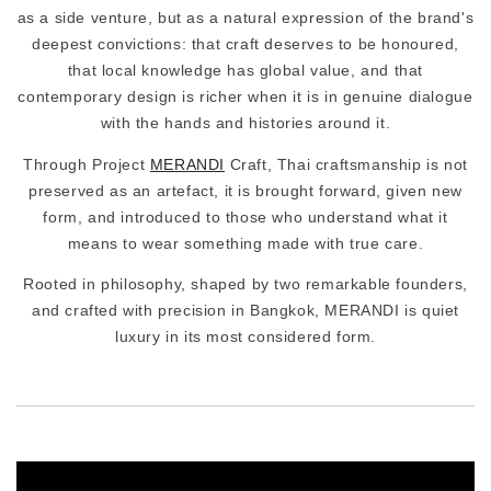
as a side venture, but as a natural expression of the brand's
deepest convictions: that craft deserves to be honoured,
that local knowledge has global value, and that
contemporary design is richer when it is in genuine dialogue
with the hands and histories around it.
Through Project
MERANDI
Craft, Thai craftsmanship is not
preserved as an artefact, it is brought forward, given new
form, and introduced to those who understand what it
means to wear something made with true care.
Rooted in philosophy, shaped by two remarkable founders,
and crafted with precision in Bangkok, MERANDI is quiet
luxury in its most considered form.