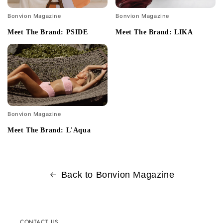
Bonvion Magazine
Bonvion Magazine
Meet The Brand: PSIDE
Meet The Brand: LIKA
Bonvion Magazine
Meet The Brand: L'Aqua
Back to Bonvion Magazine
CONTACT US