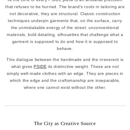
that refuses to be hurried. The brand's roots in tailoring are
not decorative, they are structural. Classic construction
techniques underpin garments that, on the surface, carry
the unmistakable energy of the street: unconventional
materials, bold detailing, silhouettes that challenge what a
garment is supposed to do and how it is supposed to
behave.
This dialogue between the handmade and the irreverent is
what gives
PSIDE
its distinctive weight. These are not
simply well-made clothes with an edge. They are pieces in
which the edge and the craftsmanship are inseparable,
where one cannot exist without the other.
The City as Creative Source