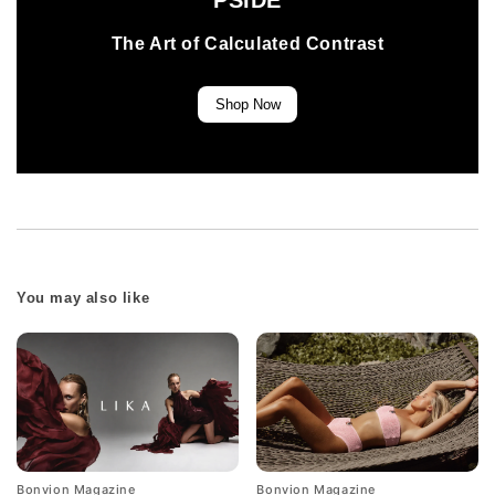
PSIDE
The Art of Calculated Contrast
Shop Now
You may also like
Bonvion Magazine
Bonvion Magazine