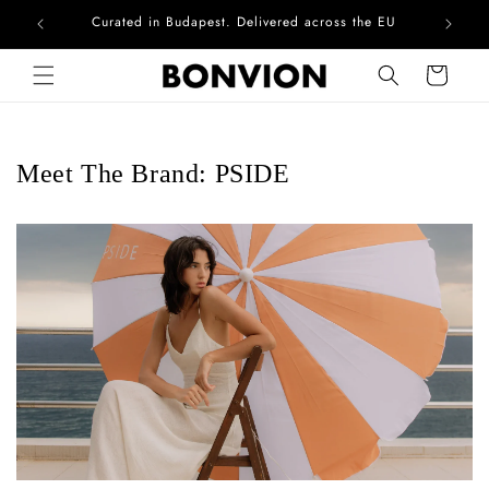
Complimentary EU delivery on every order
Skip to content
Cart
Meet The Brand: PSIDE