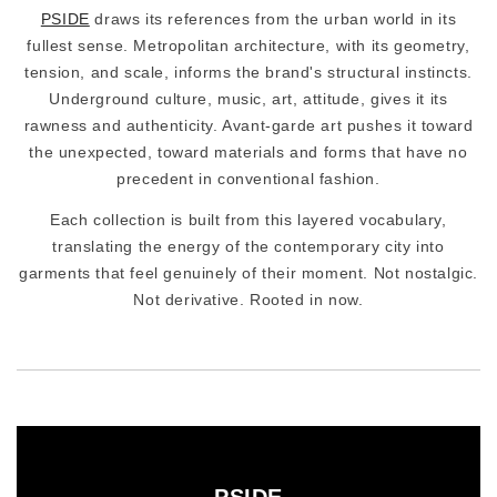
PSIDE
draws its references from the urban world in its
fullest sense. Metropolitan architecture, with its geometry,
tension, and scale, informs the brand's structural instincts.
Underground culture, music, art, attitude, gives it its
rawness and authenticity. Avant-garde art pushes it toward
the unexpected, toward materials and forms that have no
precedent in conventional fashion.
Each collection is built from this layered vocabulary,
translating the energy of the contemporary city into
garments that feel genuinely of their moment. Not nostalgic.
Not derivative. Rooted in now.