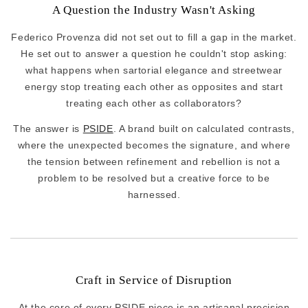
A Question the Industry Wasn't Asking
Federico Provenza did not set out to fill a gap in the market.
He set out to answer a question he couldn't stop asking:
what happens when sartorial elegance and streetwear
energy stop treating each other as opposites and start
treating each other as collaborators?
The answer is
PSIDE
. A brand built on calculated contrasts,
where the unexpected becomes the signature, and where
the tension between refinement and rebellion is not a
problem to be resolved but a creative force to be
harnessed.
Craft in Service of Disruption
At the core of every PSIDE piece is an artisanal precision