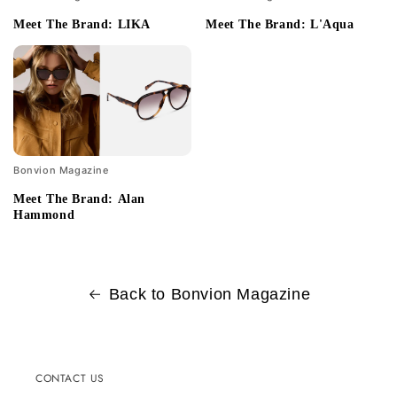
Meet The Brand: LIKA
Meet The Brand: L'Aqua
Bonvion Magazine
Meet The Brand: Alan
Hammond
Back to Bonvion Magazine
CONTACT US