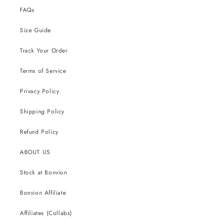
FAQs
Size Guide
Track Your Order
Terms of Service
Privacy Policy
Shipping Policy
Refund Policy
ABOUT US
Stock at Bonvion
Bonvion Affiliate
Affiliates (Collabs)