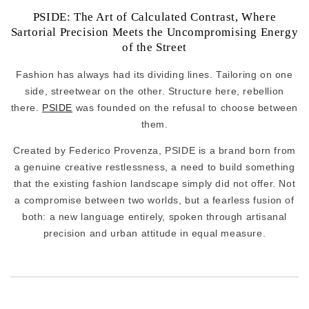
PSIDE: The Art of Calculated Contrast, Where
Sartorial Precision Meets the Uncompromising Energy
of the Street
Fashion has always had its dividing lines. Tailoring on one
side, streetwear on the other. Structure here, rebellion
there.
PSIDE
was founded on the refusal to choose between
them.
Created by Federico Provenza, PSIDE is a brand born from
a genuine creative restlessness, a need to build something
that the existing fashion landscape simply did not offer. Not
a compromise between two worlds, but a fearless fusion of
both: a new language entirely, spoken through artisanal
precision and urban attitude in equal measure.