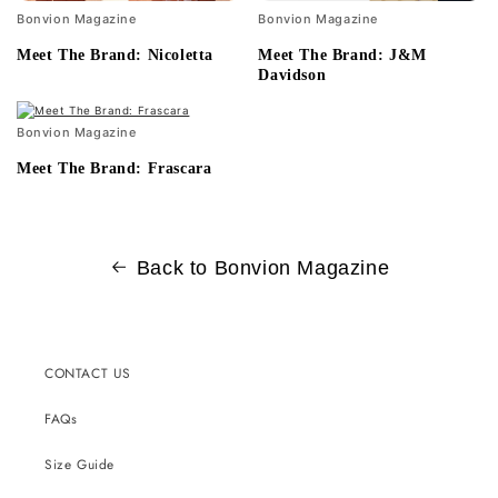
Bonvion Magazine
Bonvion Magazine
Meet The Brand: Nicoletta
Meet The Brand: J&M
Davidson
Bonvion Magazine
Meet The Brand: Frascara
Back to Bonvion Magazine
CONTACT US
FAQs
Size Guide