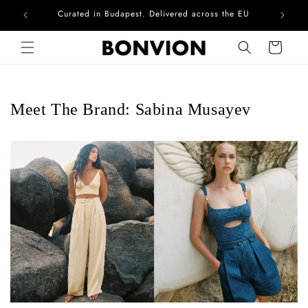
Curated in Budapest. Delivered across the EU
Skip to content
Cart
Meet The Brand: Sabina Musayev