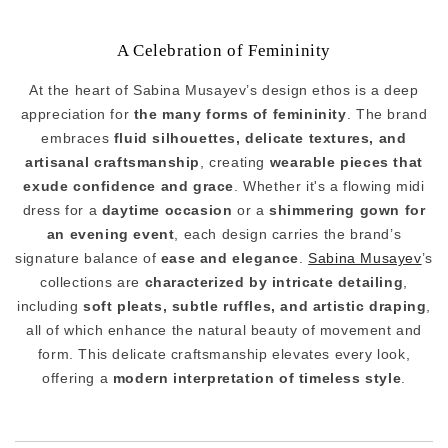
A Celebration of Femininity
At the heart of Sabina Musayev’s design ethos is a deep
appreciation for
the many forms of femininity
. The brand
embraces
fluid silhouettes, delicate textures, and
artisanal craftsmanship
, creating
wearable pieces that
exude confidence and grace
. Whether it's a flowing midi
dress for a
daytime occasion
or a
shimmering gown for
an evening event
, each design carries the brand’s
signature balance of
ease and elegance
.
Sabina Musayev
’s
collections are
characterized by intricate detailing
,
including
soft pleats, subtle ruffles, and artistic draping
,
all of which enhance the natural beauty of movement and
form. This delicate craftsmanship elevates every look,
offering a
modern interpretation of timeless style
.