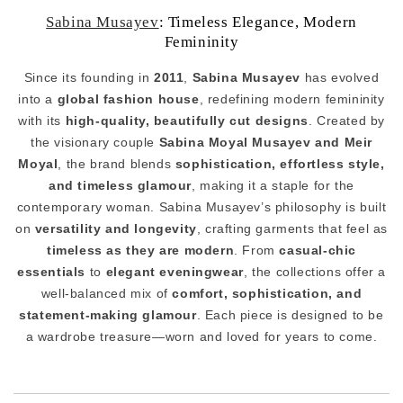
Sabina Musayev
: Timeless Elegance, Modern
Femininity
Since its founding in
2011
,
Sabina Musayev
has evolved
into a
global fashion house
, redefining modern femininity
with its
high-quality, beautifully cut designs
. Created by
the visionary couple
Sabina Moyal Musayev and Meir
Moyal
, the brand blends
sophistication, effortless style,
and timeless glamour
, making it a staple for the
contemporary woman. Sabina Musayev’s philosophy is built
on
versatility and longevity
, crafting garments that feel as
timeless as they are modern
. From
casual-chic
essentials
to
elegant eveningwear
, the collections offer a
well-balanced mix of
comfort, sophistication, and
statement-making glamour
. Each piece is designed to be
a wardrobe treasure—worn and loved for years to come.