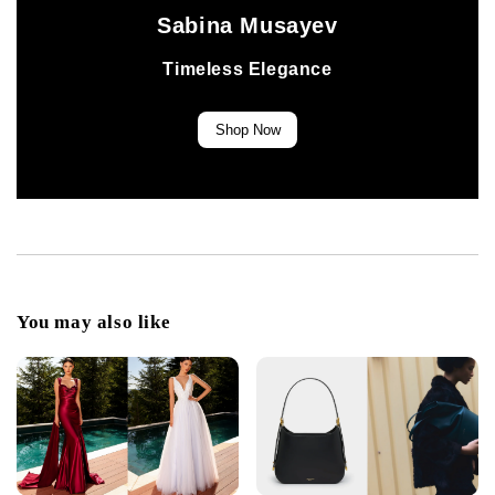
Sabina Musayev
Timeless Elegance
Shop Now
You may also like