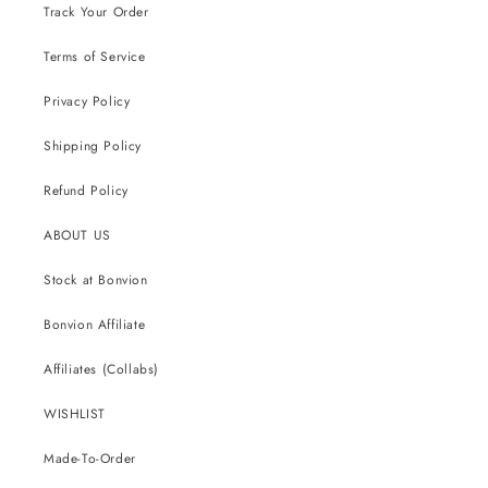
Track Your Order
Terms of Service
Privacy Policy
Shipping Policy
Refund Policy
ABOUT US
Stock at Bonvion
Bonvion Affiliate
Affiliates (Collabs)
WISHLIST
Made-To-Order