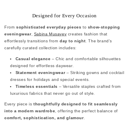
Designed for Every Occasion
From
sophisticated everyday pieces
to
show-stopping
eveningwear
,
Sabina Musayev
creates fashion that
effortlessly transitions from
day to night
. The brand’s
carefully curated collection includes:
Casual elegance
– Chic and comfortable silhouettes
designed for effortless daywear.
Statement eveningwear
– Striking gowns and cocktail
dresses for holidays and special events.
Timeless essentials
– Versatile staples crafted from
luxurious fabrics that never go out of style.
Every piece is
thoughtfully designed to fit seamlessly
into a modern wardrobe
, offering the perfect balance of
comfort, sophistication, and glamour
.