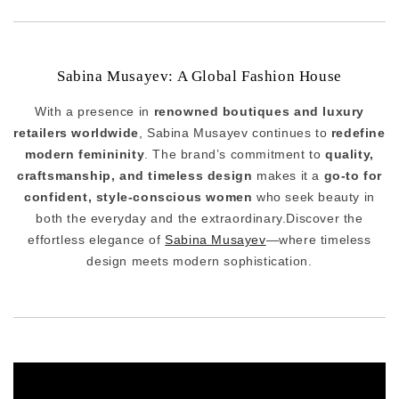
Sabina Musayev: A Global Fashion House
With a presence in
renowned boutiques and luxury
retailers worldwide
, Sabina Musayev continues to
redefine
modern femininity
. The brand’s commitment to
quality,
craftsmanship, and timeless design
makes it a
go-to for
confident, style-conscious women
who seek beauty in
both the everyday and the extraordinary.Discover the
effortless elegance of
Sabina Musayev
—where timeless
design meets modern sophistication.