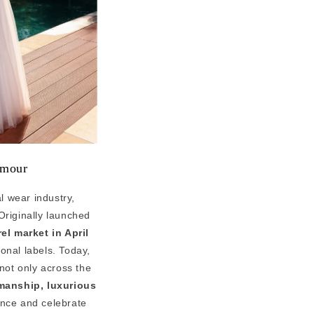
amour
l wear industry,
Originally launched
el market in April
ional labels. Today,
not only across the
smanship, luxurious
ence and celebrate