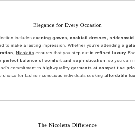
Elegance for Every Occasion
llection includes
evening gowns, cocktail dresses, bridesmaid
d to make a lasting impression. Whether you're attending a
gala
bration
,
Nicoletta
ensures that you step out in
refined luxury
.Eac
 a
perfect balance of comfort and sophistication
, so you can 
and’s commitment to
high-quality garments at competitive pri
o choice for fashion-conscious individuals seeking
affordable lu
The Nicoletta Difference