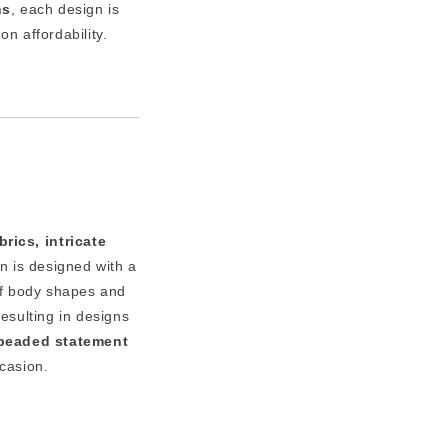
ns
, each design is
n affordability.
rics, intricate
n is designed with a
of body shapes and
resulting in designs
y beaded statement
ccasion.