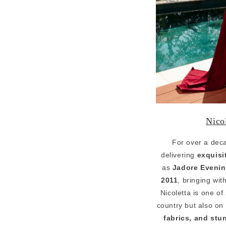
Nico
For over a dec
delivering
exquisi
as
Jadore Eveni
2011
, bringing wit
Nicoletta is one of
country but also on 
fabrics, and stu