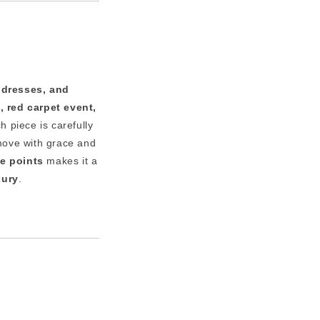
 dresses, and
, red carpet event,
h piece is carefully
move with grace and
ce points
makes it a
xury
.