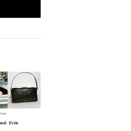
zine
and: Evén