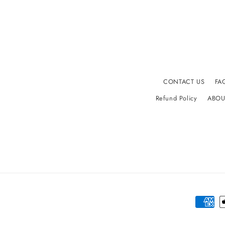
CONTACT US
FA
Refund Policy
ABOU
Paymen
method