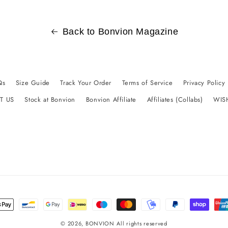
Back to Bonvion Magazine
Qs
Size Guide
Track Your Order
Terms of Service
Privacy Policy
T US
Stock at Bonvion
Bonvion Affiliate
Affiliates (Collabs)
WIS
t
s
© 2026,
BONVION
All rights reserved