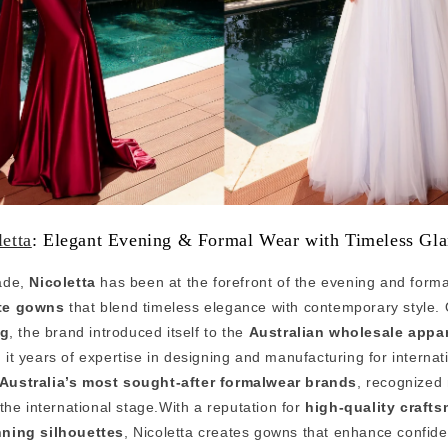
letta
: Elegant Evening & Formal Wear with Timeless Gl
ade,
Nicoletta
has been at the forefront of the evening and forma
te gowns
that blend timeless elegance with contemporary style. 
ng
, the brand introduced itself to the
Australian wholesale appar
h it years of expertise in designing and manufacturing for internat
Australia’s most sought-after formalwear brands
, recognized 
the international stage.With a reputation for
high-quality craft
nning silhouettes
, Nicoletta creates gowns that enhance confid