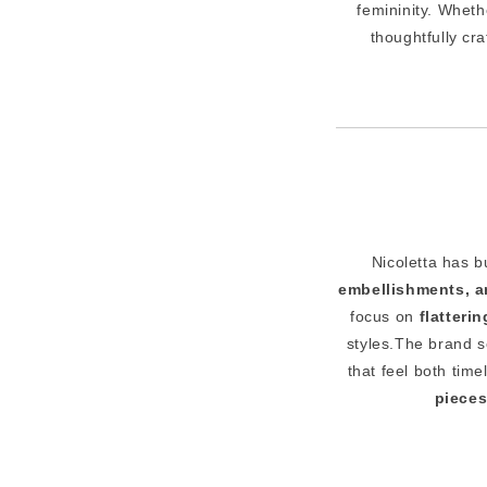
femininity. Wheth
thoughtfully cr
Nicoletta has b
embellishments, an
focus on
flatteri
styles.The brand 
that feel both ti
piece