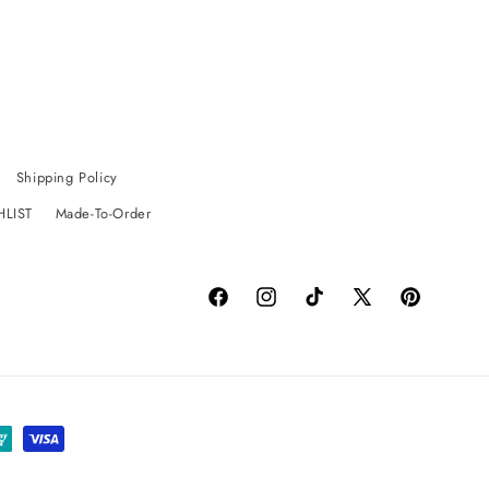
Shipping Policy
HLIST
Made-To-Order
Facebook
Instagram
TikTok
X
Pinterest
(Twitter)