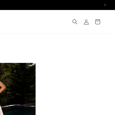
Log
Cart
in