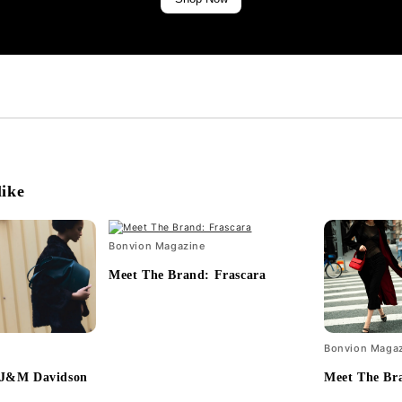
like
Bonvion Magazine
Meet The Brand: Frascara
Bonvion Maga
 J&M Davidson
Meet The Br