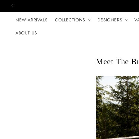
Skip to content
NEW ARRIVALS
COLLECTIONS
DESIGNERS
V
ABOUT US
Meet The Br