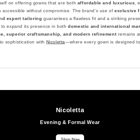
tself on offering gowns that are both
affordable and luxurious
, 
 is accessible without compromise. The brand’s use of
exclusive f
d expert tailoring
guarantees a flawless fit and a striking pres
s to expand its presence in both
domestic and international ma
ce, superior craftsmanship, and modern refinement
remains at
nto sophistication with
Nicoletta
—where every gown is designed to
Nicoletta
Evening & Formal Wear
Shop Now