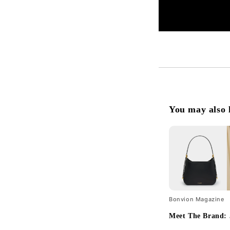
You may also 
Bonvion Magazine
Meet The Brand: