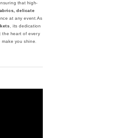
ensuring that high-
abrics, delicate
ence at any event.As
rkets
, its dedication
 the heart of every
 make you shine.