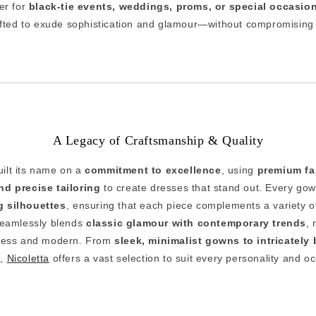
er for
black-tie events, weddings, proms, or special occasio
afted to exude sophistication and glamour—without compromising o
A Legacy of Craftsmanship & Quality
uilt its name on a
commitment to excellence
, using
premium fab
d precise tailoring
to create dresses that stand out. Every gow
ng silhouettes
, ensuring that each piece complements a variety 
seamlessly blends
classic glamour with contemporary trends
, 
meless and modern. From
sleek, minimalist gowns to intricatel
s
,
Nicoletta
offers a vast selection to suit every personality and o