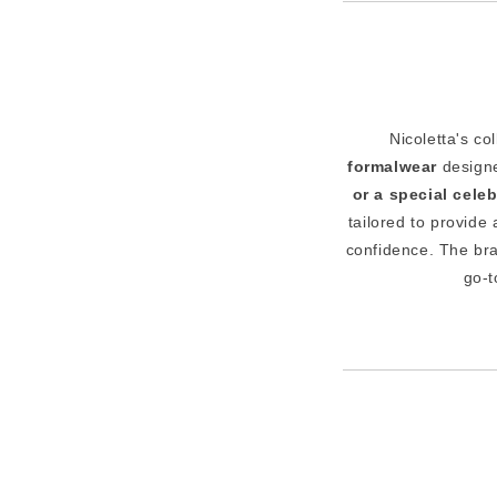
Nicoletta's co
formalwear
designe
or a special cele
tailored to provide
confidence. The br
go-t