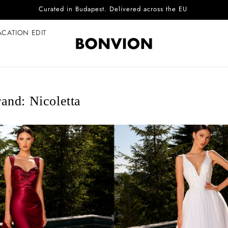
Complimentary EU delivery on every order
ACATION EDIT
and: Nicoletta