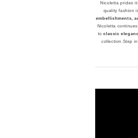
Nicoletta prides i
quality fashion
embellishments, an
Nicoletta continue
to
classic elegan
collection.Step i