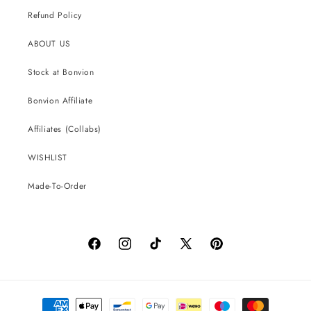
Refund Policy
ABOUT US
Stock at Bonvion
Bonvion Affiliate
Affiliates (Collabs)
WISHLIST
Made-To-Order
Facebook
Instagram
TikTok
X
Pinterest
(Twitter)
Payment