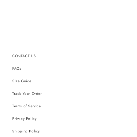
CONTACT US
FAQs
Size Guide
Track Your Order
Terms of Service
Privacy Policy
Shipping Policy