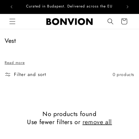
Curated in Budapest. Delivered across the EU
Com
Skip to content
Cart
C
Vest
o
l
Read more
l
e
Filter and sort
0 products
c
t
i
o
n
No products found
:
Use fewer filters or
remove all