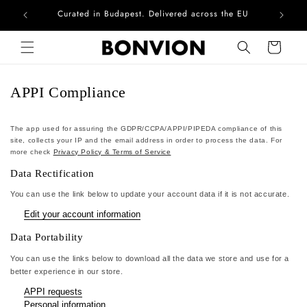
Curated in Budapest. Delivered across the EU
Com
Skip to content
Cart
APPI Compliance
The app used for assuring the GDPR/CCPA/APPI/PIPEDA compliance of this
site, collects your IP and the email address in order to process the data. For
more check
Privacy Policy & Terms of Service
Data Rectification
You can use the link below to update your account data if it is not accurate.
Edit your account information
Data Portability
You can use the links below to download all the data we store and use for a
better experience in our store.
APPI requests
Personal information