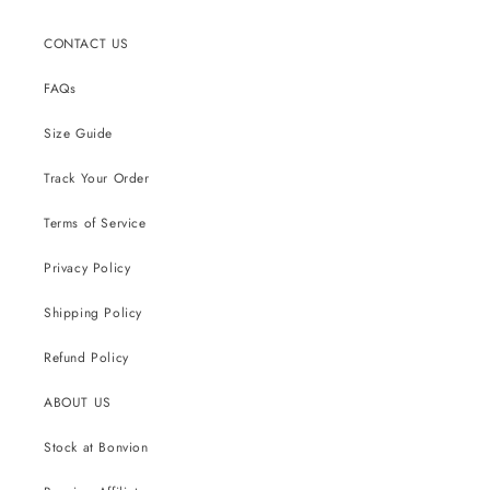
CONTACT US
FAQs
Size Guide
Track Your Order
Terms of Service
Privacy Policy
Shipping Policy
Refund Policy
ABOUT US
Stock at Bonvion