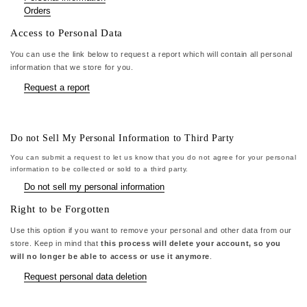
Orders
Access to Personal Data
You can use the link below to request a report which will contain all personal
information that we store for you.
Request a report
Do not Sell My Personal Information to Third Party
You can submit a request to let us know that you do not agree for your personal
information to be collected or sold to a third party.
Do not sell my personal information
Right to be Forgotten
Use this option if you want to remove your personal and other data from our
store. Keep in mind that
this process will delete your account, so you
will no longer be able to access or use it anymore
.
Request personal data deletion