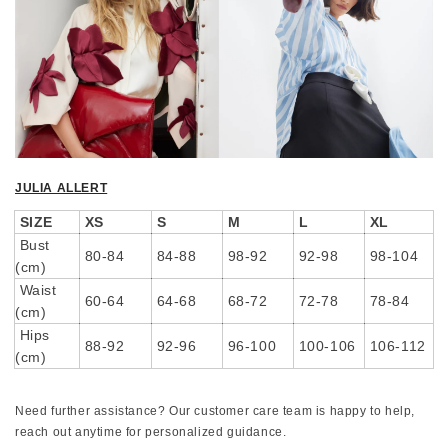
JULIA ALLERT
SIZE
XS
S
M
L
XL
Bust
80-84
84-88
98-92
92-98
98-104
(cm)
Waist
60-64
64-68
68-72
72-78
78-84
(cm)
Hips
88-92
92-96
96-100
100-106
106-112
(cm)
Need further assistance? Our customer care team is happy to help,
reach out anytime for personalized guidance.