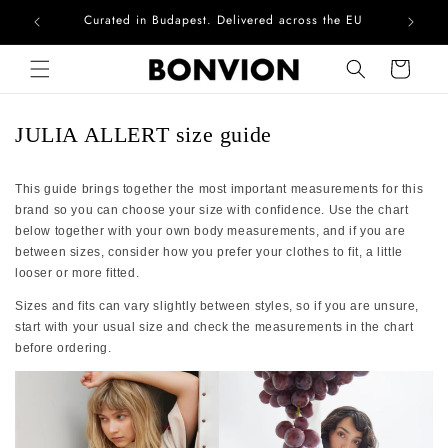
Curated in Budapest. Delivered across the EU
Com
Skip to content
Cart
JULIA ALLERT size guide
This guide brings together the most important measurements for this
brand so you can choose your size with confidence. Use the chart
below together with your own body measurements, and if you are
between sizes, consider how you prefer your clothes to fit, a little
looser or more fitted.
Sizes and fits can vary slightly between styles, so if you are unsure,
start with your usual size and check the measurements in the chart
before ordering.