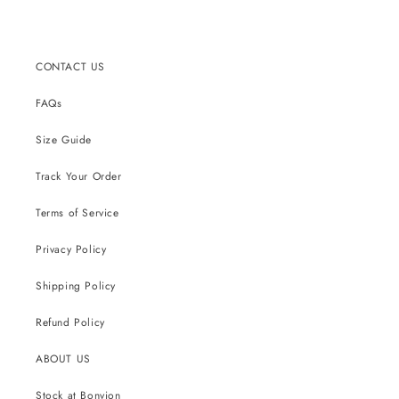
CONTACT US
FAQs
Size Guide
Track Your Order
Terms of Service
Privacy Policy
Shipping Policy
Refund Policy
ABOUT US
Stock at Bonvion