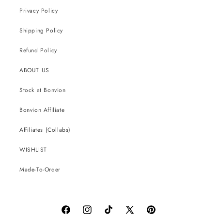
Privacy Policy
Shipping Policy
Refund Policy
ABOUT US
Stock at Bonvion
Bonvion Affiliate
Affiliates (Collabs)
WISHLIST
Made-To-Order
Facebook
Instagram
TikTok
X
Pinterest