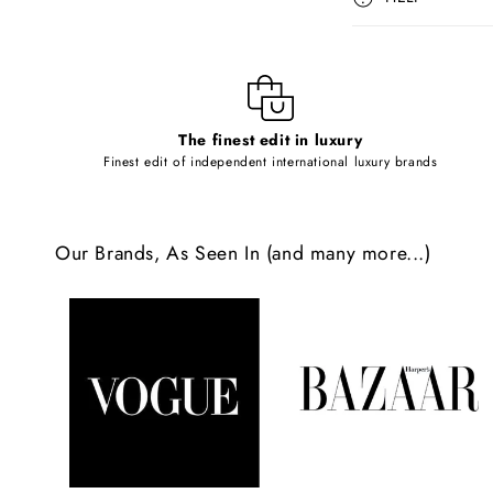
s
i
b
l
The finest edit in luxury
e
Finest edit of independent international luxury brands
c
o
Our Brands, As Seen In (and many more...)
n
t
e
n
t