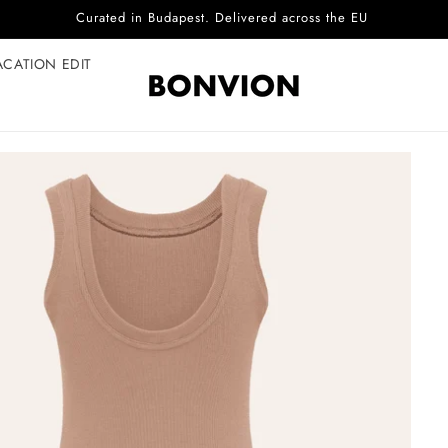
Complimentary EU delivery on every order
ACATION EDIT