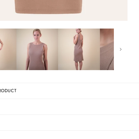
RODUCT