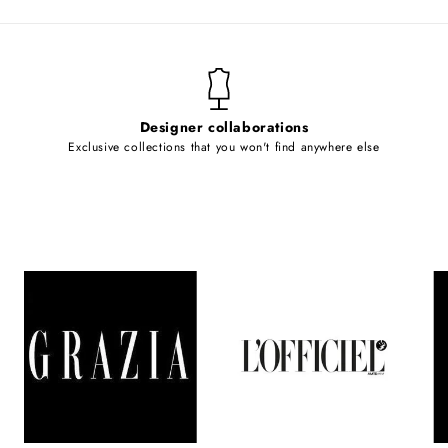
Designer collaborations
Exclusive collections that you won't find anywhere else