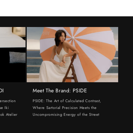
DI
Meet The Brand: PSIDE
ersection
PSIDE: The Art of Calculated Contrast,
e Iki
Where Sartorial Precision Meets the
ok Atelier
Uncompromising Energy of the Street