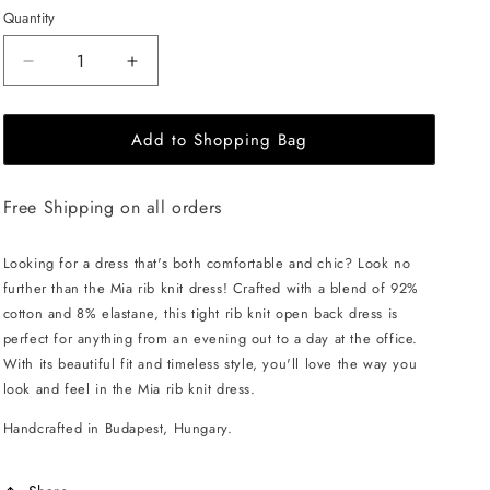
Quantity
Decrease
Increase
quantity
quantity
for
for
Add to Shopping Bag
EHE
EHE
Apparel
Apparel
Mia
Mia
Free Shipping on all orders
rib
rib
knit
knit
Dress
Dress
Looking for a dress that's both comfortable and chic? Look no
-
-
further than the Mia rib knit dress! Crafted with a blend of 92%
Cappuccino
Cappuccino
cotton and 8% elastane, this tight rib knit open back dress is
perfect for anything from an evening out to a day at the office.
With its beautiful fit and timeless style, you'll love the way you
look and feel in the Mia rib knit dress.
Handcrafted in Budapest, Hungary.