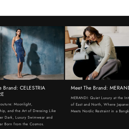
e Brand: CELESTRIA
Meet The Brand: MERAN
RE
MERANDI: Quiet Luxury at the Int
Couture: Moonlight,
of East and North, Where Japanes
hip, and the Art of Dressing Like
Meets Nordic Restraint in a Bangk
ter Dark, Luxury Swimwear and
ar Born from the Cosmos.