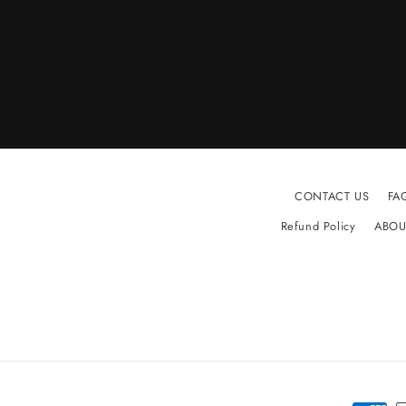
CONTACT US
FA
Refund Policy
ABOU