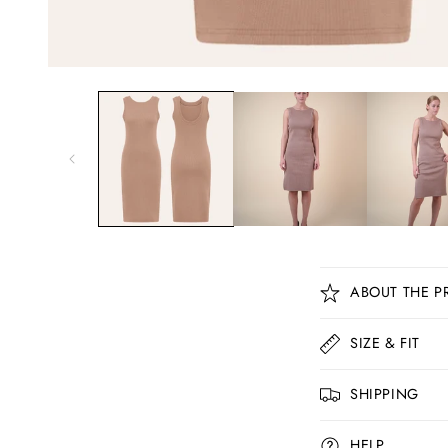
C
ABOUT THE P
o
l
SIZE & FIT
l
SHIPPING
a
p
HELP