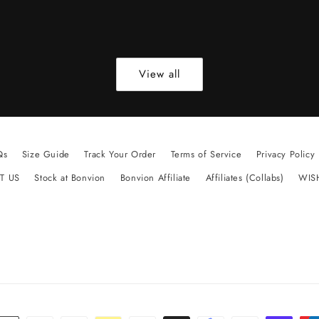
View all
Qs
Size Guide
Track Your Order
Terms of Service
Privacy Policy
T US
Stock at Bonvion
Bonvion Affiliate
Affiliates (Collabs)
WIS