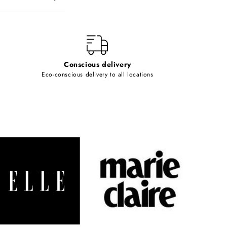
Conscious delivery
Eco-conscious delivery to all locations