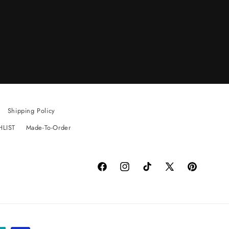
Shipping Policy
HLIST
Made-To-Order
Facebook
Instagram
TikTok
X
Pinterest
(Twitter)