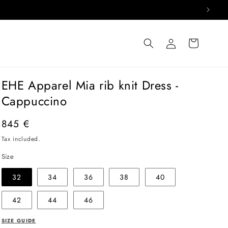
Log
Cart
in
EHE Apparel Mia rib knit Dress -
Cappuccino
Regular
845 €
price
Tax included.
Size
32
34
36
38
40
42
44
46
SIZE GUIDE