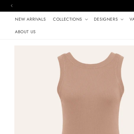
Skip to content
NEW ARRIVALS
COLLECTIONS
DESIGNERS
V
ABOUT US
Skip to product
information