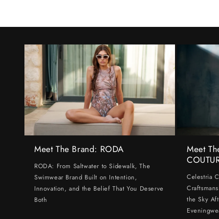
Meet The Brand: RODA
Meet Th
COUTU
RODA: From Saltwater to Sidewalk, The
Celestria 
Swimwear Brand Built on Intention,
Craftsmans
Innovation, and the Belief That You Deserve
the Sky Af
Both
Eveningwe