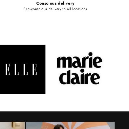
Conscious delivery
Eco-conscious delivery to all locations