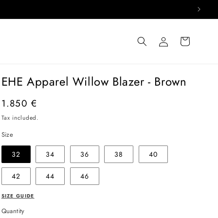
Log
Cart
in
EHE Apparel Willow Blazer - Brown
Regular
1.850 €
price
Tax included.
Size
32
34
36
38
40
42
44
46
SIZE GUIDE
Quantity