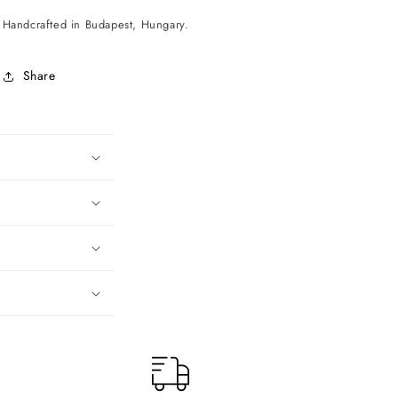
Handcrafted in Budapest, Hungary.
Share