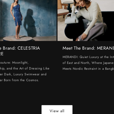
e Brand: CELESTRIA
Meet The Brand: MERAN
RE
MERANDI: Quiet Luxury at the Int
Couture: Moonlight,
of East and North, Where Japanes
hip, and the Art of Dressing Like
Meets Nordic Restraint in a Bangk
ter Dark, Luxury Swimwear and
ar Born from the Cosmos.
View all