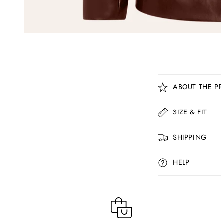
C
ABOUT THE P
o
l
SIZE & FIT
l
SHIPPING
a
p
HELP
s
i
b
l