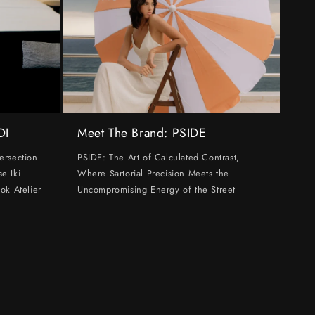
DI
Meet The Brand: PSIDE
ersection
PSIDE: The Art of Calculated Contrast,
e Iki
Where Sartorial Precision Meets the
ok Atelier
Uncompromising Energy of the Street