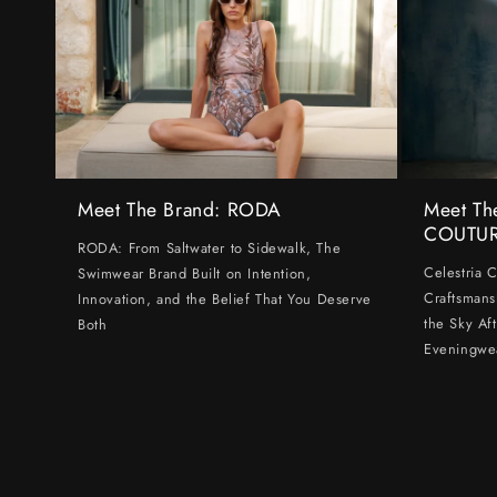
Meet The Brand: RODA
Meet Th
COUTU
RODA: From Saltwater to Sidewalk, The
Celestria 
Swimwear Brand Built on Intention,
Craftsmans
Innovation, and the Belief That You Deserve
the Sky Af
Both
Eveningwe