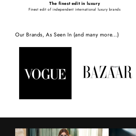
The finest edit in luxury
e
Finest edit of independent international luxury brands
c
o
Our Brands, As Seen In (and many more...)
n
t
e
n
t