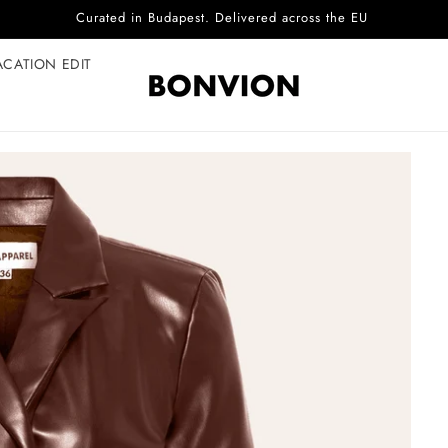
Complimentary EU delivery on every order
ACATION EDIT