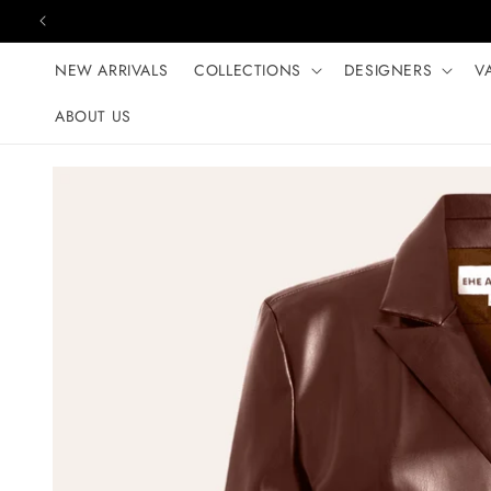
Skip to content
NEW ARRIVALS
COLLECTIONS
DESIGNERS
V
ABOUT US
Skip to product
information