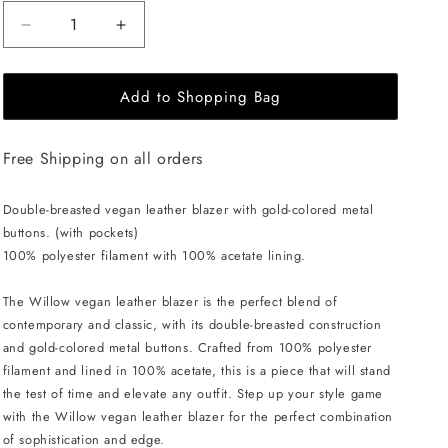
Decrease
Increase
quantity
quantity
for
for
Add to Shopping Bag
EHE
EHE
Apparel
Apparel
Willow
Willow
Free Shipping on all orders
Blazer
Blazer
-
-
Brown
Brown
Double-breasted vegan leather blazer with gold-colored metal
buttons. (with pockets)
100% polyester filament with 100% acetate lining.
The Willow vegan leather blazer is the perfect blend of
contemporary and classic, with its double-breasted construction
and gold-colored metal buttons. Crafted from 100% polyester
filament and lined in 100% acetate, this is a piece that will stand
the test of time and elevate any outfit. Step up your style game
with the Willow vegan leather blazer for the perfect combination
of sophistication and edge.