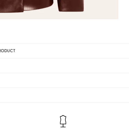
RODUCT