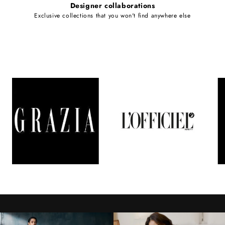
Designer collaborations
Exclusive collections that you won't find anywhere else