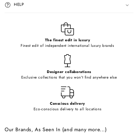
i
HELP
b
l
e
c
o
The finest edit in luxury
Finest edit of independent international luxury brands
n
t
e
Designer collaborations
n
Exclusive collections that you won't find anywhere else
t
Conscious delivery
Eco-conscious delivery to all locations
Our Brands, As Seen In (and many more...)