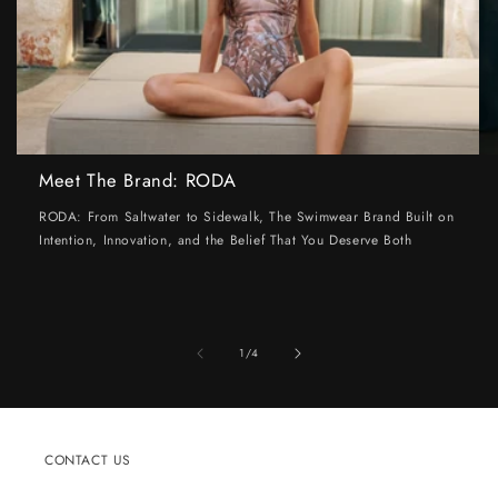
Meet The Brand: RODA
RODA: From Saltwater to Sidewalk, The Swimwear Brand Built on
Intention, Innovation, and the Belief That You Deserve Both
of
1
/
4
CONTACT US