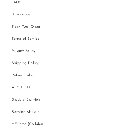
FAQs
Size Guide
Track Your Order
Terms of Service
Privacy Policy
Shipping Policy
Refund Policy
ABOUT US
Stock at Bonvion
Bonvion Affiliate
Affiliates (Collabs)