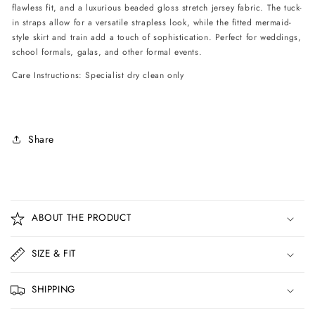
flawless fit, and a luxurious beaded gloss stretch jersey fabric. The tuck-
in straps allow for a versatile strapless look, while the fitted mermaid-
style skirt and train add a touch of sophistication. Perfect for weddings,
school formals, galas, and other formal events.
Care Instructions: Specialist dry clean only
Share
C
o
ABOUT THE PRODUCT
l
l
SIZE & FIT
a
p
SHIPPING
s