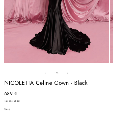
Open
O
media
me
of
1
2
1
/
4
in
in
modal
mo
NICOLETTA Celine Gown - Black
Regular
689 €
price
Tax included.
Size