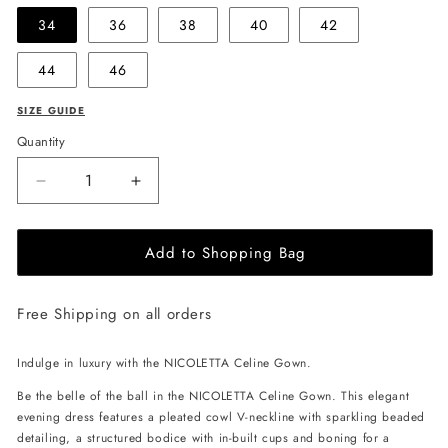
34
36
38
40
42
44
46
SIZE GUIDE
Quantity
Decrease
Increase
quantity
quantity
for
for
Add to Shopping Bag
NICOLETTA
NICOLETTA
Celine
Celine
Gown
Gown
Free Shipping on all orders
-
-
Black
Black
Indulge in luxury with the NICOLETTA Celine Gown.
Be the belle of the ball in the NICOLETTA Celine Gown. This elegant
evening dress features a pleated cowl V-neckline with sparkling beaded
detailing, a structured bodice with in-built cups and boning for a