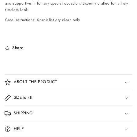
and supportive fit for any special occasion. Expertly crafted for a truly
timeless look.
Care Instructions: Specialist dry clean only
Share
C
o
ABOUT THE PRODUCT
l
l
SIZE & FIT
a
p
SHIPPING
s
i
HELP
b