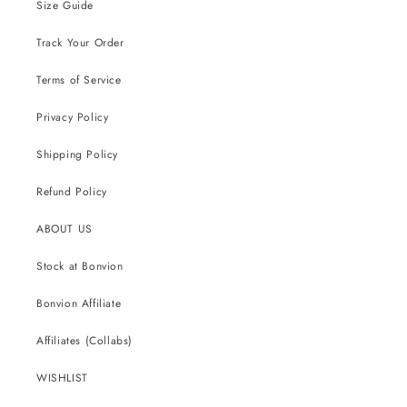
Size Guide
Track Your Order
Terms of Service
Privacy Policy
Shipping Policy
Refund Policy
ABOUT US
Stock at Bonvion
Bonvion Affiliate
Affiliates (Collabs)
WISHLIST