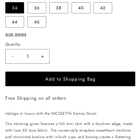
34
36
38
40
42
44
46
SIZE GUIDE
Quantity
Decrease
Increase
quantity
quantity
for
for
Add to Shopping Bag
NICOLETTA
NICOLETTA
Sienna
Sienna
Gown
Gown
Free Shipping on all orders
-
-
Ivory
Ivory
Indulge in luxury with the NICOLETTA Sienna Gown.
This stunning gown features a full mini skirt with a buckram edge, made
with luxe 3D lace fabric. The corset-style strapless sweetheart neckline
and structured bodice with in-built cups and boning create a flattering