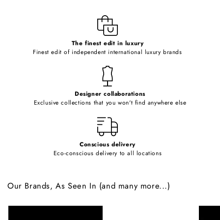
l
e
c
o
The finest edit in luxury
Finest edit of independent international luxury brands
n
t
e
Designer collaborations
n
Exclusive collections that you won't find anywhere else
t
Conscious delivery
Eco-conscious delivery to all locations
Our Brands, As Seen In (and many more...)