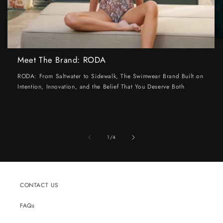
Meet The Brand: RODA
RODA: From Saltwater to Sidewalk, The Swimwear Brand Built on
Intention, Innovation, and the Belief That You Deserve Both
of
1
/
4
CONTACT US
FAQs