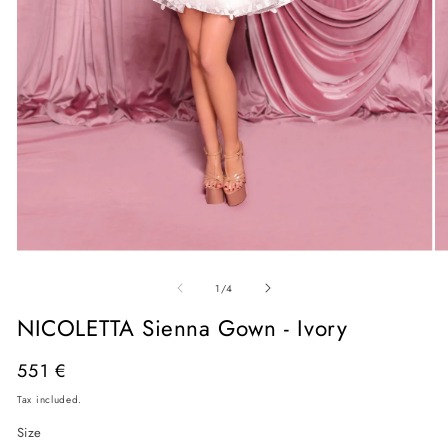
Open
O
media
me
of
1
2
1
/
4
in
in
modal
mo
NICOLETTA Sienna Gown - Ivory
Regular
551 €
price
Tax included.
Size