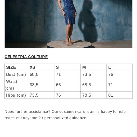
CELESTRIA COUTURE
SIZE
XS
S
M
L
Bust (cm)
68,5
71
73,5
76
Waist
63,5
66
68,5
71
(cm)
Hips (cm)
73,5
76
78,5
81
Need further assistance? Our customer care team is happy to help,
reach out anytime for personalized guidance.