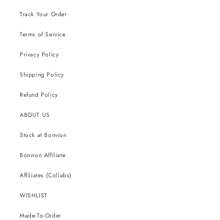
Track Your Order
Terms of Service
Privacy Policy
Shipping Policy
Refund Policy
ABOUT US
Stock at Bonvion
Bonvion Affiliate
Affiliates (Collabs)
WISHLIST
Made-To-Order