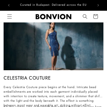
Curated in Budapest. Delivered across the EU
Skip to content
Cart
C
CELESTRIA COUTURE
o
Every Celestria Couture piece begins at the hand. Intricate bead
l
embellishments are worked into each garment individually placed
l
with intention to create texture, movement, and a shimmer that shifts
with the light and the body beneath it. The effect is something
e
between resort wear and wearable art: striking without effort,
For the woman who understands that getting dressed is its own form