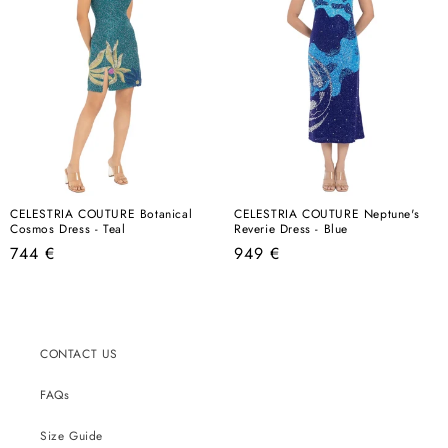
CELESTRIA COUTURE Botanical
CELESTRIA COUTURE Neptune's
Cosmos Dress - Teal
Reverie Dress - Blue
Regular
Regular
744 €
949 €
price
price
CONTACT US
FAQs
Size Guide