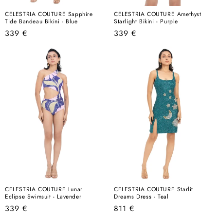
CELESTRIA COUTURE Sapphire
CELESTRIA COUTURE Amethyst
Tide Bandeau Bikini - Blue
Starlight Bikini - Purple
Regular
Regular
339 €
339 €
price
price
CELESTRIA COUTURE Lunar
CELESTRIA COUTURE Starlit
Eclipse Swimsuit - Lavender
Dreams Dress - Teal
Regular
Regular
339 €
811 €