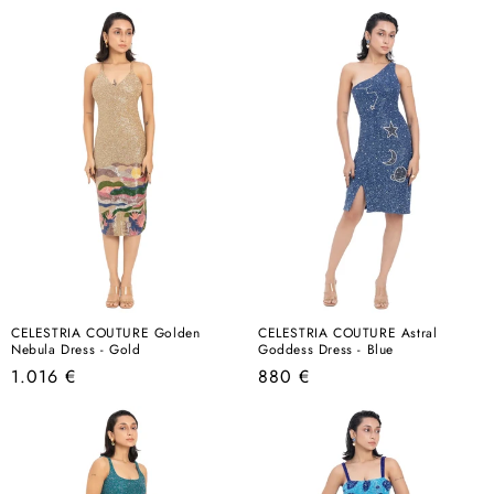
price
price
CELESTRIA COUTURE Golden
CELESTRIA COUTURE Astral
Nebula Dress - Gold
Goddess Dress - Blue
Regular
Regular
1.016 €
880 €
price
price