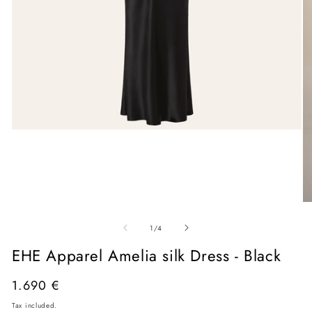
Open
media
1
in
modal
O
me
of
2
1
/
4
in
mo
EHE Apparel Amelia silk Dress - Black
Regular
1.690 €
price
Tax included.