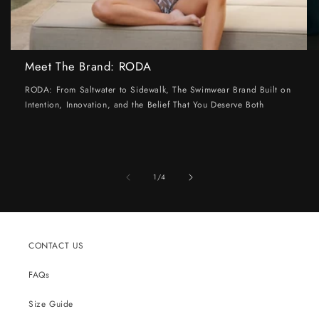
Meet The Brand: RODA
RODA: From Saltwater to Sidewalk, The Swimwear Brand Built on
Intention, Innovation, and the Belief That You Deserve Both
of
1
/
4
CONTACT US
FAQs
Size Guide