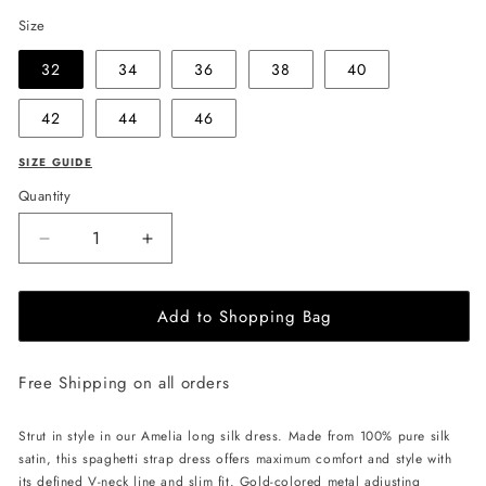
Size
32
34
36
38
40
42
44
46
SIZE GUIDE
Quantity
Decrease
Increase
quantity
quantity
for
for
Add to Shopping Bag
EHE
EHE
Apparel
Apparel
Amelia
Amelia
Free Shipping on all orders
silk
silk
Dress
Dress
-
-
Strut in style in our Amelia long silk dress. Made from 100% pure silk
Black
Black
satin, this spaghetti strap dress offers maximum comfort and style with
its defined V-neck line and slim fit. Gold-colored metal adjusting