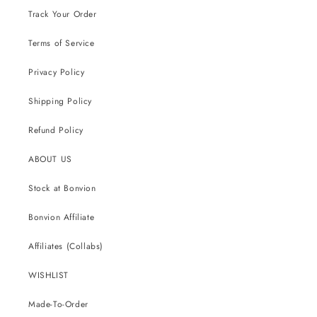
Track Your Order
Terms of Service
Privacy Policy
Shipping Policy
Refund Policy
ABOUT US
Stock at Bonvion
Bonvion Affiliate
Affiliates (Collabs)
WISHLIST
Made-To-Order