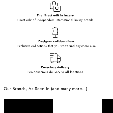
e
c
o
The finest edit in luxury
Finest edit of independent international luxury brands
n
t
e
Designer collaborations
n
Exclusive collections that you won't find anywhere else
t
Conscious delivery
Eco-conscious delivery to all locations
Our Brands, As Seen In (and many more...)