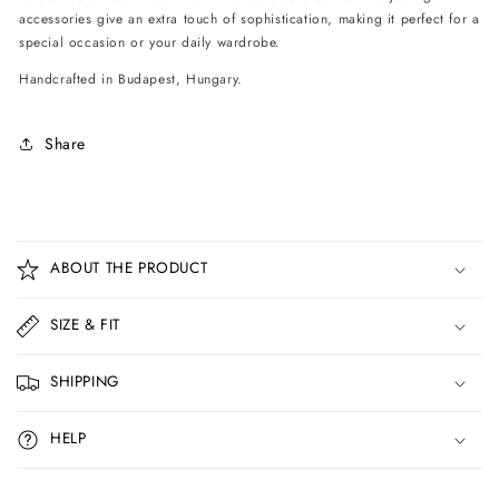
accessories give an extra touch of sophistication, making it perfect for a
special occasion or your daily wardrobe.
Handcrafted in Budapest, Hungary.
Share
C
o
ABOUT THE PRODUCT
l
l
SIZE & FIT
a
p
SHIPPING
s
i
HELP
b
l