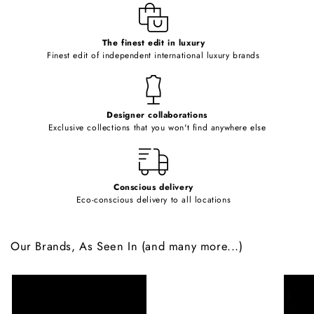
e
c
o
The finest edit in luxury
Finest edit of independent international luxury brands
n
t
e
Designer collaborations
n
Exclusive collections that you won't find anywhere else
t
Conscious delivery
Eco-conscious delivery to all locations
Our Brands, As Seen In (and many more...)