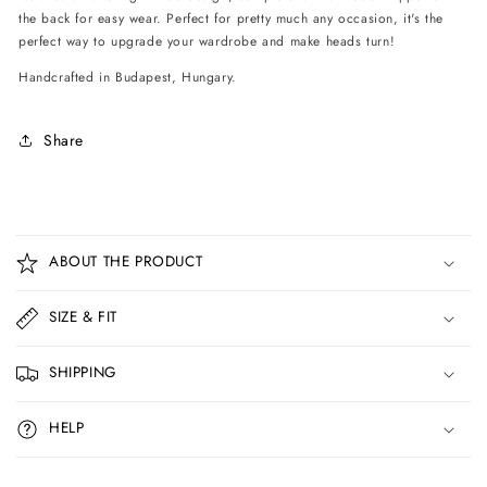
the back for easy wear. Perfect for pretty much any occasion, it's the
perfect way to upgrade your wardrobe and make heads turn!
Handcrafted in Budapest, Hungary.
Share
C
o
ABOUT THE PRODUCT
l
l
SIZE & FIT
a
p
SHIPPING
s
i
HELP
b
l