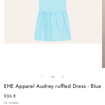
Open
media
1
in
modal
O
me
of
2
1
/
4
in
mo
EHE Apparel Audrey ruffled Dress - Blue
Regular
936 €
price
Tax included.