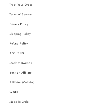
Track Your Order
Terms of Service
Privacy Policy
Shipping Policy
Refund Policy
ABOUT US
Stock at Bonvion
Bonvion Affiliate
Affiliates (Collabs)
WISHLIST
Made-To-Order