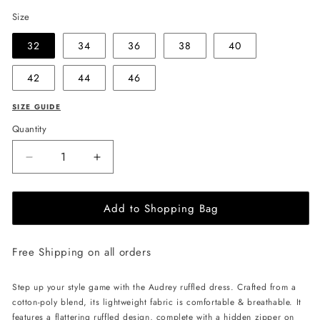
Size
32
34
36
38
40
42
44
46
SIZE GUIDE
Quantity
Decrease
Increase
quantity
quantity
for
for
Add to Shopping Bag
EHE
EHE
Apparel
Apparel
Audrey
Audrey
Free Shipping on all orders
ruffled
ruffled
Dress
Dress
-
-
Step up your style game with the Audrey ruffled dress. Crafted from a
Blue
Blue
cotton-poly blend, its lightweight fabric is comfortable & breathable. It
features a flattering ruffled design, complete with a hidden zipper on