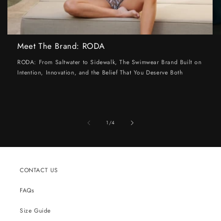
Meet The Brand: RODA
RODA: From Saltwater to Sidewalk, The Swimwear Brand Built on
Intention, Innovation, and the Belief That You Deserve Both
of
1
/
4
CONTACT US
FAQs
Size Guide