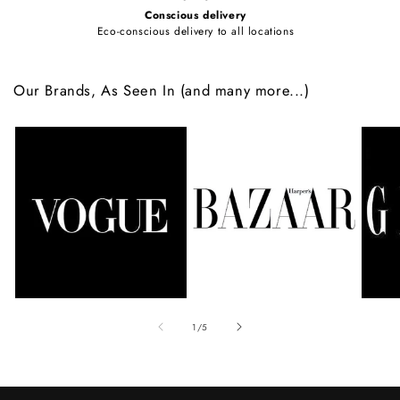
Conscious delivery
Eco-conscious delivery to all locations
Our Brands, As Seen In (and many more...)
of
1
/
5