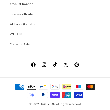
Stock at Bonvion
Bonvion Affiliate
Affiliates (Collabs)
WISHLIST
Made-To-Order
Facebook
Instagram
TikTok
X
Pinterest
(Twitter)
Payment
methods
© 2026,
BONVION
All rights reserved