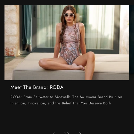
Meet The Brand: RODA
RODA: From Saltwater to Sidewalk, The Swimwear Brand Built on
Intention, Innovation, and the Belief That You Deserve Both
of
1
/
4