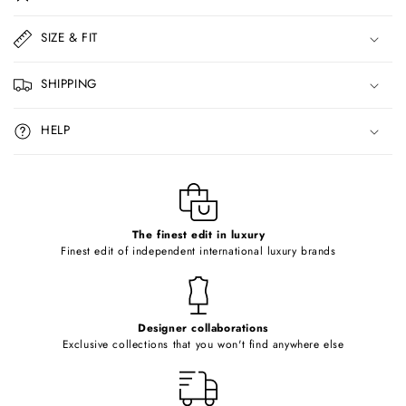
l
l
SIZE & FIT
a
p
SHIPPING
s
i
HELP
b
l
e
c
o
The finest edit in luxury
Finest edit of independent international luxury brands
n
t
e
Designer collaborations
n
Exclusive collections that you won't find anywhere else
t