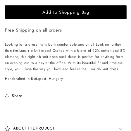
for
for
Add to Shopping Bag
EHE
EHE
Apparel
Apparel
Luna
Luna
Free Shipping on all orders
rib
rib
knit
knit
Dress
Dress
Looking for a dress that's both comfortable and chic? Look no further
-
-
than the Luna rib knit dress! Crafted with a blend of 92% cotton and 8%
Red
Red
elastane, this tight rib knit open-back dress is perfect for anything from
an evening out to a day at the office. With its beautiful fit and timeless
style, you'll love the way you look and feel in the Luna rib knit dress.
Handcrafted in Budapest, Hungary.
Share
C
o
ABOUT THE PRODUCT