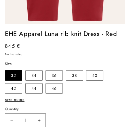
Open
media
EHE Apparel Luna rib knit Dress - Red
1
in
modal
Regular
845 €
price
Tax included.
Size
32
34
36
38
40
42
44
46
SIZE GUIDE
Quantity
Decrease
Increase
quantity
quantity