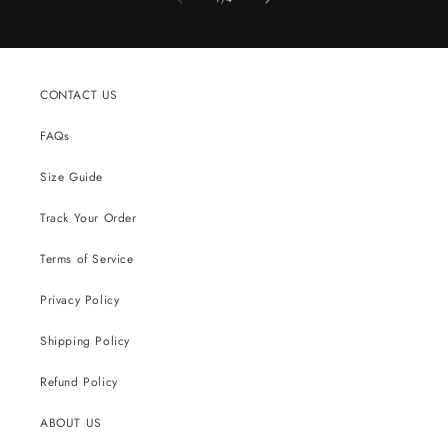
CONTACT US
FAQs
Size Guide
Track Your Order
Terms of Service
Privacy Policy
Shipping Policy
Refund Policy
ABOUT US