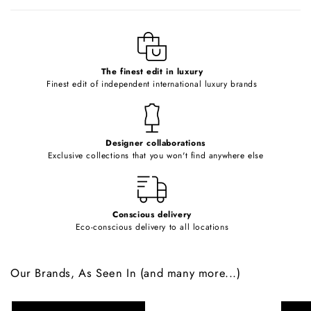
b
l
e
c
o
The finest edit in luxury
Finest edit of independent international luxury brands
n
t
e
Designer collaborations
n
Exclusive collections that you won't find anywhere else
t
Conscious delivery
Eco-conscious delivery to all locations
Our Brands, As Seen In (and many more...)