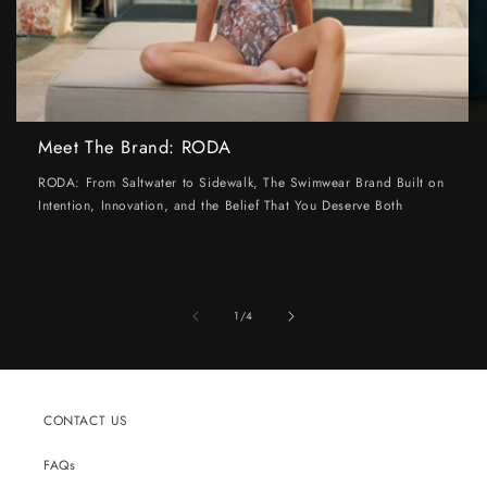
Meet The Brand: RODA
RODA: From Saltwater to Sidewalk, The Swimwear Brand Built on
Intention, Innovation, and the Belief That You Deserve Both
of
1
/
4
CONTACT US
FAQs