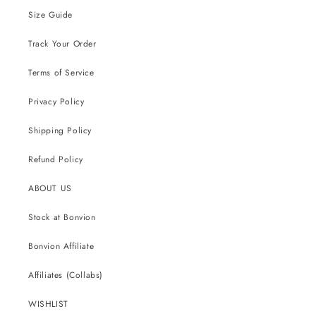
Size Guide
Track Your Order
Terms of Service
Privacy Policy
Shipping Policy
Refund Policy
ABOUT US
Stock at Bonvion
Bonvion Affiliate
Affiliates (Collabs)
WISHLIST