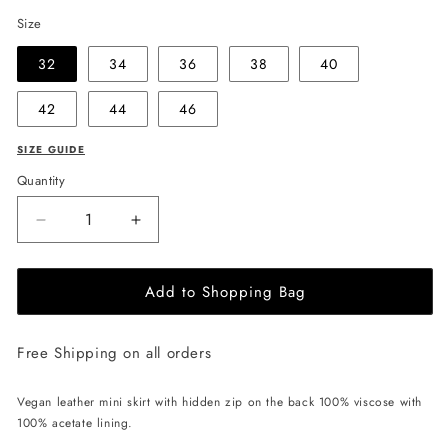
Size
32
34
36
38
40
42
44
46
SIZE GUIDE
Quantity
Decrease
Increase
quantity
quantity
for
for
Add to Shopping Bag
EHE
EHE
Apparel
Apparel
Ruby
Ruby
Free Shipping on all orders
Mini
Mini
Skirt
Skirt
-
-
Vegan leather mini skirt with hidden zip on the back 100% viscose with
Black
Black
100% acetate lining.