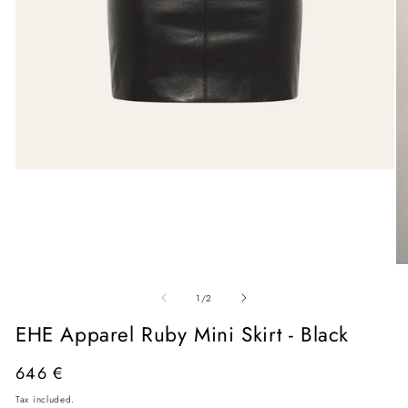
Open
media
1
in
modal
O
me
of
2
1
/
2
in
mo
EHE Apparel Ruby Mini Skirt - Black
Regular
646 €
price
Tax included.