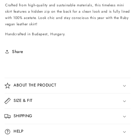
Crafted from high-quality and sustainable materials, this timeless mini
skirt features a hidden zip on the back for a clean look and is fully lined
with 100% acetate. Look chic and stay conscious this year with the Ruby
vegan leather skirt!
Handcrafted in Budapest, Hungary.
Share
C
o
ABOUT THE PRODUCT
l
l
SIZE & FIT
a
p
SHIPPING
s
i
HELP