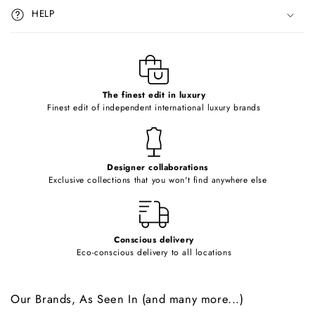
i
HELP
b
l
e
c
o
The finest edit in luxury
Finest edit of independent international luxury brands
n
t
e
Designer collaborations
n
Exclusive collections that you won't find anywhere else
t
Conscious delivery
Eco-conscious delivery to all locations
Our Brands, As Seen In (and many more...)