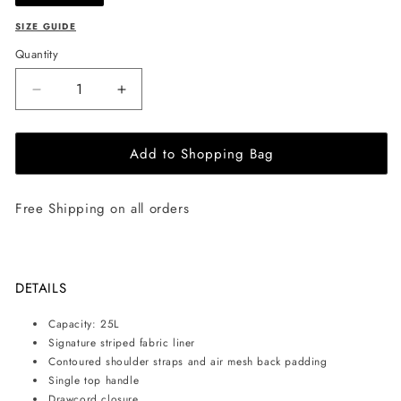
SIZE GUIDE
Quantity
Decrease
Increase
quantity
quantity
for
for
Add to Shopping Bag
Herschel
Herschel
Supply
Supply
Co.
Co.
Free Shipping on all orders
-
-
Little
Little
America
America
backpack
backpack
25L
25L
DETAILS
-
-
Grey
Grey
Capacity: 25L
Signature striped fabric liner
Contoured shoulder straps and air mesh back padding
Single top handle
Drawcord closure