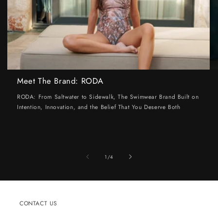
Meet The Brand: RODA
RODA: From Saltwater to Sidewalk, The Swimwear Brand Built on
Intention, Innovation, and the Belief That You Deserve Both
of
1
/
4
CONTACT US