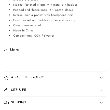
Magnet fastened straps with metal pin buckles
Padded and fleece-lined 15" laptop sleeve
Internal media pocket with headphone port
Front pocket with hidden zipper and key clip
Classic woven label
Made in China
Composition: 100% Polyester
Share
C
o
ABOUT THE PRODUCT
l
l
SIZE & FIT
a
p
SHIPPING
s