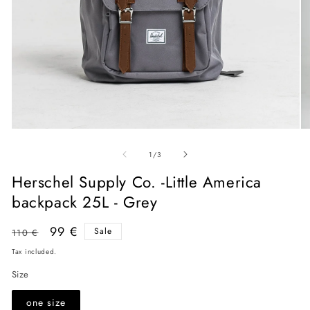
Open
O
media
me
of
1
2
1
/
3
in
in
modal
mo
Herschel Supply Co. -Little America
backpack 25L - Grey
Regular
Sale
99 €
Sale
110 €
price
price
Tax included.
Size
one size