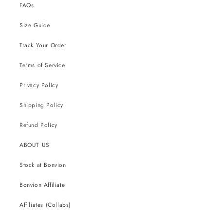
FAQs
Size Guide
Track Your Order
Terms of Service
Privacy Policy
Shipping Policy
Refund Policy
ABOUT US
Stock at Bonvion
Bonvion Affiliate
Affiliates (Collabs)