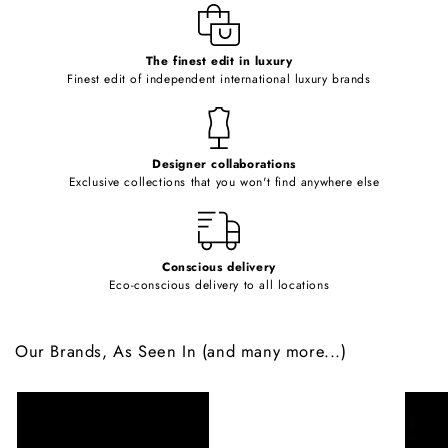
e
c
o
The finest edit in luxury
Finest edit of independent international luxury brands
n
t
e
Designer collaborations
n
Exclusive collections that you won't find anywhere else
t
Conscious delivery
Eco-conscious delivery to all locations
Our Brands, As Seen In (and many more...)