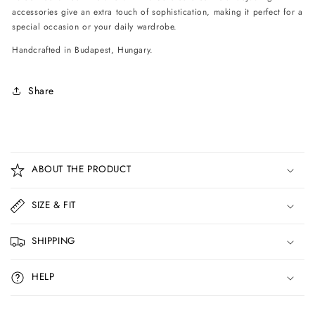
accessories give an extra touch of sophistication, making it perfect for a
special occasion or your daily wardrobe.
Handcrafted in Budapest, Hungary.
Share
C
o
ABOUT THE PRODUCT
l
l
SIZE & FIT
a
p
SHIPPING
s
i
HELP
b
l