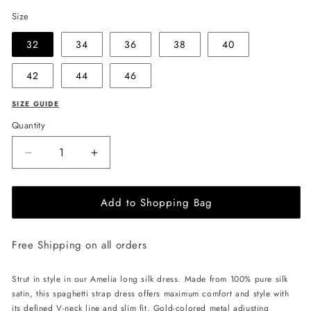
Size
32
34
36
38
40
42
44
46
SIZE GUIDE
Quantity
Decrease
Increase
quantity
quantity
for
for
Add to Shopping Bag
EHE
EHE
Apparel
Apparel
Amelia
Amelia
Free Shipping on all orders
silk
silk
Dress
Dress
-
-
Strut in style in our Amelia long silk dress. Made from 100% pure silk
Black
Black
satin, this spaghetti strap dress offers maximum comfort and style with
its defined V-neck line and slim fit. Gold-colored metal adjusting