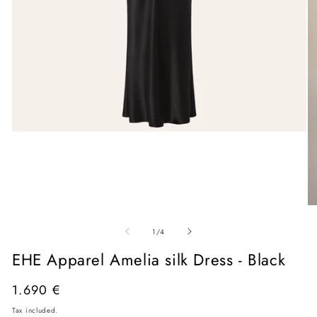
Open
media
1
in
modal
O
me
of
2
1
/
4
in
mo
EHE Apparel Amelia silk Dress - Black
Regular
1.690 €
price
Tax included.