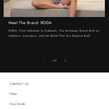
Meet The Brand: RODA
RODA: From Saltwater to Sidewalk, The Swimwear Brand Built on
Intention, Innovation, and the Belief That You Deserve Both
of
1
/
4
CONTACT US
FAQs
Size Guide