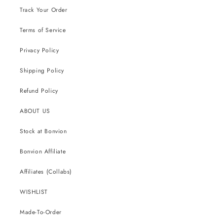
Track Your Order
Terms of Service
Privacy Policy
Shipping Policy
Refund Policy
ABOUT US
Stock at Bonvion
Bonvion Affiliate
Affiliates (Collabs)
WISHLIST
Made-To-Order